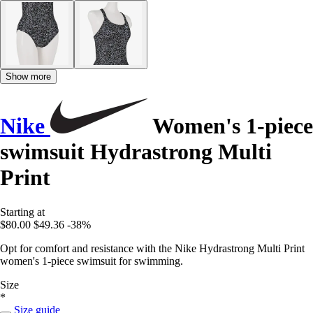
Show more
Nike
Women's 1-piece
swimsuit Hydrastrong Multi
Print
Starting at
$80.00
$49.36
-38%
Opt for comfort and resistance with the Nike Hydrastrong Multi Print
women's 1-piece swimsuit for swimming.
Size
*
Size guide