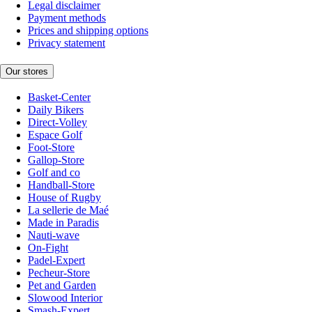
Legal disclaimer
Payment methods
Prices and shipping options
Privacy statement
Our stores
Basket-Center
Daily Bikers
Direct-Volley
Espace Golf
Foot-Store
Gallop-Store
Golf and co
Handball-Store
House of Rugby
La sellerie de Maé
Made in Paradis
Nauti-wave
On-Fight
Padel-Expert
Pecheur-Store
Pet and Garden
Slowood Interior
Smash-Expert