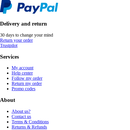
Delivery and return
30 days to change your mind
Return your order
Trustpilot
Services
My account
Help center
Follow my order
Return my order
Promo codes
About
About us?
Contact us
Terms & Conditions
Returns & Refunds