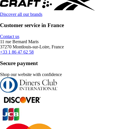
Discover all our brands
Customer service in France
Contact us
11 rue Bernard Maris
37270 Montlouis-sur-Loire, France
+33 1 86 47 62 58
Secure payment
Shop our website with confidence