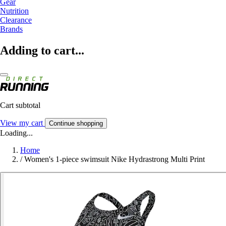
Gear
Nutrition
Clearance
Brands
Adding to cart...
Cart subtotal
View my cart
Continue shopping
Loading...
Home
/
Women's 1-piece swimsuit Nike Hydrastrong Multi Print