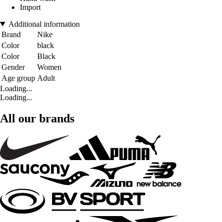
Import
Additional information
Brand
Nike
Color
black
Color
Black
Gender
Women
Age group
Adult
Loading...
Loading...
All our brands