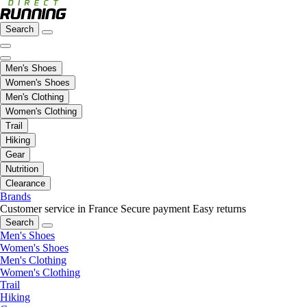
Search
Men's Shoes
Women's Shoes
Men's Clothing
Women's Clothing
Trail
Hiking
Gear
Nutrition
Clearance
Brands
Customer service in France
Secure payment
Easy returns
Search
Men's Shoes
Women's Shoes
Men's Clothing
Women's Clothing
Trail
Hiking