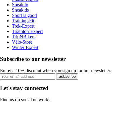
Sneak'In
Sneakids
Sport is good
Training-Fit
Trek-Expert
Triathlon-Expert
TripNBikers
Vélo-Store
Winter-Expert
Subscribe to our newsletter
Enjoy a 10% discount when you sign up for our newsletter.
Subscribe
Let's stay connected
Find us on social networks