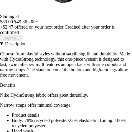
Starting at
$80.00
$49.36
-38%
+$2.47
offered on your next order
Credited after your order is
confirmed
Loading...
Description
Choose from playful styles without sacrificing fit and durability. Made
with HydraStrong technology, this one-piece wetsuit is designed to
last, swim after swim. It features an open back with side cutouts and
narrow straps. The standard cut at the bottom and high-cut legs allow
free movement.
Benefits
Nike HydraStrong fabric offers great durability.
Narrow straps offer minimal coverage.
Product details
Body: 78% recycled polyester/22% elastolefin. Lining: 100%
recycled polyester.
Hand wash