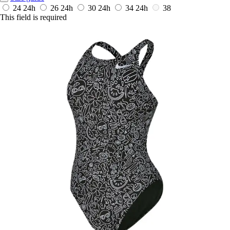
24
24h
26
24h
30
24h
34
24h
38
This field is required