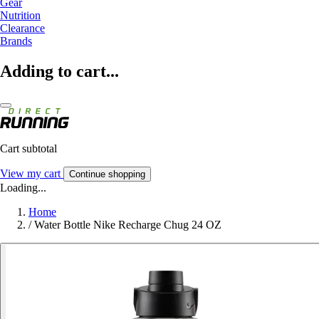
Gear
Nutrition
Clearance
Brands
Adding to cart...
Cart subtotal
View my cart
Continue shopping
Loading...
Home
/
Water Bottle Nike Recharge Chug 24 OZ