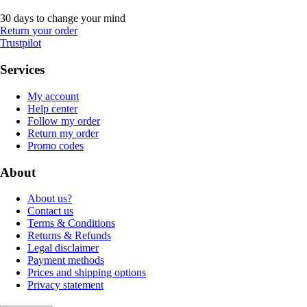
30 days to change your mind
Return your order
Trustpilot
Services
My account
Help center
Follow my order
Return my order
Promo codes
About
About us?
Contact us
Terms & Conditions
Returns & Refunds
Legal disclaimer
Payment methods
Prices and shipping options
Privacy statement