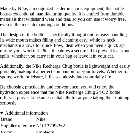
Made by Nike, a recognized leader in sports equipment, this bottle
boasts exceptional manufacturing quality. It is crafted from durable
materials that withstand wear and tear, so you can use it worry-free,
even in the most demanding conditions.
The design of the bottle is specifically thought out for easy handling.
Its wide mouth makes filling and cleaning easy, while its neck
mechanism allows for quick flow, ideal when you need a quick sip
during your workout. Plus, it features a secure lid to prevent leaks and
spills, whether you carry it in your bag or leave it in your car.
Additionally, the Nike Recharge Chug bottle is lightweight and easily
portable, making it a perfect companion for your travels. Whether for
sports, work, or leisure, it fits seamlessly into your daily life.
By choosing practicality and convenience, you will enjoy the
hydration experience that the Nike Recharge Chug 24 OZ bottle
offers. It proves to be an essential ally for anyone taking their training
seriously.
Additional information
Brand
Nike
Supplier reference
N1013799-362
Color
grnblagrn