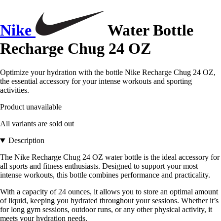
Nike
Water Bottle
Recharge Chug 24 OZ
Optimize your hydration with the bottle Nike Recharge Chug 24 OZ,
the essential accessory for your intense workouts and sporting
activities.
Product unavailable
All variants are sold out
Description
The Nike Recharge Chug 24 OZ water bottle is the ideal accessory for
all sports and fitness enthusiasts. Designed to support your most
intense workouts, this bottle combines performance and practicality.
With a capacity of 24 ounces, it allows you to store an optimal amount
of liquid, keeping you hydrated throughout your sessions. Whether it’s
for long gym sessions, outdoor runs, or any other physical activity, it
meets your hydration needs.