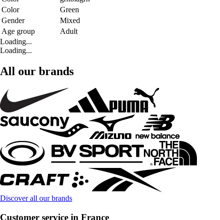
Color
Green
Gender
Mixed
Age group
Adult
Loading...
Loading...
All our brands
Discover all our brands
Customer service in France