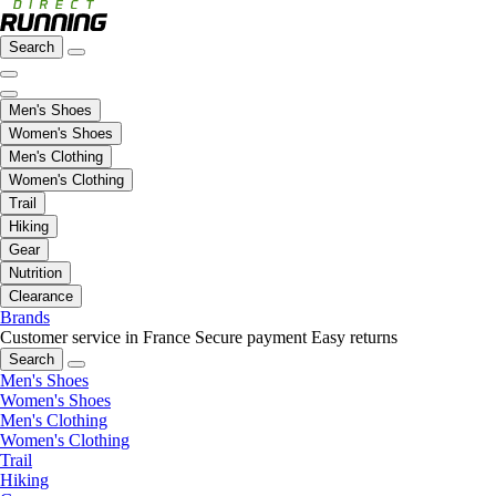
Search
Men's Shoes
Women's Shoes
Men's Clothing
Women's Clothing
Trail
Hiking
Gear
Nutrition
Clearance
Brands
Customer service in France
Secure payment
Easy returns
Search
Men's Shoes
Women's Shoes
Men's Clothing
Women's Clothing
Trail
Hiking