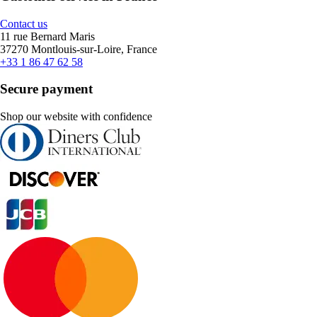
Contact us
11 rue Bernard Maris
37270 Montlouis-sur-Loire, France
+33 1 86 47 62 58
Secure payment
Shop our website with confidence