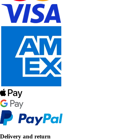
Delivery and return