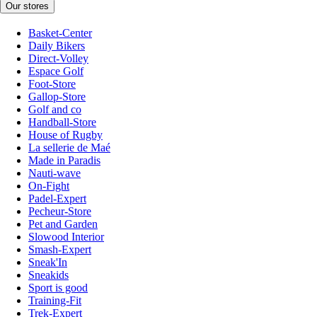
Our stores
Basket-Center
Daily Bikers
Direct-Volley
Espace Golf
Foot-Store
Gallop-Store
Golf and co
Handball-Store
House of Rugby
La sellerie de Maé
Made in Paradis
Nauti-wave
On-Fight
Padel-Expert
Pecheur-Store
Pet and Garden
Slowood Interior
Smash-Expert
Sneak'In
Sneakids
Sport is good
Training-Fit
Trek-Expert