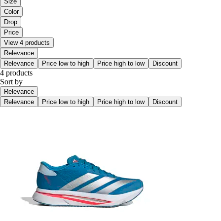
Size
Color
Drop
Price
View 4 products
Relevance
Relevance
Price low to high
Price high to low
Discount
4 products
Sort by
Relevance
Relevance
Price low to high
Price high to low
Discount