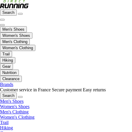
Search
Men's Shoes
Women's Shoes
Men's Clothing
Women's Clothing
Trail
Hiking
Gear
Nutrition
Clearance
Brands
Customer service in France
Secure payment
Easy returns
Search
Men's Shoes
Women's Shoes
Men's Clothing
Women's Clothing
Trail
Hiking