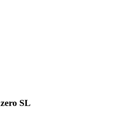
izero SL