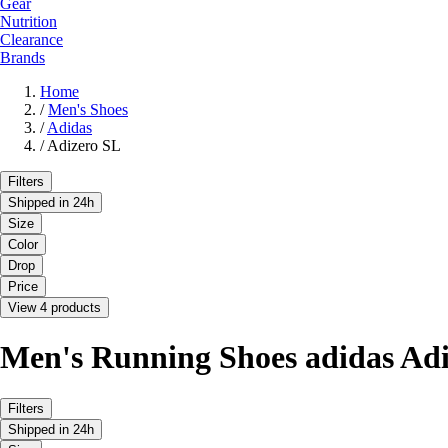
Gear
Nutrition
Clearance
Brands
Home
/
Men's Shoes
/
Adidas
/
Adizero SL
Filters
Shipped in 24h
Size
Color
Drop
Price
View 4 products
Men's Running Shoes adidas Ad
Filters
Shipped in 24h