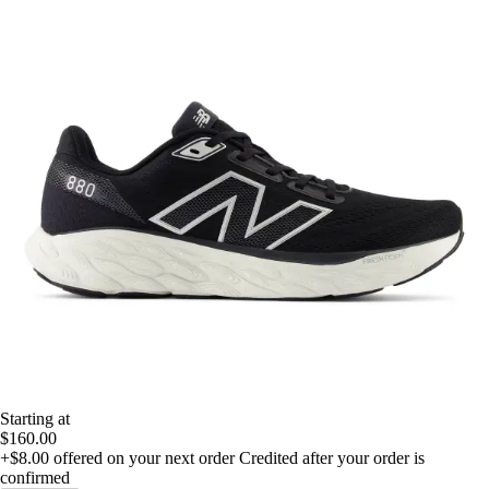
Starting at
$160.00
+$8.00
offered on your next order
Credited after your order is
confirmed