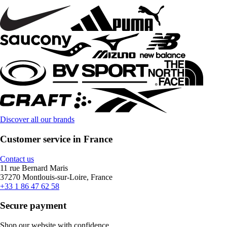
Discover all our brands
Customer service in France
Contact us
11 rue Bernard Maris
37270 Montlouis-sur-Loire, France
+33 1 86 47 62 58
Secure payment
Shop our website with confidence