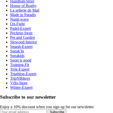
Handball-Store
House of Rugby
La sellerie de Maé
Made in Paradis
Nauti-wave
On-Fight
Padel-Expert
Pecheur-Store
Pet and Garden
Slowood Interior
Smash-Expert
Sneak'In
Sneakids
Sport is good
Training-Fit
Trek-Expert
Triathlon-Expert
TripNBikers
Vélo-Store
Winter-Expert
Subscribe to our newsletter
Enjoy a 10% discount when you sign up for our newsletter.
Subscribe