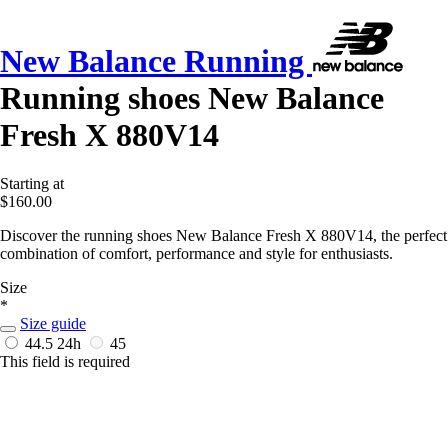
New Balance Running
Running shoes New Balance
Fresh X 880V14
Starting at
$160.00
Discover the running shoes New Balance Fresh X 880V14, the perfect
combination of comfort, performance and style for enthusiasts.
Size
*
Size guide
44.5
24h
45
This field is required