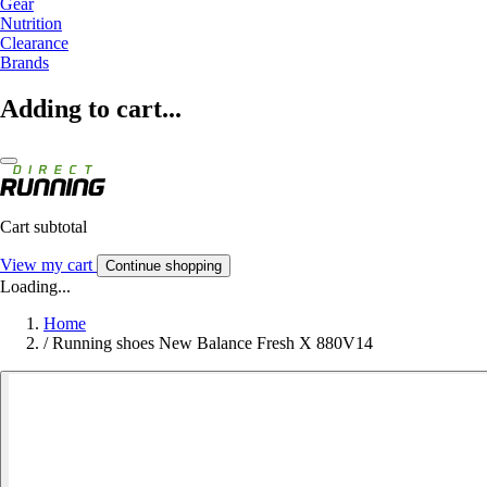
Gear
Nutrition
Clearance
Brands
Adding to cart...
Cart subtotal
View my cart
Continue shopping
Loading...
Home
/
Running shoes New Balance Fresh X 880V14