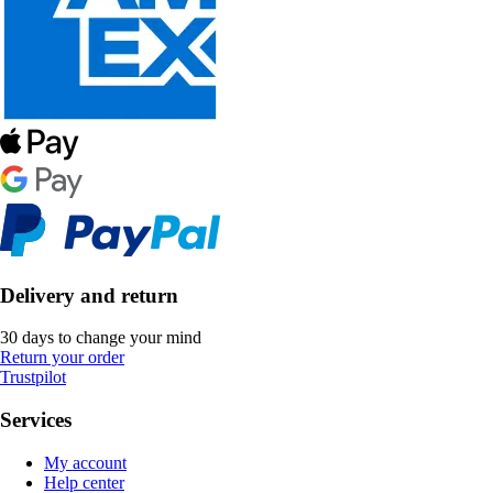
Delivery and return
30 days to change your mind
Return your order
Trustpilot
Services
My account
Help center