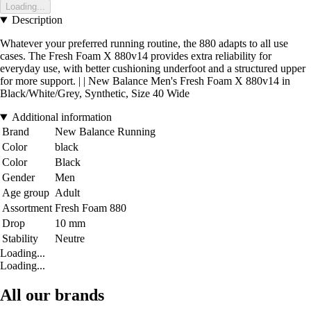
Loading...
Description
Whatever your preferred running routine, the 880 adapts to all use
cases. The Fresh Foam X 880v14 provides extra reliability for
everyday use, with better cushioning underfoot and a structured upper
for more support. | | New Balance Men's Fresh Foam X 880v14 in
Black/White/Grey, Synthetic, Size 40 Wide
Additional information
Brand
New Balance Running
Color
black
Color
Black
Gender
Men
Age group
Adult
Assortment
Fresh Foam 880
Drop
10 mm
Stability
Neutre
Loading...
Loading...
All our brands