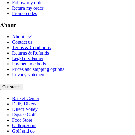
Follow my order
Return my order
Promo codes
About
About us?
Contact us
Terms & Conditions
Returns & Refunds
Legal disclaimer
Payment methods
Prices and shipping options
Privacy statement
Our stores
Basket-Center
Daily Bikers
Direct-Volley
Espace Golf
Foot-Store
Gallop-Store
Golf and co