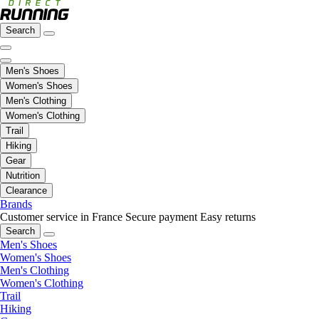
Search
Men's Shoes
Women's Shoes
Men's Clothing
Women's Clothing
Trail
Hiking
Gear
Nutrition
Clearance
Brands
Customer service in France
Secure payment
Easy returns
Search
Men's Shoes
Women's Shoes
Men's Clothing
Women's Clothing
Trail
Hiking