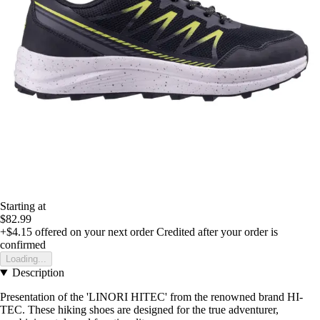
Starting at
$82.99
+$4.15
offered on your next order
Credited after your order is
confirmed
Loading...
Description
Presentation of the 'LINORI HITEC' from the renowned brand HI-
TEC. These hiking shoes are designed for the true adventurer,