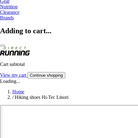
Gear
Nutrition
Clearance
Brands
Adding to cart...
Cart subtotal
View my cart
Continue shopping
Loading...
Home
/
Hiking shoes Hi-Tec Linori