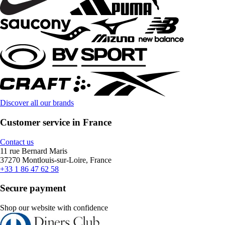
Discover all our brands
Customer service in France
Contact us
11 rue Bernard Maris
37270 Montlouis-sur-Loire, France
+33 1 86 47 62 58
Secure payment
Shop our website with confidence