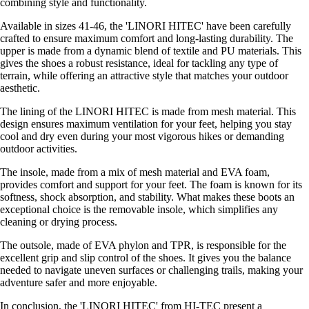
combining style and functionality.
Available in sizes 41-46, the 'LINORI HITEC' have been carefully
crafted to ensure maximum comfort and long-lasting durability. The
upper is made from a dynamic blend of textile and PU materials. This
gives the shoes a robust resistance, ideal for tackling any type of
terrain, while offering an attractive style that matches your outdoor
aesthetic.
The lining of the LINORI HITEC is made from mesh material. This
design ensures maximum ventilation for your feet, helping you stay
cool and dry even during your most vigorous hikes or demanding
outdoor activities.
The insole, made from a mix of mesh material and EVA foam,
provides comfort and support for your feet. The foam is known for its
softness, shock absorption, and stability. What makes these boots an
exceptional choice is the removable insole, which simplifies any
cleaning or drying process.
The outsole, made of EVA phylon and TPR, is responsible for the
excellent grip and slip control of the shoes. It gives you the balance
needed to navigate uneven surfaces or challenging trails, making your
adventure safer and more enjoyable.
In conclusion, the 'LINORI HITEC' from HI-TEC present a