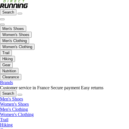
Search
Men's Shoes
Women's Shoes
Men's Clothing
Women's Clothing
Trail
Hiking
Gear
Nutrition
Clearance
Brands
Customer service in France
Secure payment
Easy returns
Search
Men's Shoes
Women's Shoes
Men's Clothing
Women's Clothing
Trail
Hiking