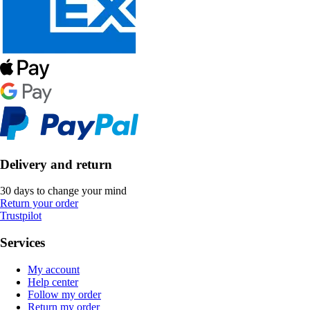
Delivery and return
30 days to change your mind
Return your order
Trustpilot
Services
My account
Help center
Follow my order
Return my order