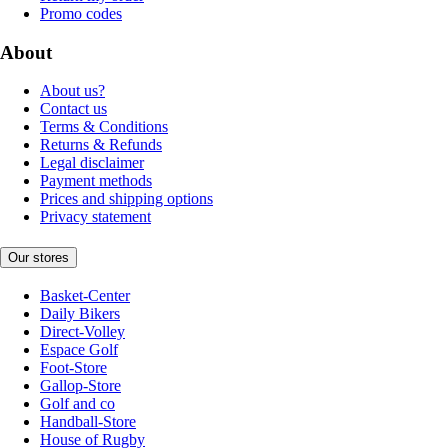
Promo codes
About
About us?
Contact us
Terms & Conditions
Returns & Refunds
Legal disclaimer
Payment methods
Prices and shipping options
Privacy statement
Our stores
Basket-Center
Daily Bikers
Direct-Volley
Espace Golf
Foot-Store
Gallop-Store
Golf and co
Handball-Store
House of Rugby