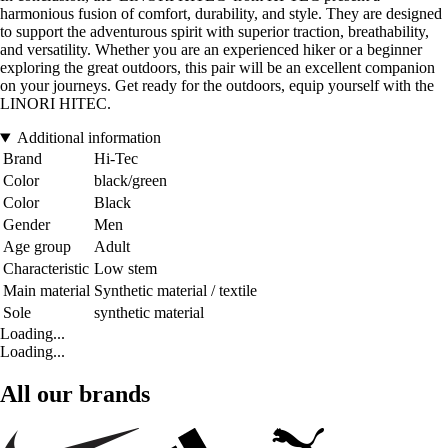
harmonious fusion of comfort, durability, and style. They are designed
to support the adventurous spirit with superior traction, breathability,
and versatility. Whether you are an experienced hiker or a beginner
exploring the great outdoors, this pair will be an excellent companion
on your journeys. Get ready for the outdoors, equip yourself with the
LINORI HITEC.
Additional information
Brand
Hi-Tec
Color
black/green
Color
Black
Gender
Men
Age group
Adult
Characteristic
Low stem
Main material
Synthetic material / textile
Sole
synthetic material
Loading...
Loading...
All our brands