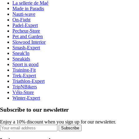
La sellerie de Maé
Made in Paradis
Nauti-wave
On-Fight
Padel-Expert
Pecheur-Store
Pet and Garden
Slowood Interior
Smash-Expert
Sneak'In
Sneakids
Sport is good
Training-Fit
Trek-Expert
Triathlon-Expert
TripNBikers
Vélo-Store
Winter-Expert
Subscribe to our newsletter
Enjoy a 10% discount when you sign up for our newsletter.
Subscribe