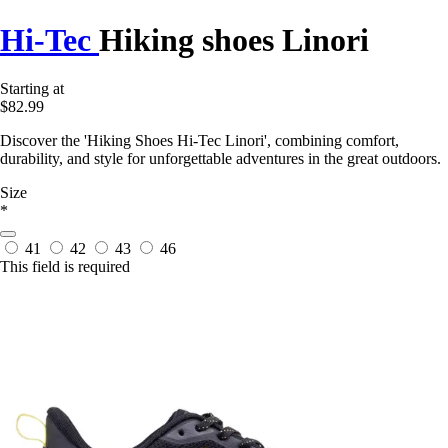
Hi-Tec
Hiking shoes Linori
Starting at
$82.99
Discover the 'Hiking Shoes Hi-Tec Linori', combining comfort,
durability, and style for unforgettable adventures in the great outdoors.
Size
*
41
42
43
46
This field is required