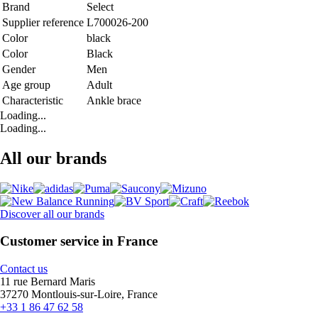
Brand
Select
Supplier reference
L700026-200
Color
black
Color
Black
Gender
Men
Age group
Adult
Characteristic
Ankle brace
Loading...
Loading...
All our brands
Discover all our brands
Customer service in France
Contact us
11 rue Bernard Maris
37270 Montlouis-sur-Loire, France
+33 1 86 47 62 58