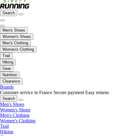
Search
Men's Shoes
Women's Shoes
Men's Clothing
Women's Clothing
Trail
Hiking
Gear
Nutrition
Clearance
Brands
Customer service in France
Secure payment
Easy returns
Search
Men's Shoes
Women's Shoes
Men's Clothing
Women's Clothing
Trail
Hiking