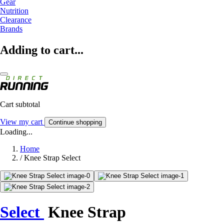
Gear
Nutrition
Clearance
Brands
Adding to cart...
Cart subtotal
View my cart
Continue shopping
Loading...
Home
/
Knee Strap Select
Select
Knee Strap