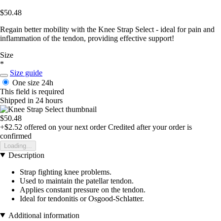
$50.48
Regain better mobility with the Knee Strap Select - ideal for pain and
inflammation of the tendon, providing effective support!
Size
*
Size guide
One size
24h
This field is required
Shipped in 24 hours
$50.48
+$2.52
offered on your next order
Credited after your order is
confirmed
Loading...
Description
Strap fighting knee problems.
Used to maintain the patellar tendon.
Applies constant pressure on the tendon.
Ideal for tendonitis or Osgood-Schlatter.
Additional information