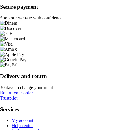
Secure payment
Shop our website with confidence
Delivery and return
30 days to change your mind
Return your order
Trustpilot
Services
My account
Help center