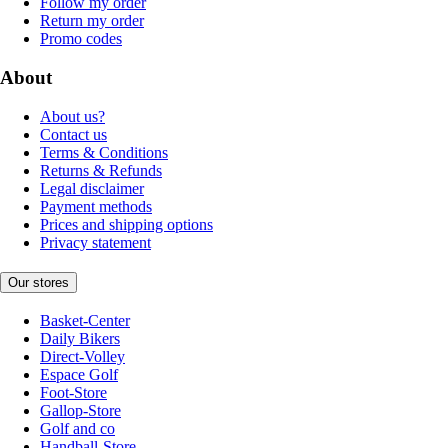
Follow my order
Return my order
Promo codes
About
About us?
Contact us
Terms & Conditions
Returns & Refunds
Legal disclaimer
Payment methods
Prices and shipping options
Privacy statement
Our stores
Basket-Center
Daily Bikers
Direct-Volley
Espace Golf
Foot-Store
Gallop-Store
Golf and co
Handball-Store