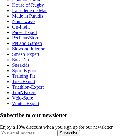
House of Rugby
La sellerie de Maé
Made in Paradis
Nauti-wave
On-Fight
Padel-Expert
Pecheur-Store
Pet and Garden
Slowood Interior
Smash-Expert
Sneak'In
Sneakids
Sport is good
Training-Fit
Trek-Expert
Triathlon-Expert
TripNBikers
Vélo-Store
Winter-Expert
Subscribe to our newsletter
Enjoy a 10% discount when you sign up for our newsletter.
Subscribe