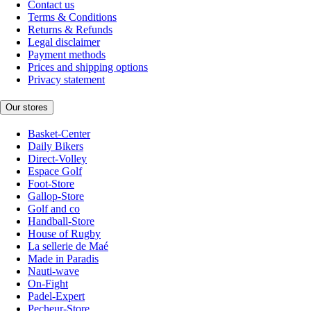
Contact us
Terms & Conditions
Returns & Refunds
Legal disclaimer
Payment methods
Prices and shipping options
Privacy statement
Our stores
Basket-Center
Daily Bikers
Direct-Volley
Espace Golf
Foot-Store
Gallop-Store
Golf and co
Handball-Store
House of Rugby
La sellerie de Maé
Made in Paradis
Nauti-wave
On-Fight
Padel-Expert
Pecheur-Store