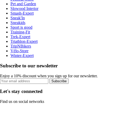
Pet and Garden
Slowood Interior
Smash-Expert
Sneak'In
Sneakids
Sport is good
Training-Fit
Trek-Expert
Triathlon-Expert
TripNBikers
Vélo-Store
Winter-Expert
Subscribe to our newsletter
Enjoy a 10% discount when you sign up for our newsletter.
Subscribe
Let's stay connected
Find us on social networks