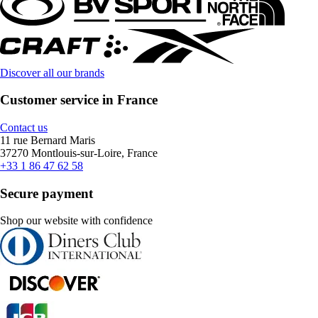
Discover all our brands
Customer service in France
Contact us
11 rue Bernard Maris
37270 Montlouis-sur-Loire, France
+33 1 86 47 62 58
Secure payment
Shop our website with confidence