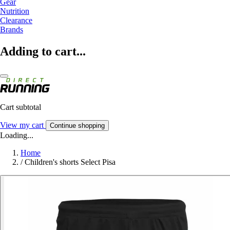
Gear
Nutrition
Clearance
Brands
Adding to cart...
Cart subtotal
View my cart
Continue shopping
Loading...
Home
/
Children's shorts Select Pisa