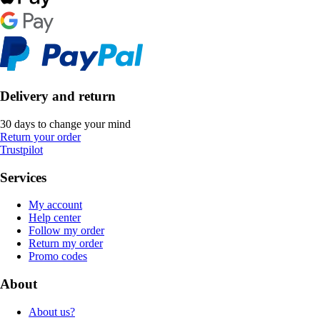
Delivery and return
30 days to change your mind
Return your order
Trustpilot
Services
My account
Help center
Follow my order
Return my order
Promo codes
About
About us?