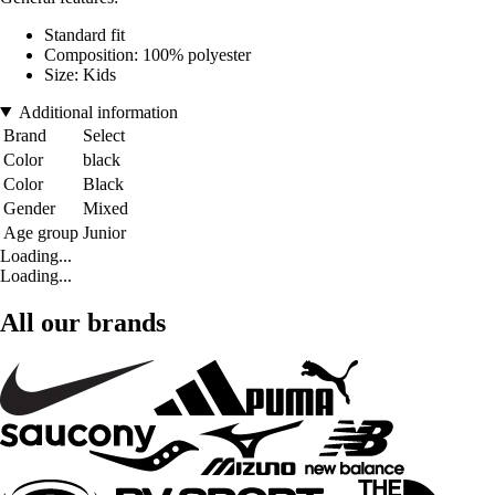
Standard fit
Composition: 100% polyester
Size: Kids
Additional information
Brand
Select
Color
black
Color
Black
Gender
Mixed
Age group
Junior
Loading...
Loading...
All our brands