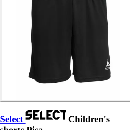
Select
Children's
shorts Pisa