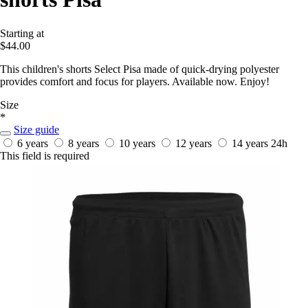
Starting at
$44.00
This children's shorts Select Pisa made of quick-drying polyester
provides comfort and focus for players. Available now. Enjoy!
Size
*
Size guide
6 years
8 years
10 years
12 years
14 years
24h
This field is required