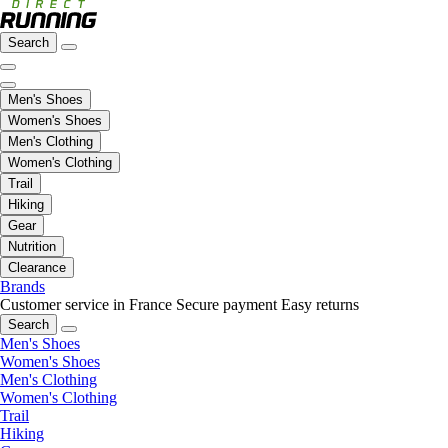
Search
Men's Shoes
Women's Shoes
Men's Clothing
Women's Clothing
Trail
Hiking
Gear
Nutrition
Clearance
Brands
Customer service in France
Secure payment
Easy returns
Search
Men's Shoes
Women's Shoes
Men's Clothing
Women's Clothing
Trail
Hiking