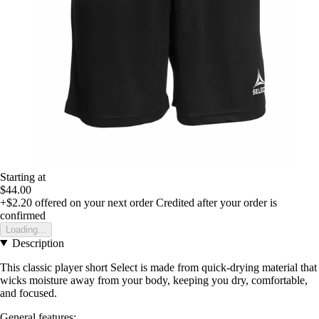
Starting at
$44.00
+$2.20
offered on your next order
Credited after your order is
confirmed
Loading...
Description
This classic player short Select is made from quick-drying material that
wicks moisture away from your body, keeping you dry, comfortable,
and focused.
General features: