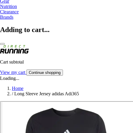
Gear
Nutrition
Clearance
Brands
Adding to cart...
Cart subtotal
View my cart
Continue shopping
Loading...
Home
/
Long Sleeve Jersey adidas Adi365