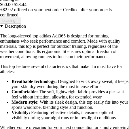
$60.00
$58.44
+$2.92
offered on your next order
Credited after your order is
confirmed
Loading...
Description
The long-sleeved top adidas Adi365 is designed for running
enthusiasts who seek performance and comfort. Made with quality
materials, this top is perfect for outdoor training, regardless of the
weather conditions. Its ergonomic fit ensures optimal freedom of
movement, allowing runners to focus on their performance.
This top features several characteristics that make it a must-have for
athletes:
Breathable technology:
Designed to wick away sweat, it keeps
your skin dry even during the most intense efforts.
Comfortable:
The soft, lightweight fabric provides a pleasant
feel without irritation, allowing for extended wear.
Modern style:
With its sleek design, this top easily fits into your
sports wardrobe, blending style and function.
Visibility:
Featuring reflective details, it ensures optimal
visibility during your night runs or in low-light conditions.
Whether you're preparing for your next competition or simply enjoying