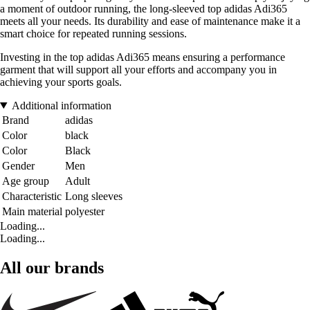
a moment of outdoor running, the long-sleeved top adidas Adi365
meets all your needs. Its durability and ease of maintenance make it a
smart choice for repeated running sessions.
Investing in the top adidas Adi365 means ensuring a performance
garment that will support all your efforts and accompany you in
achieving your sports goals.
Additional information
Brand
adidas
Color
black
Color
Black
Gender
Men
Age group
Adult
Characteristic
Long sleeves
Main material
polyester
Loading...
Loading...
All our brands