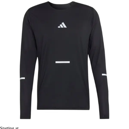
Starting at