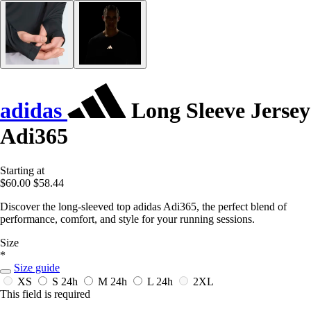
adidas
Long Sleeve Jersey
Adi365
Starting at
$60.00
$58.44
Discover the long-sleeved top adidas Adi365, the perfect blend of
performance, comfort, and style for your running sessions.
Size
*
Size guide
XS
S
24h
M
24h
L
24h
2XL
This field is required