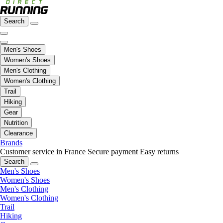
Search
Men's Shoes
Women's Shoes
Men's Clothing
Women's Clothing
Trail
Hiking
Gear
Nutrition
Clearance
Brands
Customer service in France
Secure payment
Easy returns
Search
Men's Shoes
Women's Shoes
Men's Clothing
Women's Clothing
Trail
Hiking