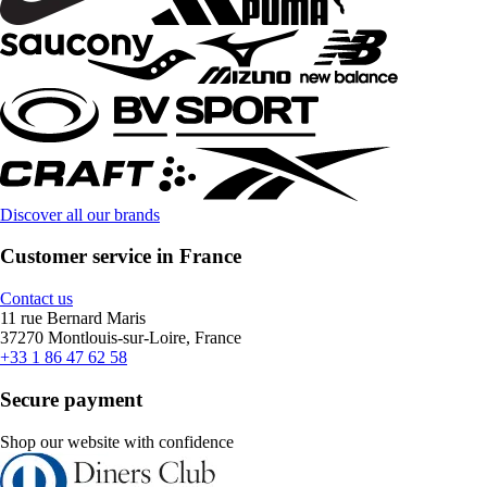
Discover all our brands
Customer service in France
Contact us
11 rue Bernard Maris
37270 Montlouis-sur-Loire, France
+33 1 86 47 62 58
Secure payment
Shop our website with confidence