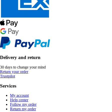
Delivery and return
30 days to change your mind
Return your order
Trustpilot
Services
My account
Help center
Follow my order
Return my order