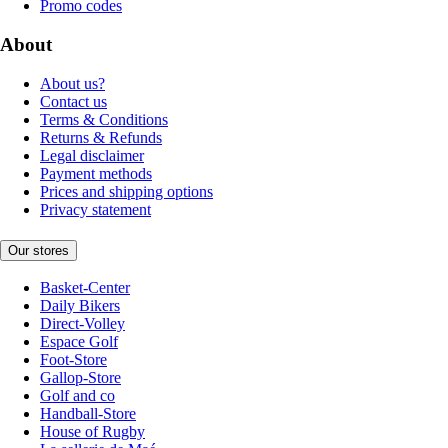
Promo codes
About
About us?
Contact us
Terms & Conditions
Returns & Refunds
Legal disclaimer
Payment methods
Prices and shipping options
Privacy statement
Our stores
Basket-Center
Daily Bikers
Direct-Volley
Espace Golf
Foot-Store
Gallop-Store
Golf and co
Handball-Store
House of Rugby