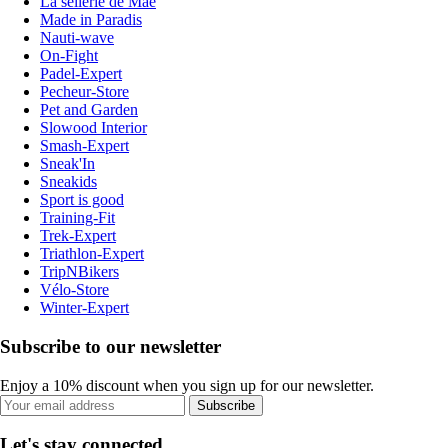
La sellerie de Maé
Made in Paradis
Nauti-wave
On-Fight
Padel-Expert
Pecheur-Store
Pet and Garden
Slowood Interior
Smash-Expert
Sneak'In
Sneakids
Sport is good
Training-Fit
Trek-Expert
Triathlon-Expert
TripNBikers
Vélo-Store
Winter-Expert
Subscribe to our newsletter
Enjoy a 10% discount when you sign up for our newsletter.
Subscribe
Let's stay connected