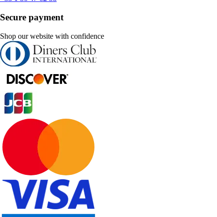
Secure payment
Shop our website with confidence