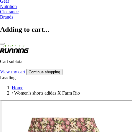
Gear
Nutrition
Clearance
Brands
Adding to cart...
Cart subtotal
View my cart
Continue shopping
Loading...
Home
/
Women's shorts adidas X Farm Rio