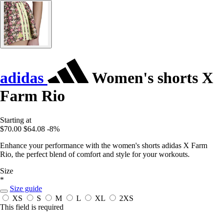
adidas
Women's shorts X
Farm Rio
Starting at
$70.00
$64.08
-8%
Enhance your performance with the women's shorts adidas X Farm
Rio, the perfect blend of comfort and style for your workouts.
Size
*
Size guide
XS
S
M
L
XL
2XS
This field is required