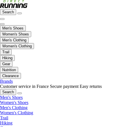
Search
Men's Shoes
Women's Shoes
Men's Clothing
Women's Clothing
Trail
Hiking
Gear
Nutrition
Clearance
Brands
Customer service in France
Secure payment
Easy returns
Search
Men's Shoes
Women's Shoes
Men's Clothing
Women's Clothing
Trail
Hiking