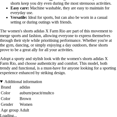
shorts keep you dry even during the most strenuous activities.
Easy care:
Machine washable, they are easy to maintain for
everyday use.
Versatile:
Ideal for sports, but can also be worn in a casual
setting or during outings with friends.
The women's shorts adidas X Farm Rio are part of this movement to
merge sports and fashion, allowing everyone to express themselves
through their style while prioritising performance. Whether you're at
the gym, dancing, or simply enjoying a day outdoors, these shorts
prove to be a great ally for all your activities.
Adopt a sporty and stylish look with the women's shorts adidas X
Farm Rio, and choose authenticity and comfort. This model, both
trendy and functional, is a must-have for anyone looking for a sporting
experience enhanced by striking design.
Additional information
Brand
adidas
Color
auburn/peacit/multco
Color
Brown
Gender
Women
Age group
Adult
Loading...