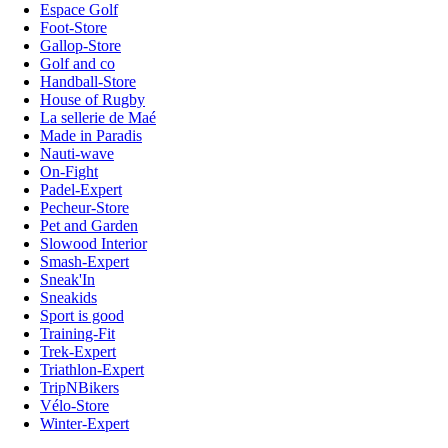
Espace Golf
Foot-Store
Gallop-Store
Golf and co
Handball-Store
House of Rugby
La sellerie de Maé
Made in Paradis
Nauti-wave
On-Fight
Padel-Expert
Pecheur-Store
Pet and Garden
Slowood Interior
Smash-Expert
Sneak'In
Sneakids
Sport is good
Training-Fit
Trek-Expert
Triathlon-Expert
TripNBikers
Vélo-Store
Winter-Expert