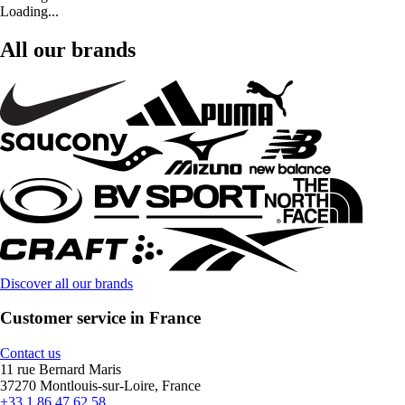
Loading...
All our brands
Discover all our brands
Customer service in France
Contact us
11 rue Bernard Maris
37270 Montlouis-sur-Loire, France
+33 1 86 47 62 58