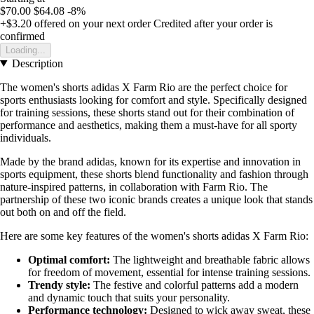
$70.00
$64.08
-8%
+$3.20
offered on your next order
Credited after your order is
confirmed
Loading...
Description
The women's shorts adidas X Farm Rio are the perfect choice for
sports enthusiasts looking for comfort and style. Specifically designed
for training sessions, these shorts stand out for their combination of
performance and aesthetics, making them a must-have for all sporty
individuals.
Made by the brand adidas, known for its expertise and innovation in
sports equipment, these shorts blend functionality and fashion through
nature-inspired patterns, in collaboration with Farm Rio. The
partnership of these two iconic brands creates a unique look that stands
out both on and off the field.
Here are some key features of the women's shorts adidas X Farm Rio:
Optimal comfort:
The lightweight and breathable fabric allows
for freedom of movement, essential for intense training sessions.
Trendy style:
The festive and colorful patterns add a modern
and dynamic touch that suits your personality.
Performance technology:
Designed to wick away sweat, these