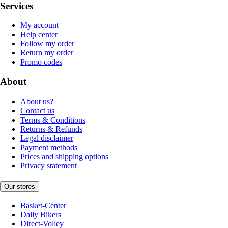
Services
My account
Help center
Follow my order
Return my order
Promo codes
About
About us?
Contact us
Terms & Conditions
Returns & Refunds
Legal disclaimer
Payment methods
Prices and shipping options
Privacy statement
Our stores
Basket-Center
Daily Bikers
Direct-Volley