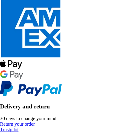
Delivery and return
30 days to change your mind
Return your order
Trustpilot