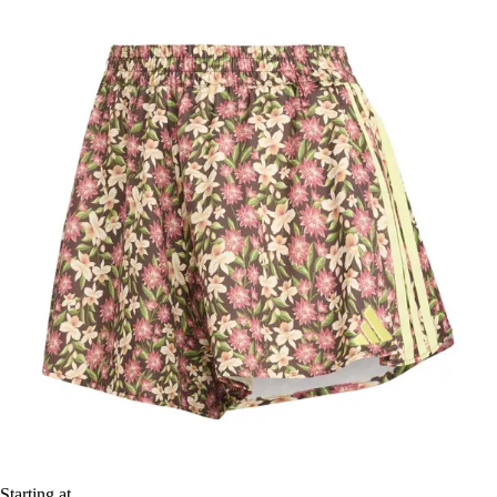
Starting at