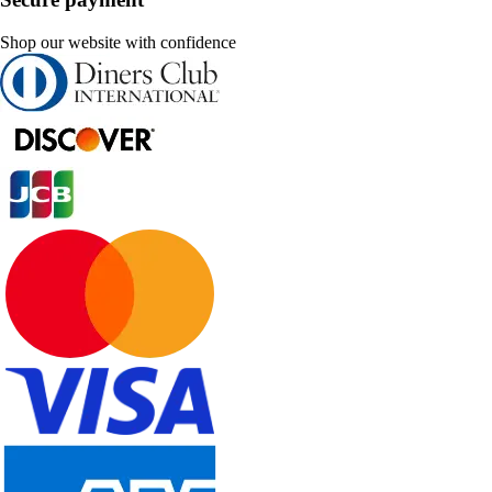
Shop our website with confidence