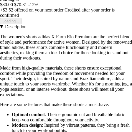
$80.00
$70.31
-12%
+$3.52
offered on your next order
Credited after your order is
confirmed
Loading...
Description
The women's shorts adidas X Farm Rio Premium are the perfect blend
of style and performance for active women. Designed by the renowned
brand adidas, these shorts combine functionality and modern
aesthetics, making them an ideal choice for those looking to stand out
during their workouts.
Made from high-quality materials, these shorts ensure exceptional
comfort while providing the freedom of movement needed for your
sport. Their design, inspired by nature and Brazilian culture, adds a
unique touch to your sports wardrobe. Whether it's for a morning jog, a
yoga session, or an intense workout, these shorts will meet all your
expectations.
Here are some features that make these shorts a must-have:
Optimal comfort
: Their ergonomic cut and breathable fabric
keep you comfortable throughout your activity.
Modern design
: Inspired by vibrant patterns, they bring a fresh
touch to your workout outfits.