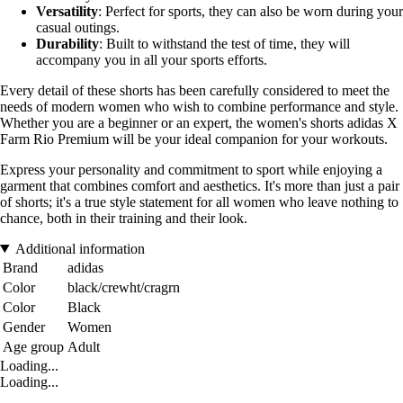
Versatility
: Perfect for sports, they can also be worn during your
casual outings.
Durability
: Built to withstand the test of time, they will
accompany you in all your sports efforts.
Every detail of these shorts has been carefully considered to meet the
needs of modern women who wish to combine performance and style.
Whether you are a beginner or an expert, the women's shorts adidas X
Farm Rio Premium will be your ideal companion for your workouts.
Express your personality and commitment to sport while enjoying a
garment that combines comfort and aesthetics. It's more than just a pair
of shorts; it's a true style statement for all women who leave nothing to
chance, both in their training and their look.
Additional information
Brand
adidas
Color
black/crewht/cragrn
Color
Black
Gender
Women
Age group
Adult
Loading...
Loading...