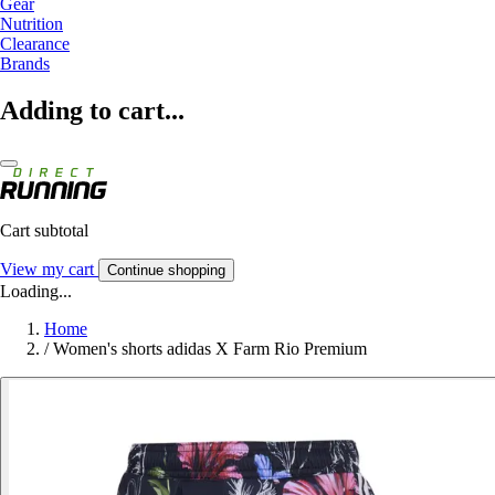
Gear
Nutrition
Clearance
Brands
Adding to cart...
Cart subtotal
View my cart
Continue shopping
Loading...
Home
/
Women's shorts adidas X Farm Rio Premium