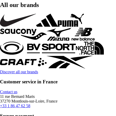
All our brands
Discover all our brands
Customer service in France
Contact us
11 rue Bernard Maris
37270 Montlouis-sur-Loire, France
+33 1 86 47 62 58
Secure payment