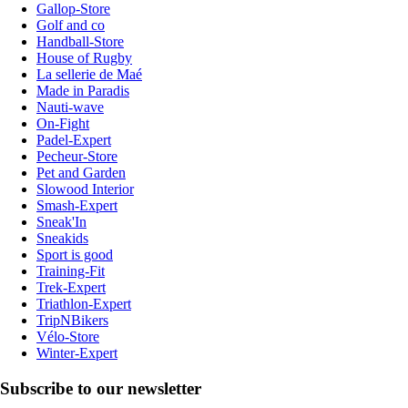
Gallop-Store
Golf and co
Handball-Store
House of Rugby
La sellerie de Maé
Made in Paradis
Nauti-wave
On-Fight
Padel-Expert
Pecheur-Store
Pet and Garden
Slowood Interior
Smash-Expert
Sneak'In
Sneakids
Sport is good
Training-Fit
Trek-Expert
Triathlon-Expert
TripNBikers
Vélo-Store
Winter-Expert
Subscribe to our newsletter