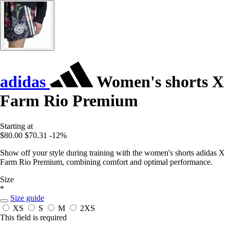
adidas
Women's shorts X
Farm Rio Premium
Starting at
$80.00
$70.31
-12%
Show off your style during training with the women's shorts adidas X
Farm Rio Premium, combining comfort and optimal performance.
Size
*
Size guide
XS
S
M
2XS
This field is required