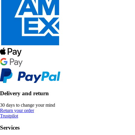
Delivery and return
30 days to change your mind
Return your order
Trustpilot
Services