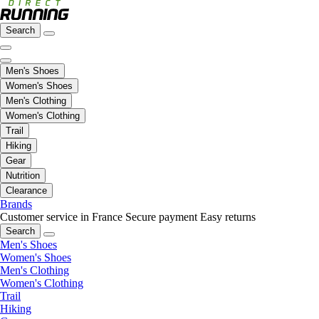
Search
Men's Shoes
Women's Shoes
Men's Clothing
Women's Clothing
Trail
Hiking
Gear
Nutrition
Clearance
Brands
Customer service in France
Secure payment
Easy returns
Search
Men's Shoes
Women's Shoes
Men's Clothing
Women's Clothing
Trail
Hiking