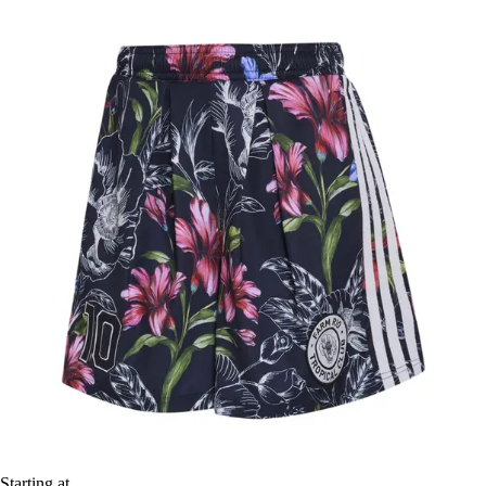
Starting at