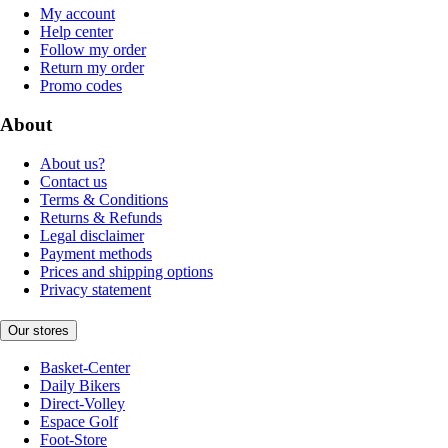
My account
Help center
Follow my order
Return my order
Promo codes
About
About us?
Contact us
Terms & Conditions
Returns & Refunds
Legal disclaimer
Payment methods
Prices and shipping options
Privacy statement
Our stores
Basket-Center
Daily Bikers
Direct-Volley
Espace Golf
Foot-Store