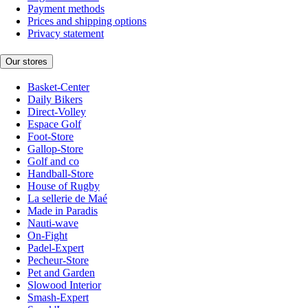
Payment methods
Prices and shipping options
Privacy statement
Our stores
Basket-Center
Daily Bikers
Direct-Volley
Espace Golf
Foot-Store
Gallop-Store
Golf and co
Handball-Store
House of Rugby
La sellerie de Maé
Made in Paradis
Nauti-wave
On-Fight
Padel-Expert
Pecheur-Store
Pet and Garden
Slowood Interior
Smash-Expert