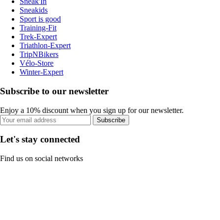
Sneak'In
Sneakids
Sport is good
Training-Fit
Trek-Expert
Triathlon-Expert
TripNBikers
Vélo-Store
Winter-Expert
Subscribe to our newsletter
Enjoy a 10% discount when you sign up for our newsletter.
Subscribe
Let's stay connected
Find us on social networks