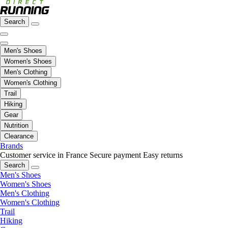
Search
Men's Shoes
Women's Shoes
Men's Clothing
Women's Clothing
Trail
Hiking
Gear
Nutrition
Clearance
Brands
Customer service in France
Secure payment
Easy returns
Search
Men's Shoes
Women's Shoes
Men's Clothing
Women's Clothing
Trail
Hiking