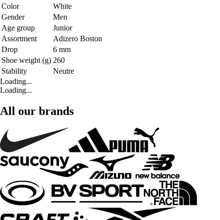
Color
White
Gender
Men
Age group
Junior
Assortment
Adizero Boston
Drop
6 mm
Shoe weight (g)
260
Stability
Neutre
Loading...
Loading...
All our brands