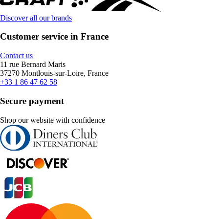
Discover all our brands
Customer service in France
Contact us
11 rue Bernard Maris
37270 Montlouis-sur-Loire, France
+33 1 86 47 62 58
Secure payment
Shop our website with confidence