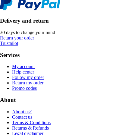
Delivery and return
30 days to change your mind
Return your order
Trustpilot
Services
My account
Help center
Follow my order
Return my order
Promo codes
About
About us?
Contact us
Terms & Conditions
Returns & Refunds
Legal disclaimer