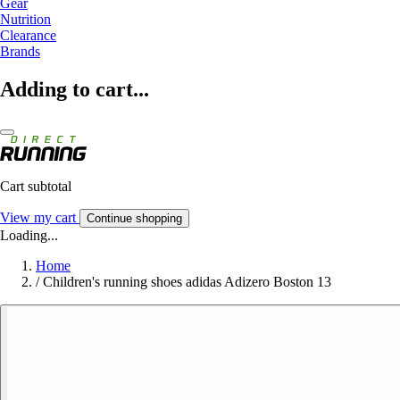
Gear
Nutrition
Clearance
Brands
Adding to cart...
Cart subtotal
View my cart
Continue shopping
Loading...
Home
/
Children's running shoes adidas Adizero Boston 13