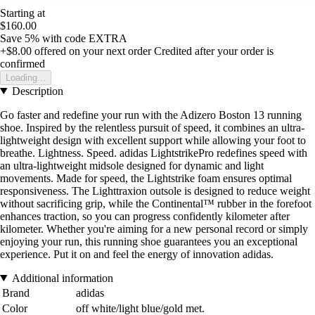
Starting at
$160.00
Save 5%
with code
EXTRA
+$8.00
offered on your next order
Credited after your order is
confirmed
Loading...
Description
Go faster and redefine your run with the Adizero Boston 13 running
shoe. Inspired by the relentless pursuit of speed, it combines an ultra-
lightweight design with excellent support while allowing your foot to
breathe. Lightness. Speed. adidas LightstrikePro redefines speed with
an ultra-lightweight midsole designed for dynamic and light
movements. Made for speed, the Lightstrike foam ensures optimal
responsiveness. The Lighttraxion outsole is designed to reduce weight
without sacrificing grip, while the Continental™ rubber in the forefoot
enhances traction, so you can progress confidently kilometer after
kilometer. Whether you're aiming for a new personal record or simply
enjoying your run, this running shoe guarantees you an exceptional
experience. Put it on and feel the energy of innovation adidas.
Additional information
Brand
adidas
Color
off white/light blue/gold met.