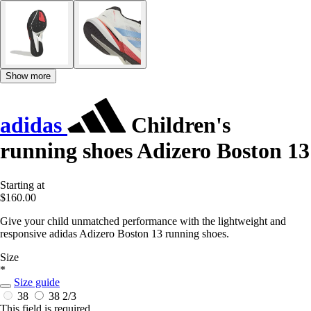
Show more
adidas
Children's
running shoes Adizero Boston 13
Starting at
$160.00
Give your child unmatched performance with the lightweight and
responsive adidas Adizero Boston 13 running shoes.
Size
*
Size guide
38
38 2/3
This field is required