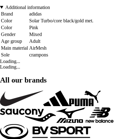
Additional information
Brand
adidas
Color
Solar Turbo/core black/gold met.
Color
Pink
Gender
Mixed
Age group
Adult
Main material
AirMesh
Sole
crampons
Loading...
Loading...
All our brands