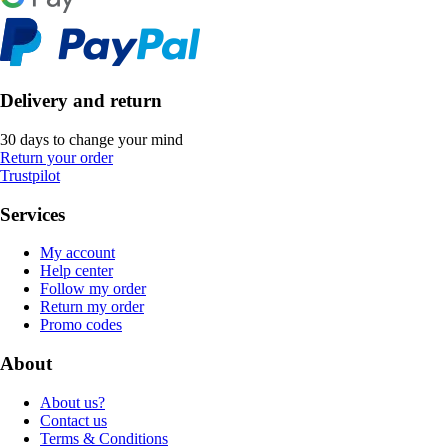
Delivery and return
30 days to change your mind
Return your order
Trustpilot
Services
My account
Help center
Follow my order
Return my order
Promo codes
About
About us?
Contact us
Terms & Conditions