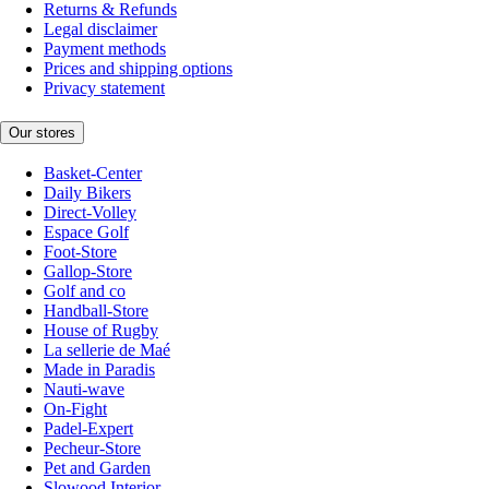
Returns & Refunds
Legal disclaimer
Payment methods
Prices and shipping options
Privacy statement
Our stores
Basket-Center
Daily Bikers
Direct-Volley
Espace Golf
Foot-Store
Gallop-Store
Golf and co
Handball-Store
House of Rugby
La sellerie de Maé
Made in Paradis
Nauti-wave
On-Fight
Padel-Expert
Pecheur-Store
Pet and Garden
Slowood Interior