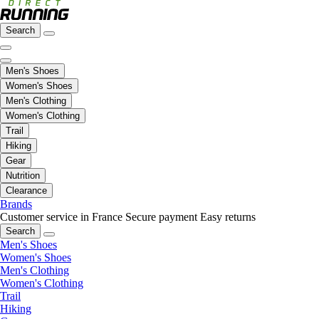
Search
Men's Shoes
Women's Shoes
Men's Clothing
Women's Clothing
Trail
Hiking
Gear
Nutrition
Clearance
Brands
Customer service in France
Secure payment
Easy returns
Search
Men's Shoes
Women's Shoes
Men's Clothing
Women's Clothing
Trail
Hiking