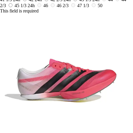
2/3
45 1/3
24h
46
46 2/3
47 1/3
50
This field is required