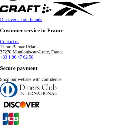
Discover all our brands
Customer service in France
Contact us
11 rue Bernard Maris
37270 Montlouis-sur-Loire, France
+33 1 86 47 62 58
Secure payment
Shop our website with confidence