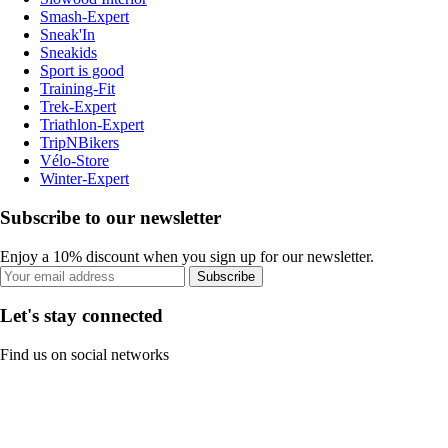
Smash-Expert
Sneak'In
Sneakids
Sport is good
Training-Fit
Trek-Expert
Triathlon-Expert
TripNBikers
Vélo-Store
Winter-Expert
Subscribe to our newsletter
Enjoy a 10% discount when you sign up for our newsletter.
Subscribe
Let's stay connected
Find us on social networks