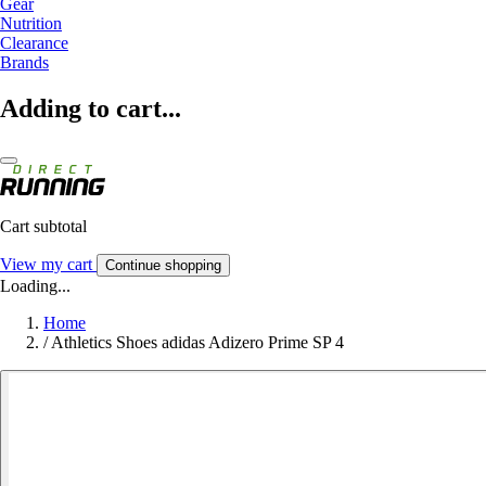
Gear
Nutrition
Clearance
Brands
Adding to cart...
Cart subtotal
View my cart
Continue shopping
Loading...
Home
/
Athletics Shoes adidas Adizero Prime SP 4