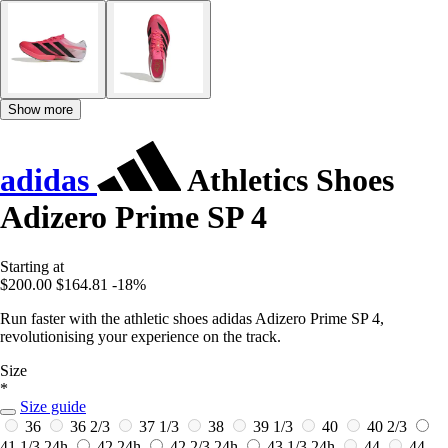
Show more
adidas
Athletics Shoes
Adizero Prime SP 4
Starting at
$200.00
$164.81
-18%
Run faster with the athletic shoes adidas Adizero Prime SP 4,
revolutionising your experience on the track.
Size
*
Size guide
36
36 2/3
37 1/3
38
39 1/3
40
40 2/3
41 1/3
24h
42
24h
42 2/3
24h
43 1/3
24h
44
44