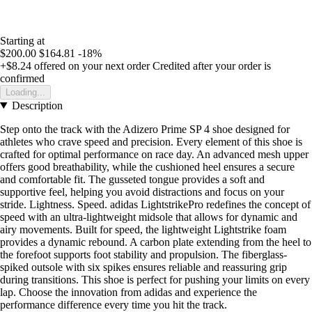
Starting at
$200.00
$164.81
-18%
+$8.24
offered on your next order
Credited after your order is
confirmed
Loading...
Description
Step onto the track with the Adizero Prime SP 4 shoe designed for
athletes who crave speed and precision. Every element of this shoe is
crafted for optimal performance on race day. An advanced mesh upper
offers good breathability, while the cushioned heel ensures a secure
and comfortable fit. The gusseted tongue provides a soft and
supportive feel, helping you avoid distractions and focus on your
stride. Lightness. Speed. adidas LightstrikePro redefines the concept of
speed with an ultra-lightweight midsole that allows for dynamic and
airy movements. Built for speed, the lightweight Lightstrike foam
provides a dynamic rebound. A carbon plate extending from the heel to
the forefoot supports foot stability and propulsion. The fiberglass-
spiked outsole with six spikes ensures reliable and reassuring grip
during transitions. This shoe is perfect for pushing your limits on every
lap. Choose the innovation from adidas and experience the
performance difference every time you hit the track.