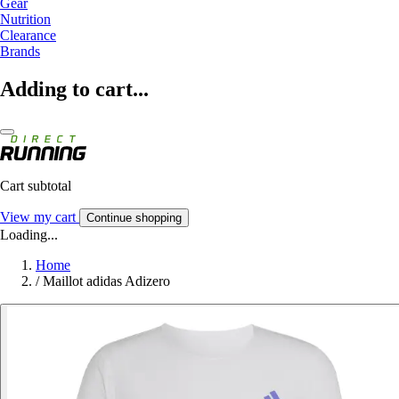
Gear
Nutrition
Clearance
Brands
Adding to cart...
Cart subtotal
View my cart
Continue shopping
Loading...
Home
/
Maillot adidas Adizero