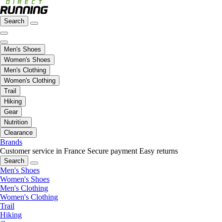
Search
Men's Shoes
Women's Shoes
Men's Clothing
Women's Clothing
Trail
Hiking
Gear
Nutrition
Clearance
Brands
Customer service in France
Secure payment
Easy returns
Search
Men's Shoes
Women's Shoes
Men's Clothing
Women's Clothing
Trail
Hiking