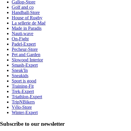
Gallop-Store
Golf and co
Handball-Store
House of Rugby
La sellerie de Maé
Made in Paradis
Nauti-wave
On-Fight
Padel-Expert
Pecheur-Store
Pet and Garden
Slowood Interior
Smash-Expert
Sneak'In
Sneakids
Sport is good
Training-Fit
Trek-Expert
Triathlon-Expert
TripNBikers
Vélo-Store
Winter-Expert
Subscribe to our newsletter