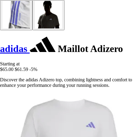
adidas
Maillot Adizero
Starting at
$65.00
$61.59
-5%
Discover the adidas Adizero top, combining lightness and comfort to
enhance your performance during your running sessions.