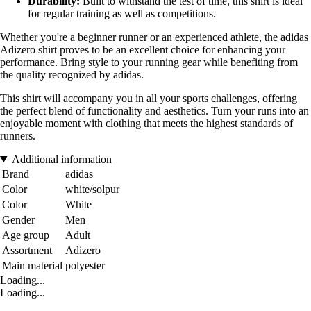
Durability:
Built to withstand the test of time, this shirt is ideal
for regular training as well as competitions.
Whether you're a beginner runner or an experienced athlete, the adidas
Adizero shirt proves to be an excellent choice for enhancing your
performance. Bring style to your running gear while benefiting from
the quality recognized by adidas.
This shirt will accompany you in all your sports challenges, offering
the perfect blend of functionality and aesthetics. Turn your runs into an
enjoyable moment with clothing that meets the highest standards of
runners.
Additional information
Brand
adidas
Color
white/solpur
Color
White
Gender
Men
Age group
Adult
Assortment
Adizero
Main material
polyester
Loading...
Loading...