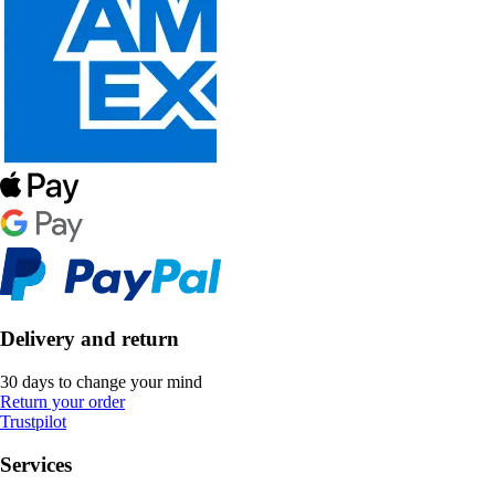
Delivery and return
30 days to change your mind
Return your order
Trustpilot
Services