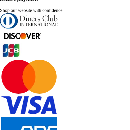
Shop our website with confidence