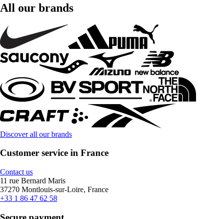
All our brands
Discover all our brands
Customer service in France
Contact us
11 rue Bernard Maris
37270 Montlouis-sur-Loire, France
+33 1 86 47 62 58
Secure payment