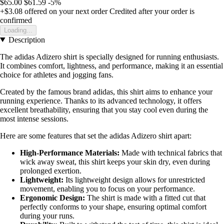
$65.00
$61.59
-5%
+$3.08
offered on your next order
Credited after your order is
confirmed
Loading...
Description
The adidas Adizero shirt is specially designed for running enthusiasts.
It combines comfort, lightness, and performance, making it an essential
choice for athletes and jogging fans.
Created by the famous brand adidas, this shirt aims to enhance your
running experience. Thanks to its advanced technology, it offers
excellent breathability, ensuring that you stay cool even during the
most intense sessions.
Here are some features that set the adidas Adizero shirt apart:
High-Performance Materials:
Made with technical fabrics that
wick away sweat, this shirt keeps your skin dry, even during
prolonged exertion.
Lightweight:
Its lightweight design allows for unrestricted
movement, enabling you to focus on your performance.
Ergonomic Design:
The shirt is made with a fitted cut that
perfectly conforms to your shape, ensuring optimal comfort
during your runs.