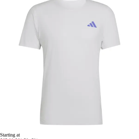
Starting at