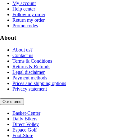
My account
Help center
Follow my order
Return my order
Promo codes
About
About us?
Contact us
Terms & Conditions
Returns & Refunds
Legal disclaimer
Payment methods
Prices and shipping options
Privacy statement
Our stores
Basket-Center
Daily Bikers
Direct-Volley
Espace Golf
Foot-Store