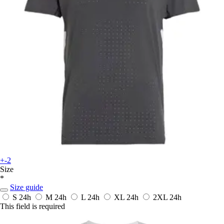
+-2
Size
*
Size guide
S
24h
M
24h
L
24h
XL
24h
2XL
24h
This field is required