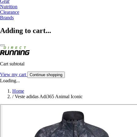
Gear
Nutrition
Clearance
Brands
Adding to cart...
Cart subtotal
View my cart
Continue shopping
Loading...
Home
/
Veste adidas Adi365 Animal Iconic