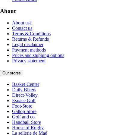
About
About us?
Contact us
Terms & Conditions
Returns & Refunds
Legal disclaimer
Payment methods
Prices and shipping options
Privacy statement
Our stores
Basket-Center
Daily Bikers
Direct-Volley
Espace Golf
Foot-Store
Gallop-Store
Golf and co
Handball-Store
House of Rugby
La sellerie de Maé