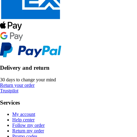
Delivery and return
30 days to change your mind
Return your order
Trustpilot
Services
My account
Help center
Follow my order
Return my order
Promo codes