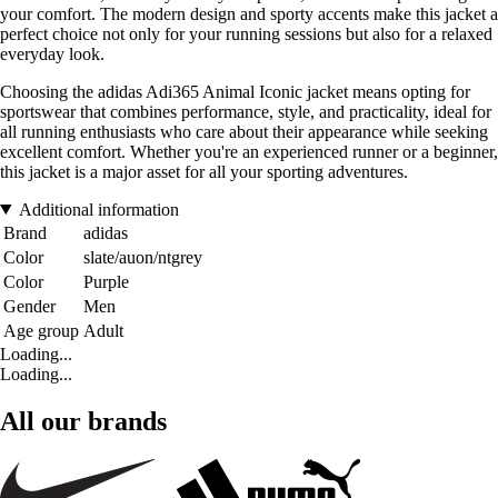
your comfort. The modern design and sporty accents make this jacket a
perfect choice not only for your running sessions but also for a relaxed
everyday look.
Choosing the adidas Adi365 Animal Iconic jacket means opting for
sportswear that combines performance, style, and practicality, ideal for
all running enthusiasts who care about their appearance while seeking
excellent comfort. Whether you're an experienced runner or a beginner,
this jacket is a major asset for all your sporting adventures.
Additional information
Brand
adidas
Color
slate/auon/ntgrey
Color
Purple
Gender
Men
Age group
Adult
Loading...
Loading...
All our brands