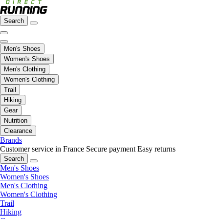
Search
Men's Shoes
Women's Shoes
Men's Clothing
Women's Clothing
Trail
Hiking
Gear
Nutrition
Clearance
Brands
Customer service in France
Secure payment
Easy returns
Search
Men's Shoes
Women's Shoes
Men's Clothing
Women's Clothing
Trail
Hiking