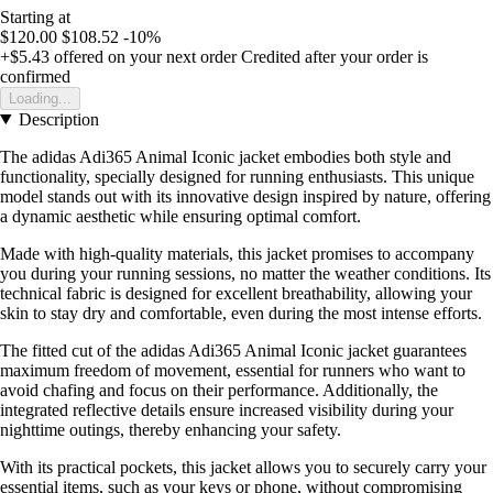
Starting at
$120.00
$108.52
-10%
+$5.43
offered on your next order
Credited after your order is
confirmed
Loading...
Description
The adidas Adi365 Animal Iconic jacket embodies both style and
functionality, specially designed for running enthusiasts. This unique
model stands out with its innovative design inspired by nature, offering
a dynamic aesthetic while ensuring optimal comfort.
Made with high-quality materials, this jacket promises to accompany
you during your running sessions, no matter the weather conditions. Its
technical fabric is designed for excellent breathability, allowing your
skin to stay dry and comfortable, even during the most intense efforts.
The fitted cut of the adidas Adi365 Animal Iconic jacket guarantees
maximum freedom of movement, essential for runners who want to
avoid chafing and focus on their performance. Additionally, the
integrated reflective details ensure increased visibility during your
nighttime outings, thereby enhancing your safety.
With its practical pockets, this jacket allows you to securely carry your
essential items, such as your keys or phone, without compromising