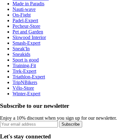
Made in Paradis
Nauti-wave
On-Fight
Padel-Expert
Pecheur-Store
Pet and Garden
Slowood Interior
Smash-Expert
Sneak'In
Sneakids
Sport is good
Training-Fit
Trek-Expert
Triathlon-Expert
TripNBikers
Vélo-Store
Winter-Expert
Subscribe to our newsletter
Enjoy a 10% discount when you sign up for our newsletter.
Subscribe
Let's stay connected