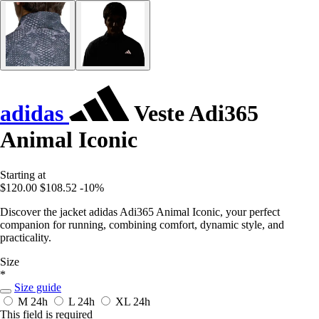
adidas
Veste Adi365
Animal Iconic
Starting at
$120.00
$108.52
-10%
Discover the jacket adidas Adi365 Animal Iconic, your perfect
companion for running, combining comfort, dynamic style, and
practicality.
Size
*
Size guide
M
24h
L
24h
XL
24h
This field is required