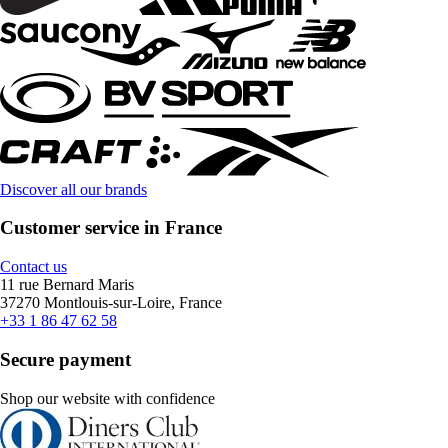
Discover all our brands
Customer service in France
Contact us
11 rue Bernard Maris
37270 Montlouis-sur-Loire, France
+33 1 86 47 62 58
Secure payment
Shop our website with confidence