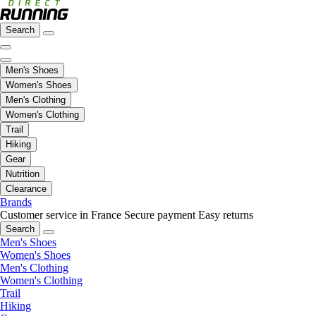
Search
Men's Shoes
Women's Shoes
Men's Clothing
Women's Clothing
Trail
Hiking
Gear
Nutrition
Clearance
Brands
Customer service in France
Secure payment
Easy returns
Search
Men's Shoes
Women's Shoes
Men's Clothing
Women's Clothing
Trail
Hiking