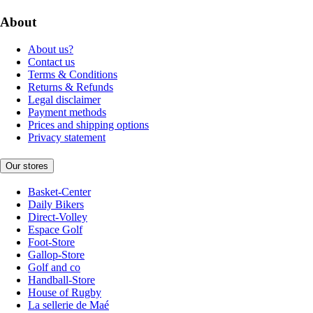
About
About us?
Contact us
Terms & Conditions
Returns & Refunds
Legal disclaimer
Payment methods
Prices and shipping options
Privacy statement
Our stores
Basket-Center
Daily Bikers
Direct-Volley
Espace Golf
Foot-Store
Gallop-Store
Golf and co
Handball-Store
House of Rugby
La sellerie de Maé