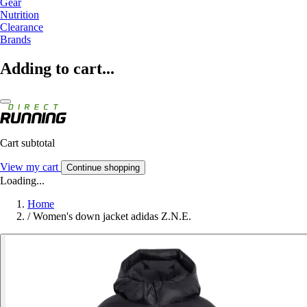
Gear
Nutrition
Clearance
Brands
Adding to cart...
Cart subtotal
View my cart
Continue shopping
Loading...
Home
/
Women's down jacket adidas Z.N.E.