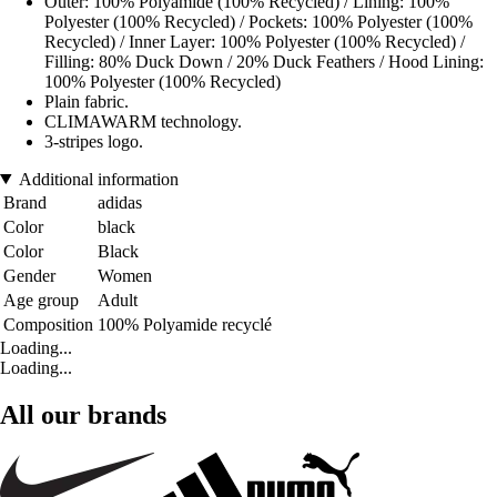
Outer: 100% Polyamide (100% Recycled) / Lining: 100%
Polyester (100% Recycled) / Pockets: 100% Polyester (100%
Recycled) / Inner Layer: 100% Polyester (100% Recycled) /
Filling: 80% Duck Down / 20% Duck Feathers / Hood Lining:
100% Polyester (100% Recycled)
Plain fabric.
CLIMAWARM technology.
3-stripes logo.
Additional information
Brand
adidas
Color
black
Color
Black
Gender
Women
Age group
Adult
Composition
100% Polyamide recyclé
Loading...
Loading...
All our brands