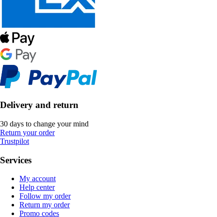
Delivery and return
30 days to change your mind
Return your order
Trustpilot
Services
My account
Help center
Follow my order
Return my order
Promo codes