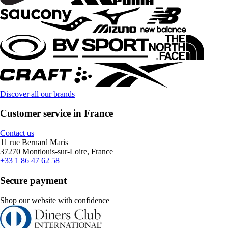
Discover all our brands
Customer service in France
Contact us
11 rue Bernard Maris
37270 Montlouis-sur-Loire, France
+33 1 86 47 62 58
Secure payment
Shop our website with confidence