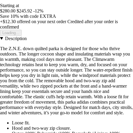
Starting at
$280.00
$245.92
-12%
Save 10%
with code
EXTRA
+$12.30
offered on your next order
Credited after your order is
confirmed
Loading...
Description
The Z.N.E. down quilted parka is designed for those who thrive
outdoors. The longer cocoon shape and insulating materials wrap you
in warmth, making cool days more pleasant. The Climawarm
technology retains heat to keep you warm, dry, and focused on your
performance, so you can stay outside longer. The water-repellent finish
helps keep you dry in light rain, while the windproof materials protect
you from the cold. The removable hood and two-way zip add
versatility, while two zipped pockets at the front and a hand-warmer
lining keep your essentials secure and your hands nice and
comfortable. The elastic cuffs help retain warmth. With a loose fit for
greater freedom of movement, this parka adidas combines practical
performance with everyday style. Designed for match days, city strolls,
and winter adventures, it’s your go-to model for comfort and style.
Loose fit.
Hood and two-way zip closure.