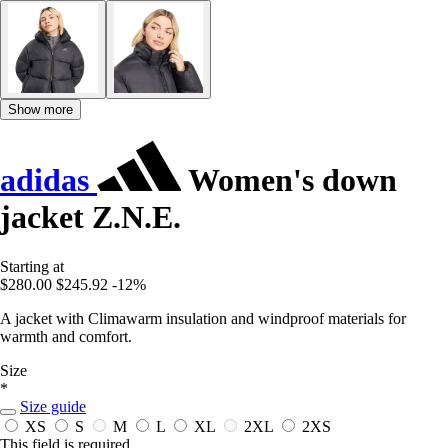
Show more
adidas
Women's down
jacket Z.N.E.
Starting at
$280.00
$245.92
-12%
A jacket with Climawarm insulation and windproof materials for
warmth and comfort.
Size
*
Size guide
XS
S
M
L
XL
2XL
2XS
This field is required