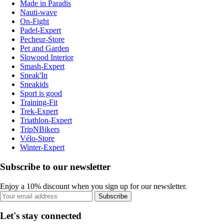
Made in Paradis
Nauti-wave
On-Fight
Padel-Expert
Pecheur-Store
Pet and Garden
Slowood Interior
Smash-Expert
Sneak'In
Sneakids
Sport is good
Training-Fit
Trek-Expert
Triathlon-Expert
TripNBikers
Vélo-Store
Winter-Expert
Subscribe to our newsletter
Enjoy a 10% discount when you sign up for our newsletter.
Subscribe
Let's stay connected