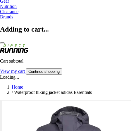
Gear
Nutrition
Clearance
Brands
Adding to cart...
Cart subtotal
View my cart
Continue shopping
Loading...
Home
/
Waterproof hiking jacket adidas Essentials