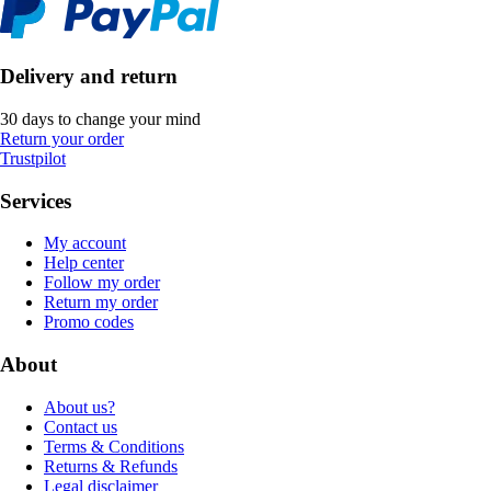
Delivery and return
30 days to change your mind
Return your order
Trustpilot
Services
My account
Help center
Follow my order
Return my order
Promo codes
About
About us?
Contact us
Terms & Conditions
Returns & Refunds
Legal disclaimer