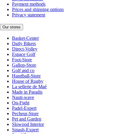
Payment methods
Prices and shipping options
Privacy statement
Our stores
Basket-Center
Daily Bikers
Direct-Volley
Espace Golf
Foot-Store
Gallop-Store
Golf and co
Handball-Store
House of Rugby
La sellerie de Maé
Made in Paradis
Nauti-wave
On-Fight
Padel-Expert
Pecheur-Store
Pet and Garden
Slowood Interior
Smash-Expert