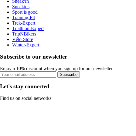
Sneak'In
Sneakids
Sport is good
Training-Fit
Trek-Expert
Triathlon-Expert
TripNBikers
Vélo-Store
Winter-Expert
Subscribe to our newsletter
Enjoy a 10% discount when you sign up for our newsletter.
Subscribe
Let's stay connected
Find us on social networks