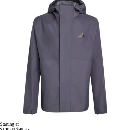
Starting at
$100.00
$98.85