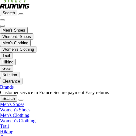
Search
Men's Shoes
Women's Shoes
Men's Clothing
Women's Clothing
Trail
Hiking
Gear
Nutrition
Clearance
Brands
Customer service in France
Secure payment
Easy returns
Search
Men's Shoes
Women's Shoes
Men's Clothing
Women's Clothing
Trail
Hiking