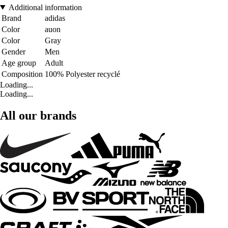
Additional information
Brand
adidas
Color
auon
Color
Gray
Gender
Men
Age group
Adult
Composition
100% Polyester recyclé
Loading...
Loading...
All our brands