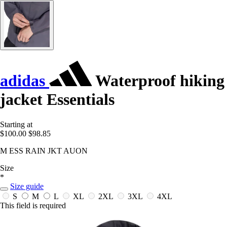
adidas
Waterproof hiking
jacket Essentials
Starting at
$100.00
$98.85
M ESS RAIN JKT AUON
Size
*
Size guide
S
M
L
XL
2XL
3XL
4XL
This field is required