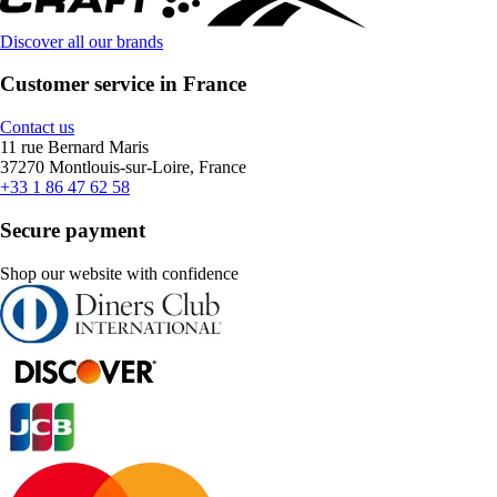
Discover all our brands
Customer service in France
Contact us
11 rue Bernard Maris
37270 Montlouis-sur-Loire, France
+33 1 86 47 62 58
Secure payment
Shop our website with confidence