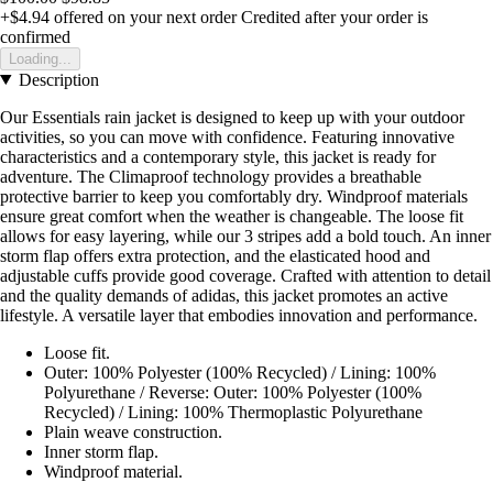
+$4.94
offered on your next order
Credited after your order is
confirmed
Loading...
Description
Our Essentials rain jacket is designed to keep up with your outdoor
activities, so you can move with confidence. Featuring innovative
characteristics and a contemporary style, this jacket is ready for
adventure. The Climaproof technology provides a breathable
protective barrier to keep you comfortably dry. Windproof materials
ensure great comfort when the weather is changeable. The loose fit
allows for easy layering, while our 3 stripes add a bold touch. An inner
storm flap offers extra protection, and the elasticated hood and
adjustable cuffs provide good coverage. Crafted with attention to detail
and the quality demands of adidas, this jacket promotes an active
lifestyle. A versatile layer that embodies innovation and performance.
Loose fit.
Outer: 100% Polyester (100% Recycled) / Lining: 100%
Polyurethane / Reverse: Outer: 100% Polyester (100%
Recycled) / Lining: 100% Thermoplastic Polyurethane
Plain weave construction.
Inner storm flap.
Windproof material.