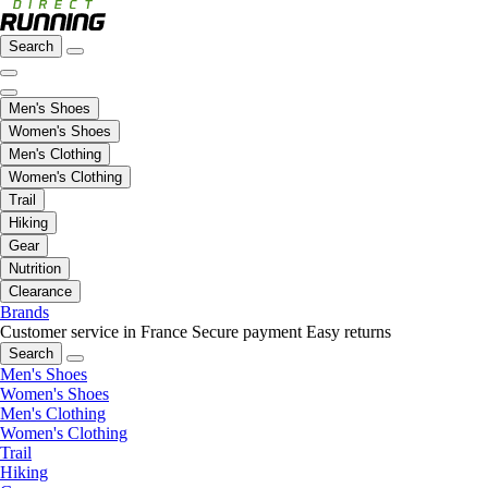
Search
Men's Shoes
Women's Shoes
Men's Clothing
Women's Clothing
Trail
Hiking
Gear
Nutrition
Clearance
Brands
Customer service in France
Secure payment
Easy returns
Search
Men's Shoes
Women's Shoes
Men's Clothing
Women's Clothing
Trail
Hiking