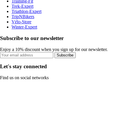
Training-Fit
Trek-Expert
Triathlon-Expert
TripNBikers
Vélo-Store
Winter-Expert
Subscribe to our newsletter
Enjoy a 10% discount when you sign up for our newsletter.
Subscribe
Let's stay connected
Find us on social networks