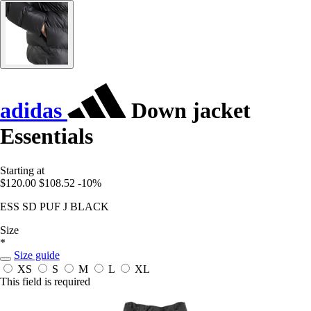
adidas
Down jacket
Essentials
Starting at
$120.00
$108.52
-10%
ESS SD PUF J BLACK
Size
*
Size guide
XS
S
M
L
XL
This field is required