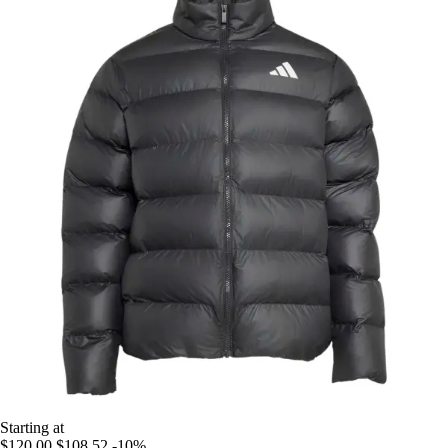
Starting at
$120.00
$108.52
-10%