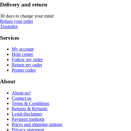
Delivery and return
30 days to change your mind
Return your order
Trustpilot
Services
My account
Help center
Follow my order
Return my order
Promo codes
About
About us?
Contact us
Terms & Conditions
Returns & Refunds
Legal disclaimer
Payment methods
Prices and shipping options
Privacy statement