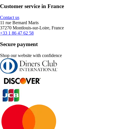
Customer service in France
Contact us
11 rue Bernard Maris
37270 Montlouis-sur-Loire, France
+33 1 86 47 62 58
Secure payment
Shop our website with confidence