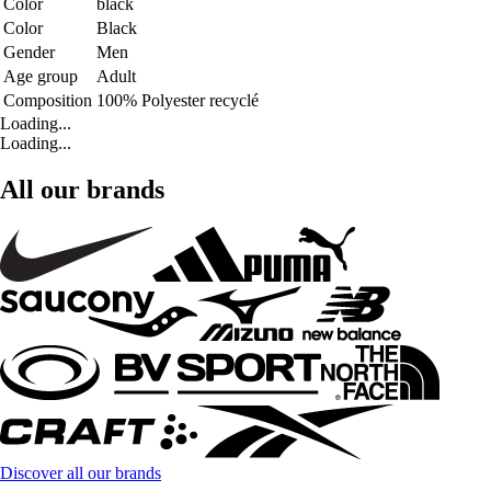
Color
black
Color
Black
Gender
Men
Age group
Adult
Composition
100% Polyester recyclé
Loading...
Loading...
All our brands
Discover all our brands