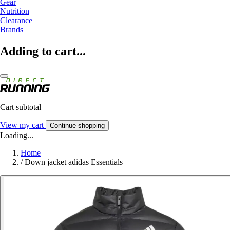
Gear
Nutrition
Clearance
Brands
Adding to cart...
Cart subtotal
View my cart
Continue shopping
Loading...
Home
/
Down jacket adidas Essentials