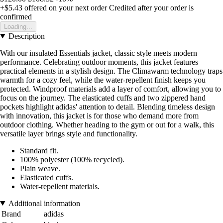
+$5.43
offered on your next order
Credited after your order is
confirmed
Loading...
Description
With our insulated Essentials jacket, classic style meets modern
performance. Celebrating outdoor moments, this jacket features
practical elements in a stylish design. The Climawarm technology traps
warmth for a cozy feel, while the water-repellent finish keeps you
protected. Windproof materials add a layer of comfort, allowing you to
focus on the journey. The elasticated cuffs and two zippered hand
pockets highlight adidas' attention to detail. Blending timeless design
with innovation, this jacket is for those who demand more from
outdoor clothing. Whether heading to the gym or out for a walk, this
versatile layer brings style and functionality.
Standard fit.
100% polyester (100% recycled).
Plain weave.
Elasticated cuffs.
Water-repellent materials.
Additional information
Brand
adidas