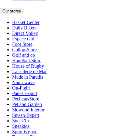
Our stores
Basket-Center
Daily Bikers
Direct-Volley
Espace Golf
Foot-Store
Gallop-Store
Golf and co
Handball-Store
House of Rugby
La sellerie de Maé
Made in Paradis
Nauti-wave
On-Fight
Padel-Expert
Pecheur-Store
Pet and Garden
Slowood Interior
Smash-Expert
Sneak'In
Sneakids
Sport is good