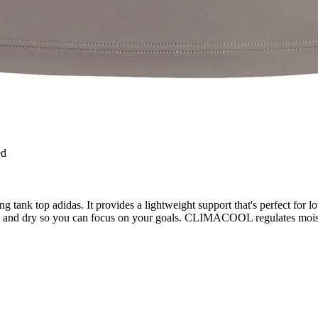
ed
tank top adidas. It provides a lightweight support that's perfect for lo
and dry so you can focus on your goals. CLIMACOOL regulates moistur