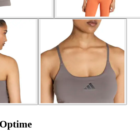
 Optime