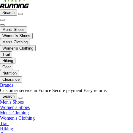
Search
Men's Shoes
Women's Shoes
Men's Clothing
Women's Clothing
Trail
Hiking
Gear
Nutrition
Clearance
Brands
Customer service in France
Secure payment
Easy returns
Search
Men's Shoes
Women's Shoes
Men's Clothing
Women's Clothing
Trail
Hiking