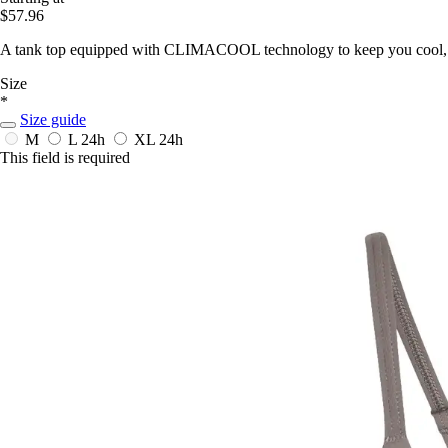
$57.96
A tank top equipped with CLIMACOOL technology to keep you cool, d
Size
*
Size guide
M
L
24h
XL
24h
This field is required