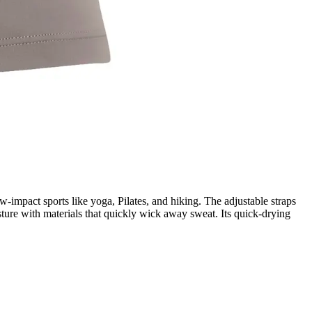
w-impact sports like yoga, Pilates, and hiking. The adjustable straps
e with materials that quickly wick away sweat. Its quick-drying