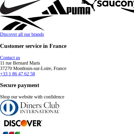
Discover all our brands
Customer service in France
Contact us
11 rue Bernard Maris
37270 Montlouis-sur-Loire, France
+33 1 86 47 62 58
Secure payment
Shop our website with confidence