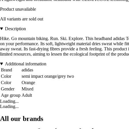
Product unavailable
All variants are sold out
Description
Hike. Go mountain biking. Run. Ski. Explore. This headband adidas T
on your performance. Its soft, lightweight material dries sweat while 
away sweat. Its fast-drying fibres provide a fresh feeling. This produc
limited resources, aiming to lessen the ecological footprint of the prod
Additional information
Brand
adidas
Color
semi impact orange/grey two
Color
Orange
Gender
Mixed
Age group
Adult
Loading...
Loading...
All our brands