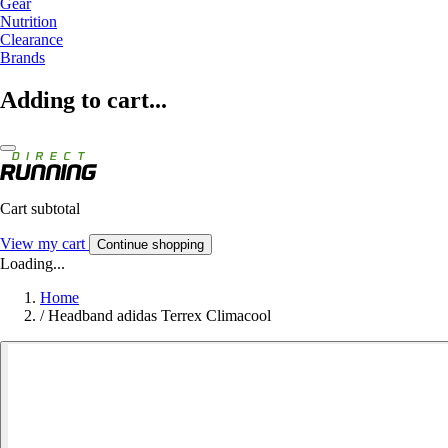
Gear
Nutrition
Clearance
Brands
Adding to cart...
Cart subtotal
View my cart
Continue shopping
Loading...
Home
/
Headband adidas Terrex Climacool