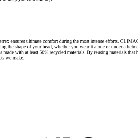
errex ensures ultimate comfort during the most intense efforts. CLIM
fitting the shape of your head, whether you wear it alone or under a h
t is made with at least 50% recycled materials. By reusing materials tha
ucts we make.