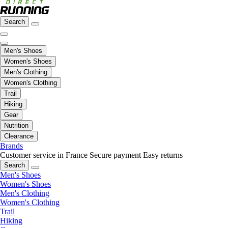
Search
Men's Shoes
Women's Shoes
Men's Clothing
Women's Clothing
Trail
Hiking
Gear
Nutrition
Clearance
Brands
Customer service in France
Secure payment
Easy returns
Search
Men's Shoes
Women's Shoes
Men's Clothing
Women's Clothing
Trail
Hiking