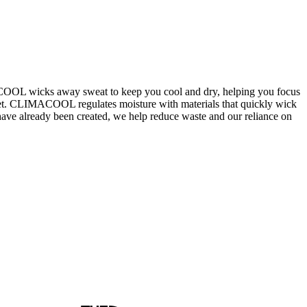
ACOOL wicks away sweat to keep you cool and dry, helping you focus
elmet. CLIMACOOL regulates moisture with materials that quickly wick
t have already been created, we help reduce waste and our reliance on