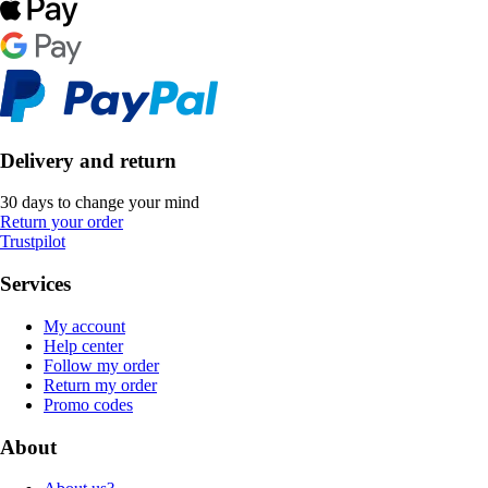
Delivery and return
30 days to change your mind
Return your order
Trustpilot
Services
My account
Help center
Follow my order
Return my order
Promo codes
About