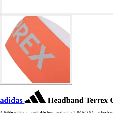
adidas
Headband Terrex 
A lightweight and breathable headband with CLIMACOOL technology 