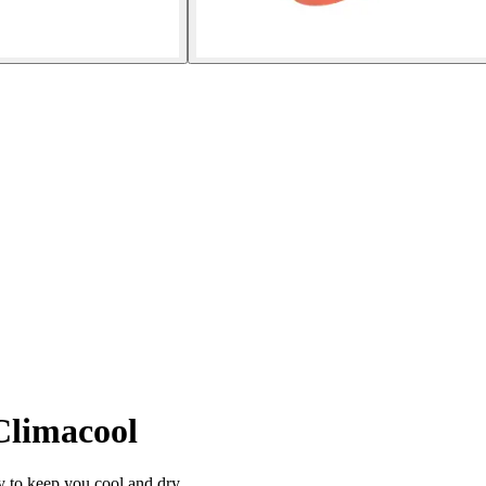
Climacool
to keep you cool and dry.