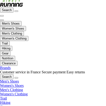
Search
Men's Shoes
Women's Shoes
Men's Clothing
Women's Clothing
Trail
Hiking
Gear
Nutrition
Clearance
Brands
Customer service in France
Secure payment
Easy returns
Search
Men's Shoes
Women's Shoes
Men's Clothing
Women's Clothing
Trail
Hiking