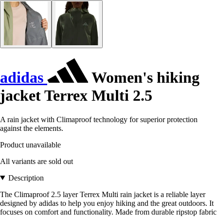
adidas
Women's hiking
jacket Terrex Multi 2.5
A rain jacket with Climaproof technology for superior protection
against the elements.
Product unavailable
All variants are sold out
Description
The Climaproof 2.5 layer Terrex Multi rain jacket is a reliable layer
designed by adidas to help you enjoy hiking and the great outdoors. It
focuses on comfort and functionality. Made from durable ripstop fabric