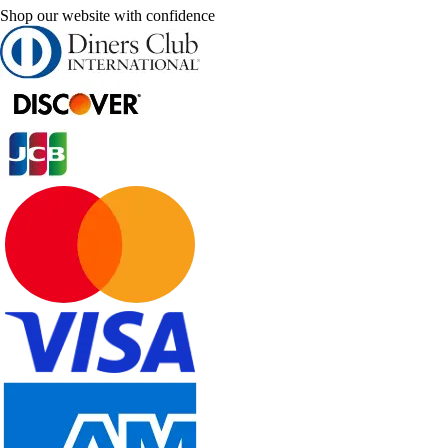
Shop our website with confidence