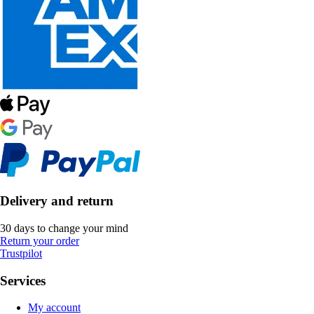
Delivery and return
30 days to change your mind
Return your order
Trustpilot
Services
My account