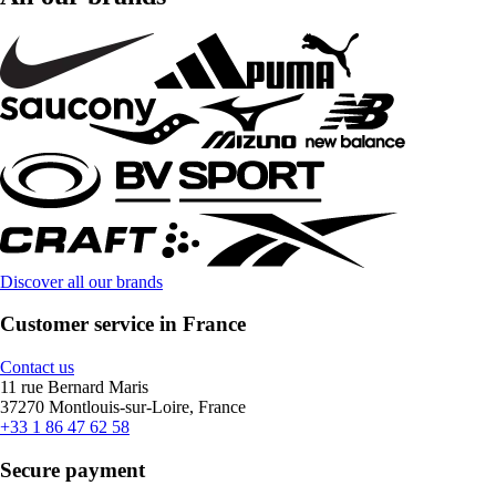
Discover all our brands
Customer service in France
Contact us
11 rue Bernard Maris
37270 Montlouis-sur-Loire, France
+33 1 86 47 62 58
Secure payment