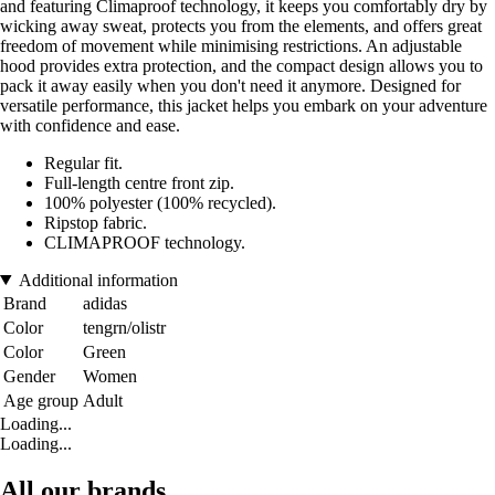
and featuring Climaproof technology, it keeps you comfortably dry by
wicking away sweat, protects you from the elements, and offers great
freedom of movement while minimising restrictions. An adjustable
hood provides extra protection, and the compact design allows you to
pack it away easily when you don't need it anymore. Designed for
versatile performance, this jacket helps you embark on your adventure
with confidence and ease.
Regular fit.
Full-length centre front zip.
100% polyester (100% recycled).
Ripstop fabric.
CLIMAPROOF technology.
Additional information
Brand
adidas
Color
tengrn/olistr
Color
Green
Gender
Women
Age group
Adult
Loading...
Loading...
All our brands