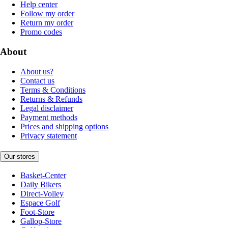
Help center
Follow my order
Return my order
Promo codes
About
About us?
Contact us
Terms & Conditions
Returns & Refunds
Legal disclaimer
Payment methods
Prices and shipping options
Privacy statement
Our stores
Basket-Center
Daily Bikers
Direct-Volley
Espace Golf
Foot-Store
Gallop-Store