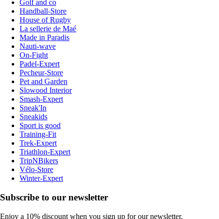
Golf and co
Handball-Store
House of Rugby
La sellerie de Maé
Made in Paradis
Nauti-wave
On-Fight
Padel-Expert
Pecheur-Store
Pet and Garden
Slowood Interior
Smash-Expert
Sneak'In
Sneakids
Sport is good
Training-Fit
Trek-Expert
Triathlon-Expert
TripNBikers
Vélo-Store
Winter-Expert
Subscribe to our newsletter
Enjoy a 10% discount when you sign up for our newsletter.