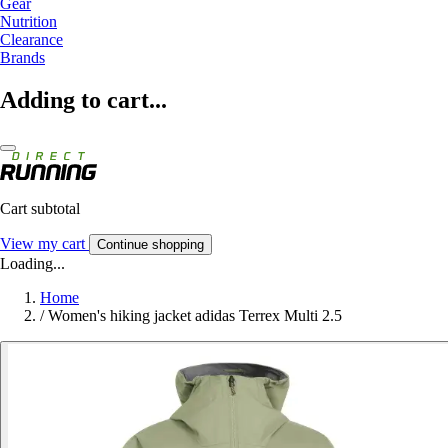
Gear
Nutrition
Clearance
Brands
Adding to cart...
Cart subtotal
View my cart
Continue shopping
Loading...
Home
/
Women's hiking jacket adidas Terrex Multi 2.5