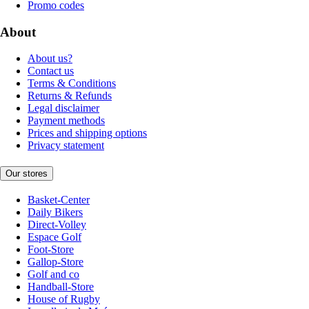
Promo codes
About
About us?
Contact us
Terms & Conditions
Returns & Refunds
Legal disclaimer
Payment methods
Prices and shipping options
Privacy statement
Our stores
Basket-Center
Daily Bikers
Direct-Volley
Espace Golf
Foot-Store
Gallop-Store
Golf and co
Handball-Store
House of Rugby