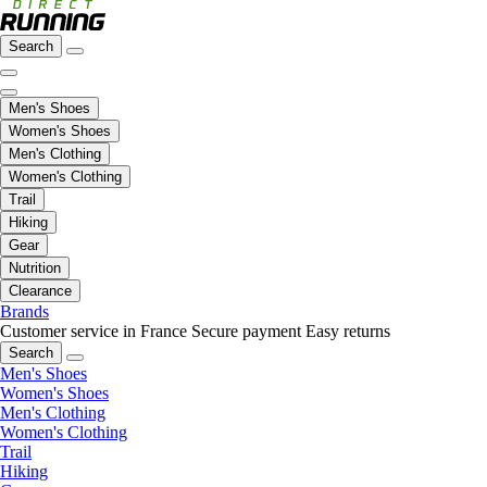
Search
Men's Shoes
Women's Shoes
Men's Clothing
Women's Clothing
Trail
Hiking
Gear
Nutrition
Clearance
Brands
Customer service in France
Secure payment
Easy returns
Search
Men's Shoes
Women's Shoes
Men's Clothing
Women's Clothing
Trail
Hiking