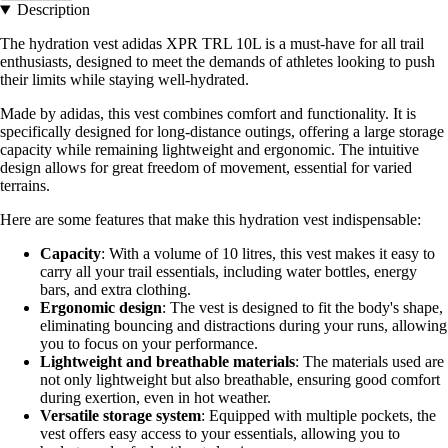
Description
The hydration vest adidas XPR TRL 10L is a must-have for all trail
enthusiasts, designed to meet the demands of athletes looking to push
their limits while staying well-hydrated.
Made by adidas, this vest combines comfort and functionality. It is
specifically designed for long-distance outings, offering a large storage
capacity while remaining lightweight and ergonomic. The intuitive
design allows for great freedom of movement, essential for varied
terrains.
Here are some features that make this hydration vest indispensable:
Capacity
: With a volume of 10 litres, this vest makes it easy to
carry all your trail essentials, including water bottles, energy
bars, and extra clothing.
Ergonomic design
: The vest is designed to fit the body's shape,
eliminating bouncing and distractions during your runs, allowing
you to focus on your performance.
Lightweight and breathable materials
: The materials used are
not only lightweight but also breathable, ensuring good comfort
during exertion, even in hot weather.
Versatile storage system
: Equipped with multiple pockets, the
vest offers easy access to your essentials, allowing you to