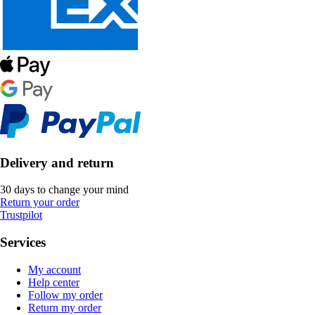
Delivery and return
30 days to change your mind
Return your order
Trustpilot
Services
My account
Help center
Follow my order
Return my order