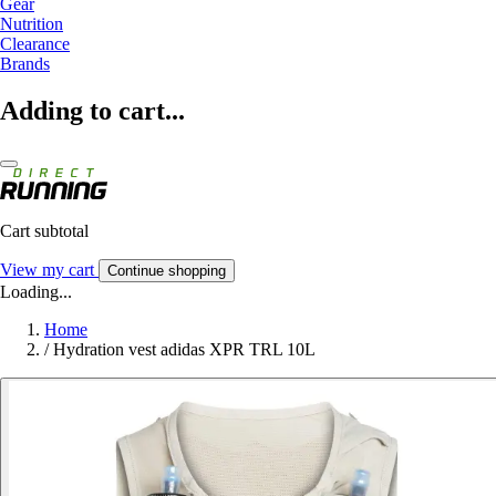
Gear
Nutrition
Clearance
Brands
Adding to cart...
Cart subtotal
View my cart
Continue shopping
Loading...
Home
/
Hydration vest adidas XPR TRL 10L