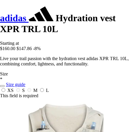
adidas
Hydration vest
XPR TRL 10L
Starting at
$160.00
$147.86
-8%
Live your trail passion with the hydration vest adidas XPR TRL 10L,
combining comfort, lightness, and functionality.
Size
*
Size guide
XS
S
M
L
This field is required