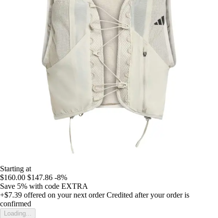
Starting at
$160.00
$147.86
-8%
Save 5%
with code
EXTRA
+$7.39
offered on your next order
Credited after your order is
confirmed
Loading...