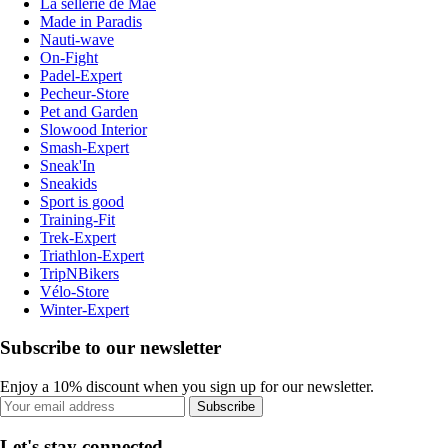
La sellerie de Maé
Made in Paradis
Nauti-wave
On-Fight
Padel-Expert
Pecheur-Store
Pet and Garden
Slowood Interior
Smash-Expert
Sneak'In
Sneakids
Sport is good
Training-Fit
Trek-Expert
Triathlon-Expert
TripNBikers
Vélo-Store
Winter-Expert
Subscribe to our newsletter
Enjoy a 10% discount when you sign up for our newsletter.
Subscribe
Let's stay connected