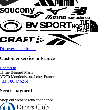
Discover all our brands
Customer service in France
Contact us
11 rue Bernard Maris
37270 Montlouis-sur-Loire, France
+33 1 86 47 62 58
Secure payment
Shop our website with confidence