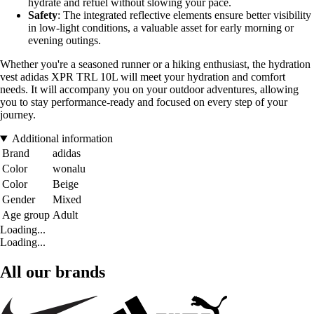
hydrate and refuel without slowing your pace.
Safety
: The integrated reflective elements ensure better visibility
in low-light conditions, a valuable asset for early morning or
evening outings.
Whether you're a seasoned runner or a hiking enthusiast, the hydration
vest adidas XPR TRL 10L will meet your hydration and comfort
needs. It will accompany you on your outdoor adventures, allowing
you to stay performance-ready and focused on every step of your
journey.
Additional information
Brand
adidas
Color
wonalu
Color
Beige
Gender
Mixed
Age group
Adult
Loading...
Loading...
All our brands