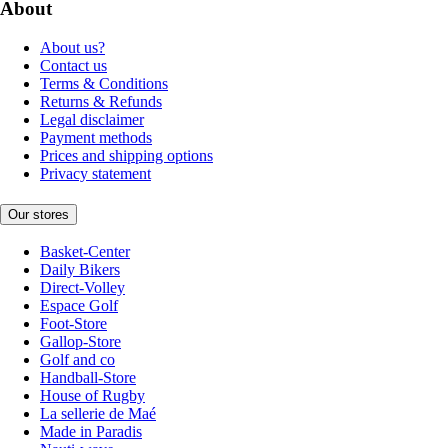
About
About us?
Contact us
Terms & Conditions
Returns & Refunds
Legal disclaimer
Payment methods
Prices and shipping options
Privacy statement
Our stores
Basket-Center
Daily Bikers
Direct-Volley
Espace Golf
Foot-Store
Gallop-Store
Golf and co
Handball-Store
House of Rugby
La sellerie de Maé
Made in Paradis