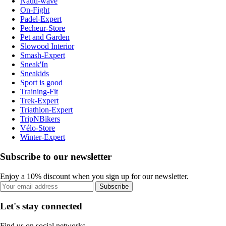
Nauti-wave
On-Fight
Padel-Expert
Pecheur-Store
Pet and Garden
Slowood Interior
Smash-Expert
Sneak'In
Sneakids
Sport is good
Training-Fit
Trek-Expert
Triathlon-Expert
TripNBikers
Vélo-Store
Winter-Expert
Subscribe to our newsletter
Enjoy a 10% discount when you sign up for our newsletter.
Subscribe
Let's stay connected
Find us on social networks