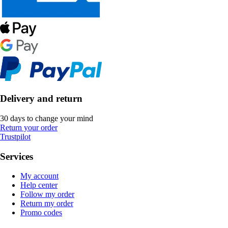
Delivery and return
30 days to change your mind
Return your order
Trustpilot
Services
My account
Help center
Follow my order
Return my order
Promo codes