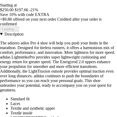
Starting at
$250.00
$197.66
-21%
Save 10%
with code
EXTRA
+$9.88
offered on your next order
Credited after your order is
confirmed
Loading...
Description
The adizero adios Pro 4 shoe will help you push your limits in the
marathon. Designed for tireless runners, it offers a harmonious mix of
comfort, performance, and innovation. More lightness for more speed.
adidas LightstrikePro provides super lightweight cushioning and
energy return for greater speed. The Energyrod 2.0 uppers enhance
your propulsion for smoother and more efficient transitions.
Additionally, the LightTraxion outsole provides optimal traction even
over long distances. adidas continues to push the boundaries of
performance so you can reach your personal goals. This shoe
unleashes your potential, ready to accompany you on your quest for
greatness.
Standard fit
Laces
Textile and synthetic upper
Textile insole