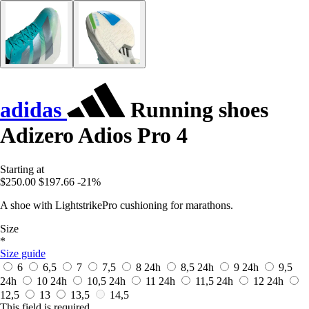
adidas
Running shoes
Adizero Adios Pro 4
Starting at
$250.00
$197.66
-21%
A shoe with LightstrikePro cushioning for marathons.
Size
*
Size guide
6
6,5
7
7,5
8
24h
8,5
24h
9
24h
9,5
24h
10
24h
10,5
24h
11
24h
11,5
24h
12
24h
12,5
13
13,5
14,5
This field is required