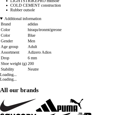
LIGHTSTRIKEPRO midsole
COLD CEMENT construction
Rubber outsole
Additional information
Brand
adidas
Color
hiraqu/ironmt/greone
Color
Blue
Gender
Men
Age group
Adult
Assortment
Adizero Adios
Drop
6 mm
Shoe weight (g)
200
Stability
Neutre
Loading...
Loading...
All our brands