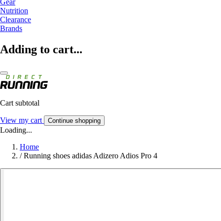
Gear
Nutrition
Clearance
Brands
Adding to cart...
Cart subtotal
View my cart
Continue shopping
Loading...
Home
/
Running shoes adidas Adizero Adios Pro 4