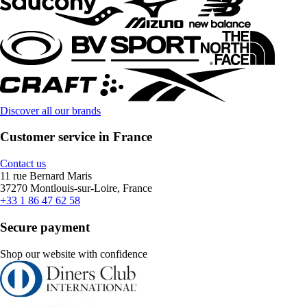
Discover all our brands
Customer service in France
Contact us
11 rue Bernard Maris
37270 Montlouis-sur-Loire, France
+33 1 86 47 62 58
Secure payment
Shop our website with confidence