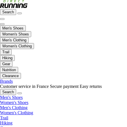
Search
Men's Shoes
Women's Shoes
Men's Clothing
Women's Clothing
Trail
Hiking
Gear
Nutrition
Clearance
Brands
Customer service in France
Secure payment
Easy returns
Search
Men's Shoes
Women's Shoes
Men's Clothing
Women's Clothing
Trail
Hiking