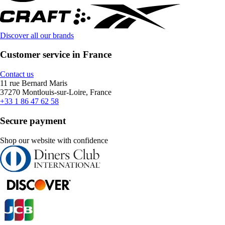
Discover all our brands
Customer service in France
Contact us
11 rue Bernard Maris
37270 Montlouis-sur-Loire, France
+33 1 86 47 62 58
Secure payment
Shop our website with confidence