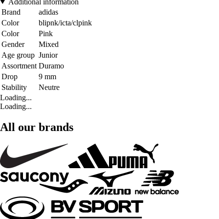
Additional information
Brand
adidas
Color
blipnk/icta/clpink
Color
Pink
Gender
Mixed
Age group
Junior
Assortment
Duramo
Drop
9 mm
Stability
Neutre
Loading...
Loading...
All our brands