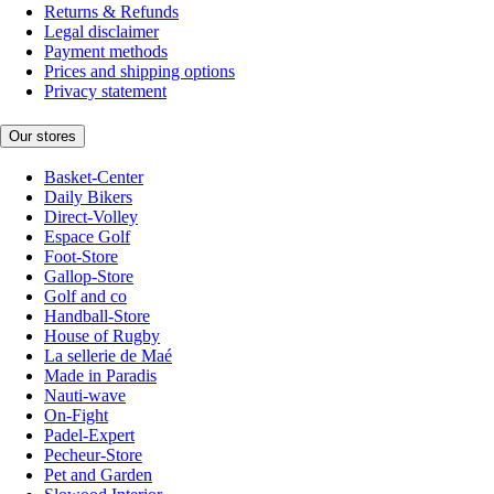
Returns & Refunds
Legal disclaimer
Payment methods
Prices and shipping options
Privacy statement
Our stores
Basket-Center
Daily Bikers
Direct-Volley
Espace Golf
Foot-Store
Gallop-Store
Golf and co
Handball-Store
House of Rugby
La sellerie de Maé
Made in Paradis
Nauti-wave
On-Fight
Padel-Expert
Pecheur-Store
Pet and Garden