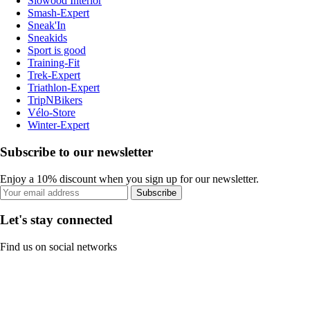
Slowood Interior
Smash-Expert
Sneak'In
Sneakids
Sport is good
Training-Fit
Trek-Expert
Triathlon-Expert
TripNBikers
Vélo-Store
Winter-Expert
Subscribe to our newsletter
Enjoy a 10% discount when you sign up for our newsletter.
Subscribe
Let's stay connected
Find us on social networks