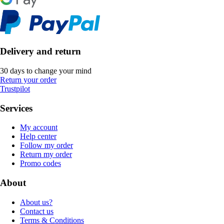
Delivery and return
30 days to change your mind
Return your order
Trustpilot
Services
My account
Help center
Follow my order
Return my order
Promo codes
About
About us?
Contact us
Terms & Conditions