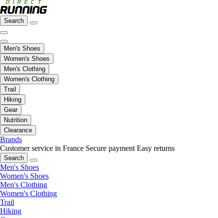
Search
Men's Shoes
Women's Shoes
Men's Clothing
Women's Clothing
Trail
Hiking
Gear
Nutrition
Clearance
Brands
Customer service in France
Secure payment
Easy returns
Search
Men's Shoes
Women's Shoes
Men's Clothing
Women's Clothing
Trail
Hiking