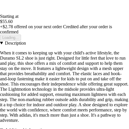
Starting at
$55.60
+$2.78
offered on your next order
Credited after your order is
confirmed
Loading...
Description
When it comes to keeping up with your child's active lifestyle, the
Duramo SL2 shoe is just right. Designed for little feet that love to run
and play, this shoe offers a mix of comfort and support to help them
stay on the move. It features a lightweight design with a mesh upper
that provides breathability and comfort. The elastic laces and hook-
and-loop fastening make it easier for kids to put on and take off the
shoe. This encourages their independence while offering great support.
The Lightmotion technology in the midsole provides ultra-light
cushioning for added support, ensuring maximum lightness with each
step. The non-marking rubber outsole adds durability and grip, making
it a top choice for indoor and outdoor play. A shoe designed to explore
the world with confidence, where comfort meets performance, step by
step. With adidas, it's much more than just a shoe. It's a pathway to
adventure.