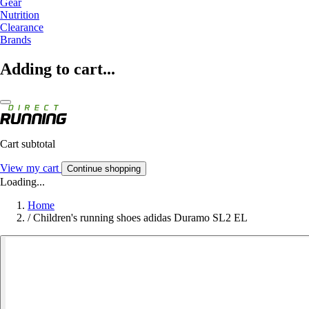
Gear
Nutrition
Clearance
Brands
Adding to cart...
Cart subtotal
View my cart
Continue shopping
Loading...
Home
/
Children's running shoes adidas Duramo SL2 EL