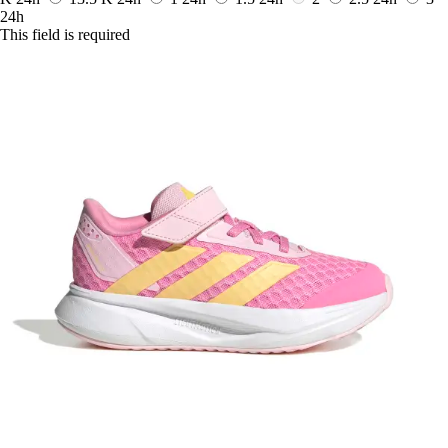
24h
This field is required