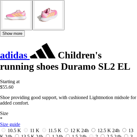
Show more
adidas
Children's
running shoes Duramo SL2 EL
Starting at
$55.60
Shoe providing good support, with cushioned Lightmotion midsole for
added comfort.
Size
*
Size guide
10.5 K
11 K
11.5 K
12 K
24h
12.5 K
24h
13
K
24h
13.5 K
24h
1
24h
1.5
24h
2
2.5
24h
3