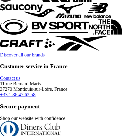
Discover all our brands
Customer service in France
Contact us
11 rue Bernard Maris
37270 Montlouis-sur-Loire, France
+33 1 86 47 62 58
Secure payment
Shop our website with confidence