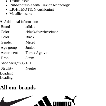
Textile insole
Rubber outsole with Traxion technology
LIGHTMOTION cushioning
Metallic inserts
Additional information
Brand
adidas
Color
cblack/ftwwht/seimor
Color
Black
Gender
Mixed
Age group
Junior
Assortment
Terrex Agravic
Drop
8 mm
Shoe weight (g)
161
Stability
Neutre
Loading...
Loading...
All our brands