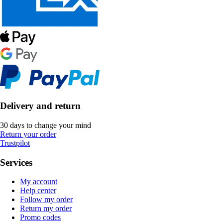
Delivery and return
30 days to change your mind
Return your order
Trustpilot
Services
My account
Help center
Follow my order
Return my order
Promo codes