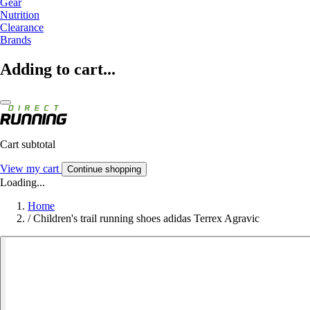
Gear
Nutrition
Clearance
Brands
Adding to cart...
Cart subtotal
View my cart
Continue shopping
Loading...
Home
/
Children's trail running shoes adidas Terrex Agravic