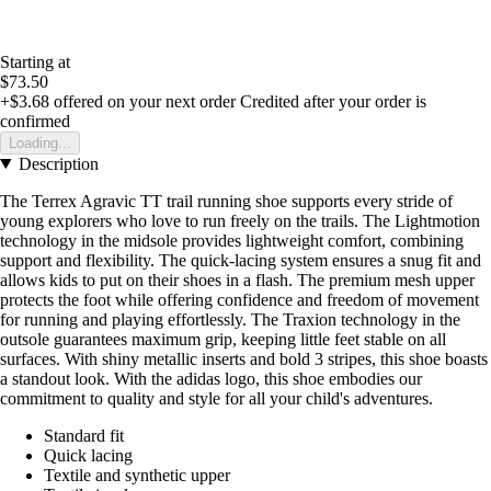
Starting at
$73.50
+$3.68
offered on your next order
Credited after your order is
confirmed
Loading...
Description
The Terrex Agravic TT trail running shoe supports every stride of
young explorers who love to run freely on the trails. The Lightmotion
technology in the midsole provides lightweight comfort, combining
support and flexibility. The quick-lacing system ensures a snug fit and
allows kids to put on their shoes in a flash. The premium mesh upper
protects the foot while offering confidence and freedom of movement
for running and playing effortlessly. The Traxion technology in the
outsole guarantees maximum grip, keeping little feet stable on all
surfaces. With shiny metallic inserts and bold 3 stripes, this shoe boasts
a standout look. With the adidas logo, this shoe embodies our
commitment to quality and style for all your child's adventures.
Standard fit
Quick lacing
Textile and synthetic upper