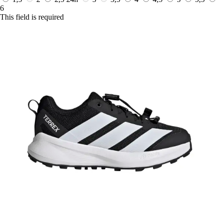
6
This field is required