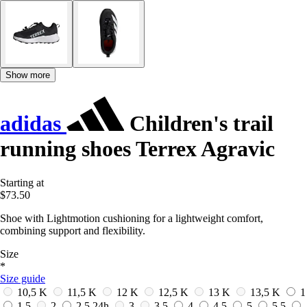
Show more
adidas
Children's trail
running shoes Terrex Agravic
Starting at
$73.50
Shoe with Lightmotion cushioning for a lightweight comfort,
combining support and flexibility.
Size
*
Size guide
10,5 K
11,5 K
12 K
12,5 K
13 K
13,5 K
1
1,5
2
2,5
24h
3
3,5
4
4,5
5
5,5