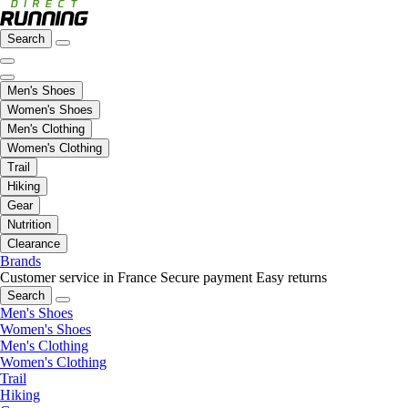
Search
Men's Shoes
Women's Shoes
Men's Clothing
Women's Clothing
Trail
Hiking
Gear
Nutrition
Clearance
Brands
Customer service in France
Secure payment
Easy returns
Search
Men's Shoes
Women's Shoes
Men's Clothing
Women's Clothing
Trail
Hiking