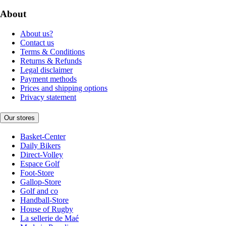
About
About us?
Contact us
Terms & Conditions
Returns & Refunds
Legal disclaimer
Payment methods
Prices and shipping options
Privacy statement
Our stores
Basket-Center
Daily Bikers
Direct-Volley
Espace Golf
Foot-Store
Gallop-Store
Golf and co
Handball-Store
House of Rugby
La sellerie de Maé