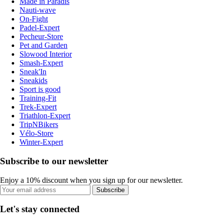
Made in Paradis
Nauti-wave
On-Fight
Padel-Expert
Pecheur-Store
Pet and Garden
Slowood Interior
Smash-Expert
Sneak'In
Sneakids
Sport is good
Training-Fit
Trek-Expert
Triathlon-Expert
TripNBikers
Vélo-Store
Winter-Expert
Subscribe to our newsletter
Enjoy a 10% discount when you sign up for our newsletter.
Subscribe
Let's stay connected