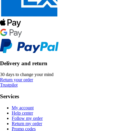
Delivery and return
30 days to change your mind
Return your order
Trustpilot
Services
My account
Help center
Follow my order
Return my order
Promo codes