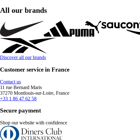
All our brands
Discover all our brands
Customer service in France
Contact us
11 rue Bernard Maris
37270 Montlouis-sur-Loire, France
+33 1 86 47 62 58
Secure payment
Shop our website with confidence