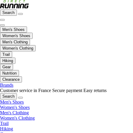
Search
Men's Shoes
Women's Shoes
Men's Clothing
Women's Clothing
Trail
Hiking
Gear
Nutrition
Clearance
Brands
Customer service in France
Secure payment
Easy returns
Search
Men's Shoes
Women's Shoes
Men's Clothing
Women's Clothing
Trail
Hiking