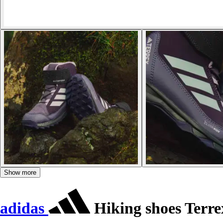
Show more
adidas
Hiking shoes Terr