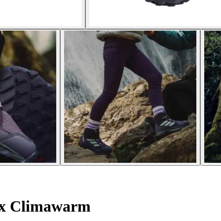
ex Climawarm