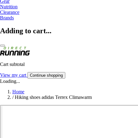
Gear
Nutrition
Clearance
Brands
Adding to cart...
Cart subtotal
View my cart
Continue shopping
Loading...
Home
/
Hiking shoes adidas Terrex Climawarm