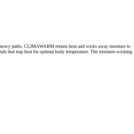
s and snowy paths. CLIMAWARM retains heat and wicks away moisture to
 that trap heat for optimal body temperature. The moisture-wicking