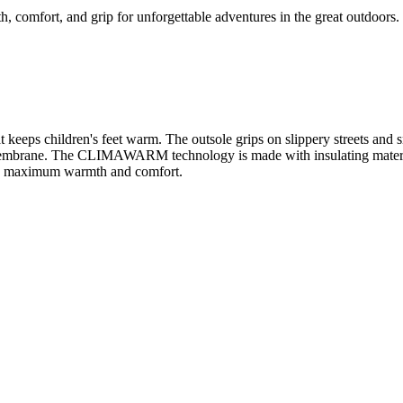
comfort, and grip for unforgettable adventures in the great outdoors.
that keeps children's feet warm. The outsole grips on slippery street
embrane. The CLIMAWARM technology is made with insulating materials
joy maximum warmth and comfort.