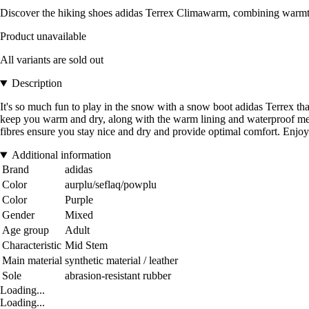
Discover the hiking shoes adidas Terrex Climawarm, combining warmth, 
Product unavailable
All variants are sold out
Description
It's so much fun to play in the snow with a snow boot adidas Terrex 
keep you warm and dry, along with the warm lining and waterproof m
fibres ensure you stay nice and dry and provide optimal comfort. En
Additional information
Brand
adidas
Color
aurplu/seflaq/powplu
Color
Purple
Gender
Mixed
Age group
Adult
Characteristic
Mid Stem
Main material
synthetic material / leather
Sole
abrasion-resistant rubber
Loading...
Loading...