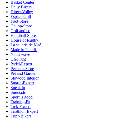
Basket-Center
Daily Bikers
Direct-Volley
Espace Golf
Foot-Store
Gallop-Store
Golf and co
Handball-Store
House of Rugby
La sellerie de Maé
Made in Paradis
Nauti-wave
On-Fight
Padel-Expert
Pecheur-Store
Pet and Garden
Slowood Interior
Smash-Expert
Sneak'In
Sneakids
Sport is good
Training-Fit
Trek-Expert
Triathlon-Expert
TripNBikers