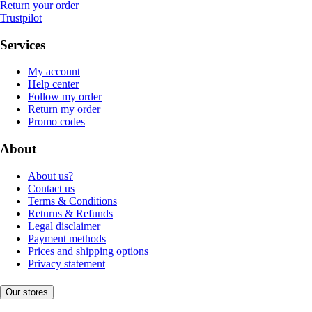
Return your order
Trustpilot
Services
My account
Help center
Follow my order
Return my order
Promo codes
About
About us?
Contact us
Terms & Conditions
Returns & Refunds
Legal disclaimer
Payment methods
Prices and shipping options
Privacy statement
Our stores