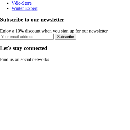
Vélo-Store
Winter-Expert
Subscribe to our newsletter
Enjoy a 10% discount when you sign up for our newsletter.
Subscribe
Let's stay connected
Find us on social networks