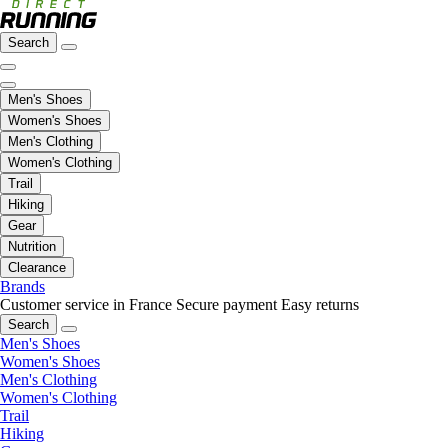
Search
Men's Shoes
Women's Shoes
Men's Clothing
Women's Clothing
Trail
Hiking
Gear
Nutrition
Clearance
Brands
Customer service in France
Secure payment
Easy returns
Search
Men's Shoes
Women's Shoes
Men's Clothing
Women's Clothing
Trail
Hiking