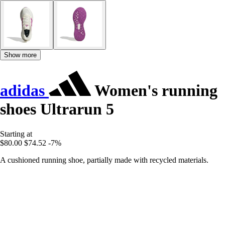
Show more
adidas
Women's running
shoes Ultrarun 5
Starting at
$80.00
$74.52
-7%
A cushioned running shoe, partially made with recycled materials.