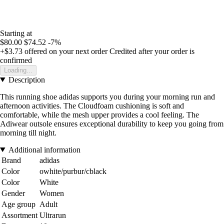
Starting at
$80.00
$74.52
-7%
+$3.73
offered on your next order
Credited after your order is
confirmed
Loading...
Description
This running shoe adidas supports you during your morning run and
afternoon activities. The Cloudfoam cushioning is soft and
comfortable, while the mesh upper provides a cool feeling. The
Adiwear outsole ensures exceptional durability to keep you going from
morning till night.
Additional information
Brand
adidas
Color
owhite/purbur/cblack
Color
White
Gender
Women
Age group
Adult
Assortment
Ultrarun