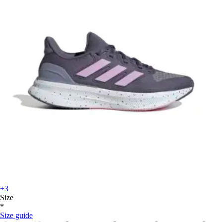
+3
Size
*
Size guide