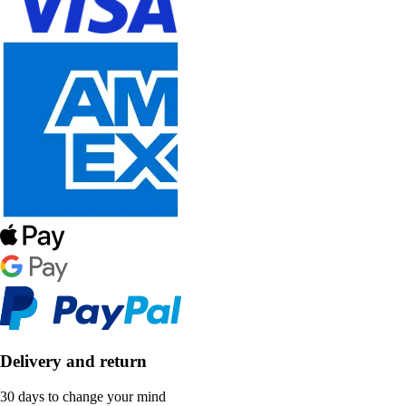
Delivery and return
30 days to change your mind