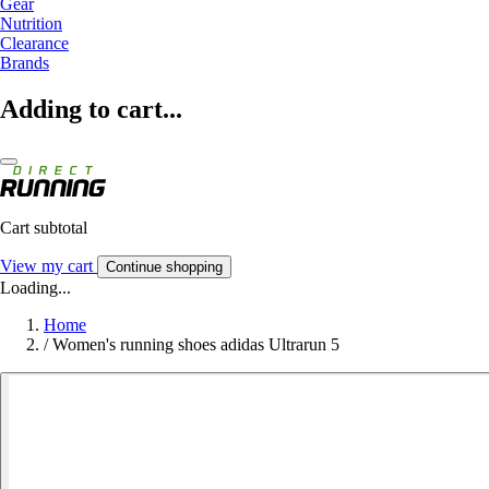
Gear
Nutrition
Clearance
Brands
Adding to cart...
Cart subtotal
View my cart
Continue shopping
Loading...
Home
/
Women's running shoes adidas Ultrarun 5