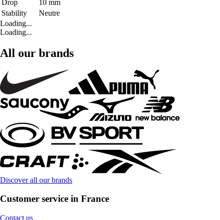
Drop
10 mm
Stability
Neutre
Loading...
Loading...
All our brands
Discover all our brands
Customer service in France
Contact us