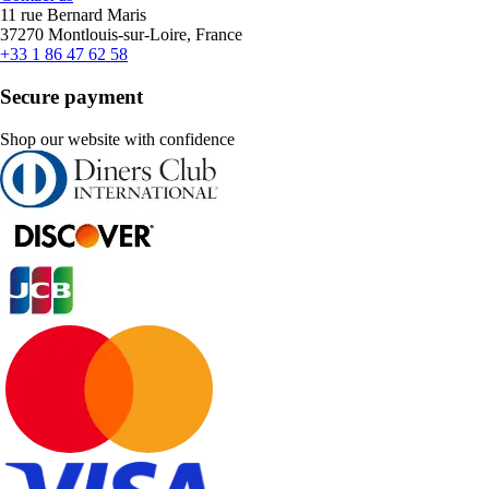
11 rue Bernard Maris
37270 Montlouis-sur-Loire, France
+33 1 86 47 62 58
Secure payment
Shop our website with confidence