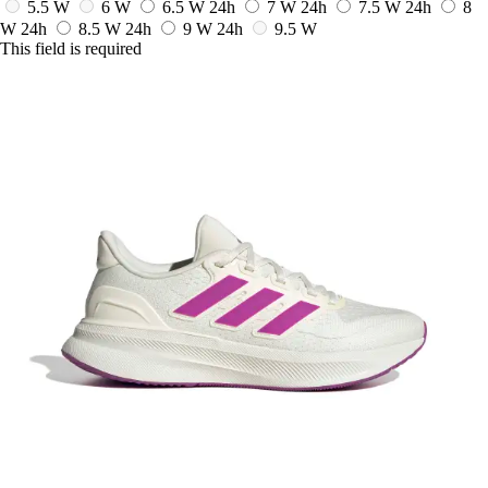
5.5 W
6 W
6.5 W
24h
7 W
24h
7.5 W
24h
8
W
24h
8.5 W
24h
9 W
24h
9.5 W
This field is required