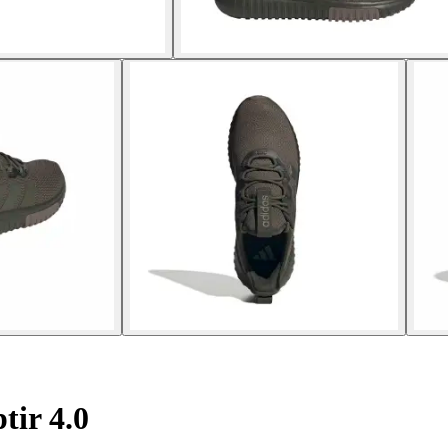
ir 4.0