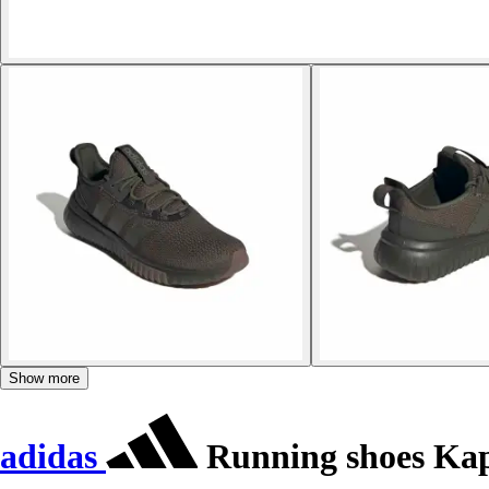
Show more
adidas
Running shoes Kapt