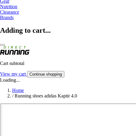
Gear
Nutrition
Clearance
Brands
Adding to cart...
Cart subtotal
View my cart
Continue shopping
Loading...
Home
/
Running shoes adidas Kaptir 4.0