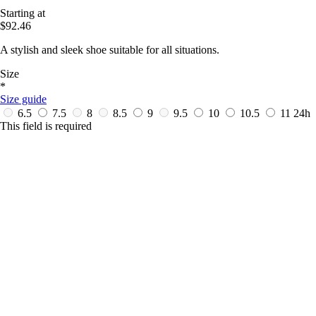
Starting at
$92.46
A stylish and sleek shoe suitable for all situations.
Size
*
Size guide
6.5
7.5
8
8.5
9
9.5
10
10.5
11
24h
This field is required