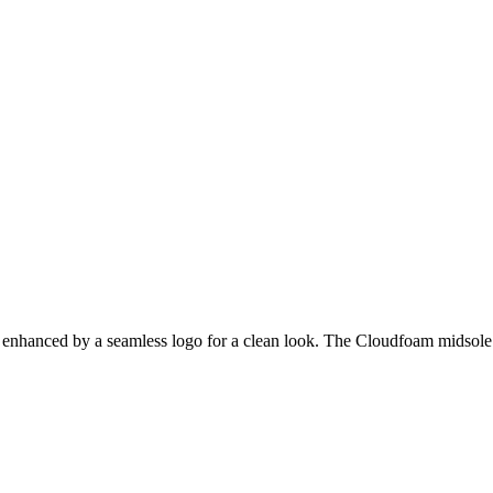
is enhanced by a seamless logo for a clean look. The Cloudfoam midsole