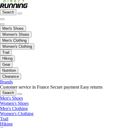
Search
Men's Shoes
Women's Shoes
Men's Clothing
Women's Clothing
Trail
Hiking
Gear
Nutrition
Clearance
Brands
Customer service in France
Secure payment
Easy returns
Search
Men's Shoes
Women's Shoes
Men's Clothing
Women's Clothing
Trail
Hiking