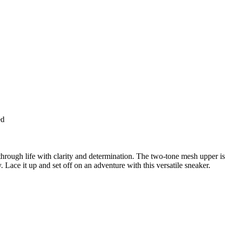
ed
through life with clarity and determination. The two-tone mesh upper 
 Lace it up and set off on an adventure with this versatile sneaker.