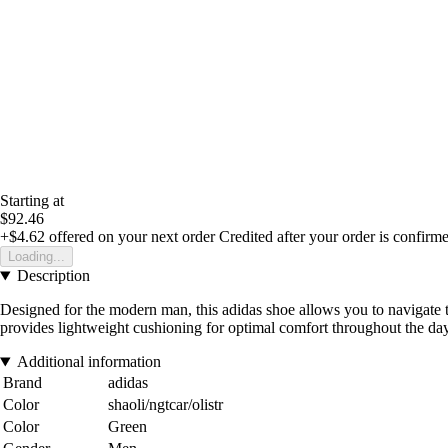
Starting at
$92.46
+$4.62
offered on your next order
Credited after your order is confirm
Loading...
Description
Designed for the modern man, this adidas shoe allows you to navigate 
provides lightweight cushioning for optimal comfort throughout the day.
Additional information
Brand
adidas
Color
shaoli/ngtcar/olistr
Color
Green