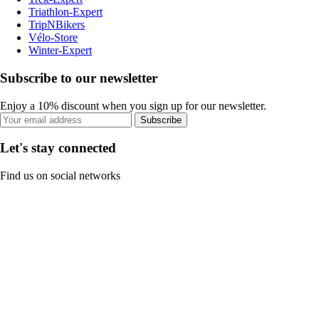
Triathlon-Expert
TripNBikers
Vélo-Store
Winter-Expert
Subscribe to our newsletter
Enjoy a 10% discount when you sign up for our newsletter.
Subscribe
Let's stay connected
Find us on social networks