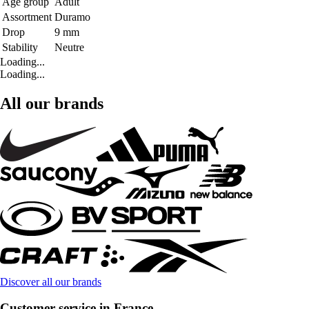
Age group
Adult
Assortment
Duramo
Drop
9 mm
Stability
Neutre
Loading...
Loading...
All our brands
Discover all our brands
Customer service in France