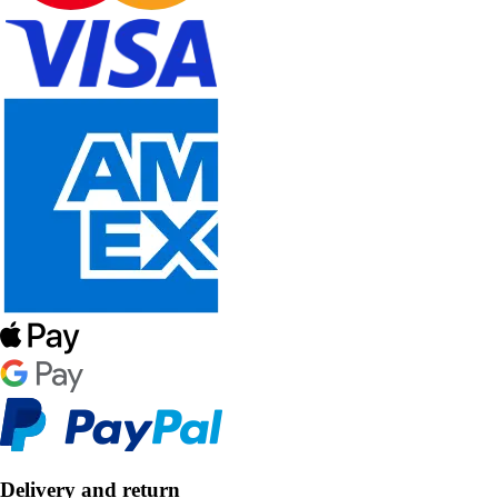
Delivery and return