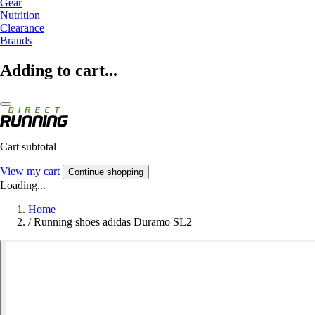
Gear
Nutrition
Clearance
Brands
Adding to cart...
Cart subtotal
View my cart
Continue shopping
Loading...
Home
/
Running shoes adidas Duramo SL2