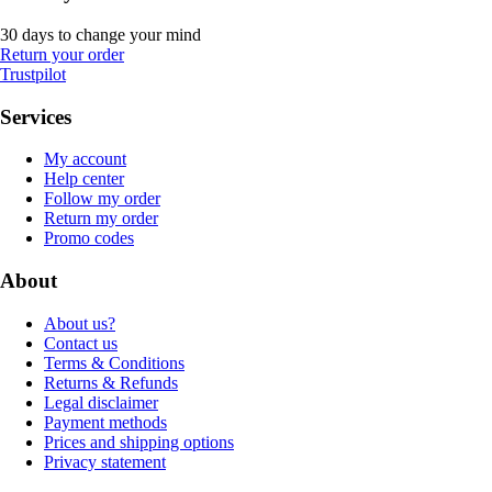
30 days to change your mind
Return your order
Trustpilot
Services
My account
Help center
Follow my order
Return my order
Promo codes
About
About us?
Contact us
Terms & Conditions
Returns & Refunds
Legal disclaimer
Payment methods
Prices and shipping options
Privacy statement