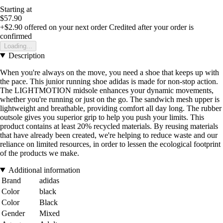
Starting at
$57.90
+$2.90
offered on your next order
Credited after your order is
confirmed
Loading...
Description
When you're always on the move, you need a shoe that keeps up with
the pace. This junior running shoe adidas is made for non-stop action.
The LIGHTMOTION midsole enhances your dynamic movements,
whether you're running or just on the go. The sandwich mesh upper is
lightweight and breathable, providing comfort all day long. The rubber
outsole gives you superior grip to help you push your limits. This
product contains at least 20% recycled materials. By reusing materials
that have already been created, we're helping to reduce waste and our
reliance on limited resources, in order to lessen the ecological footprint
of the products we make.
Additional information
Brand
adidas
Color
black
Color
Black
Gender
Mixed