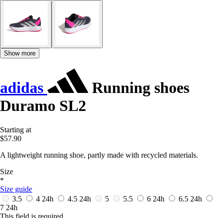
Show more
adidas
Running shoes
Duramo SL2
Starting at
$57.90
A lightweight running shoe, partly made with recycled materials.
Size
*
Size guide
3.5
4
24h
4.5
24h
5
5.5
6
24h
6.5
24h
7
24h
This field is required