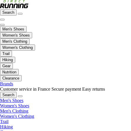
Search
Men's Shoes
Women's Shoes
Men's Clothing
Women's Clothing
Trail
Hiking
Gear
Nutrition
Clearance
Brands
Customer service in France
Secure payment
Easy returns
Search
Men's Shoes
Women's Shoes
Men's Clothing
Women's Clothing
Trail
Hiking