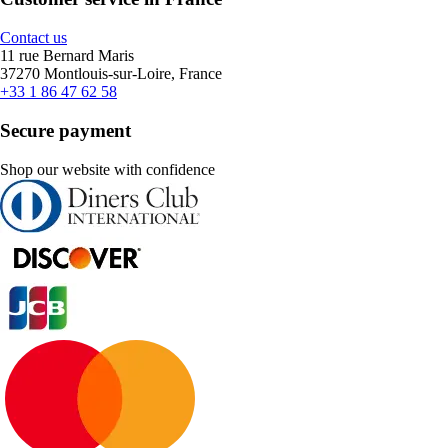
Contact us
11 rue Bernard Maris
37270 Montlouis-sur-Loire, France
+33 1 86 47 62 58
Secure payment
Shop our website with confidence