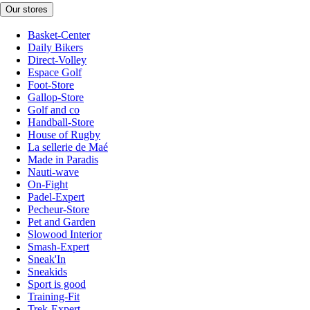
Our stores
Basket-Center
Daily Bikers
Direct-Volley
Espace Golf
Foot-Store
Gallop-Store
Golf and co
Handball-Store
House of Rugby
La sellerie de Maé
Made in Paradis
Nauti-wave
On-Fight
Padel-Expert
Pecheur-Store
Pet and Garden
Slowood Interior
Smash-Expert
Sneak'In
Sneakids
Sport is good
Training-Fit
Trek-Expert