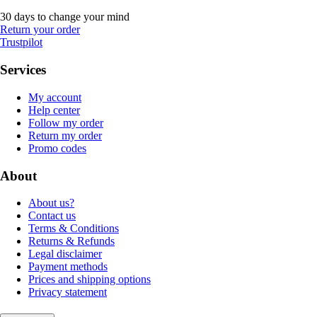
30 days to change your mind
Return your order
Trustpilot
Services
My account
Help center
Follow my order
Return my order
Promo codes
About
About us?
Contact us
Terms & Conditions
Returns & Refunds
Legal disclaimer
Payment methods
Prices and shipping options
Privacy statement