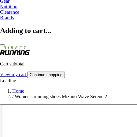
Gear
Nutrition
Clearance
Brands
Adding to cart...
Cart subtotal
View my cart
Continue shopping
Loading...
Home
/
Women's running shoes Mizuno Wave Serene 2