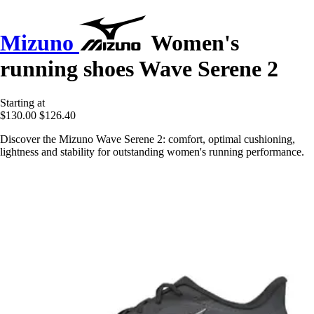
Mizuno
Women's
running shoes Wave Serene 2
Starting at
$130.00
$126.40
Discover the Mizuno Wave Serene 2: comfort, optimal cushioning,
lightness and stability for outstanding women's running performance.