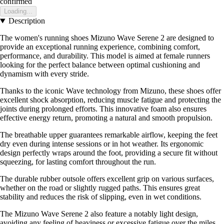
confirmed
Loading...
Description
The women's running shoes Mizuno Wave Serene 2 are designed to
provide an exceptional running experience, combining comfort,
performance, and durability. This model is aimed at female runners
looking for the perfect balance between optimal cushioning and
dynamism with every stride.
Thanks to the iconic Wave technology from Mizuno, these shoes offer
excellent shock absorption, reducing muscle fatigue and protecting the
joints during prolonged efforts. This innovative foam also ensures
effective energy return, promoting a natural and smooth propulsion.
The breathable upper guarantees remarkable airflow, keeping the feet
dry even during intense sessions or in hot weather. Its ergonomic
design perfectly wraps around the foot, providing a secure fit without
squeezing, for lasting comfort throughout the run.
The durable rubber outsole offers excellent grip on various surfaces,
whether on the road or slightly rugged paths. This ensures great
stability and reduces the risk of slipping, even in wet conditions.
The Mizuno Wave Serene 2 also feature a notably light design,
avoiding any feeling of heaviness or excessive fatigue over the miles.