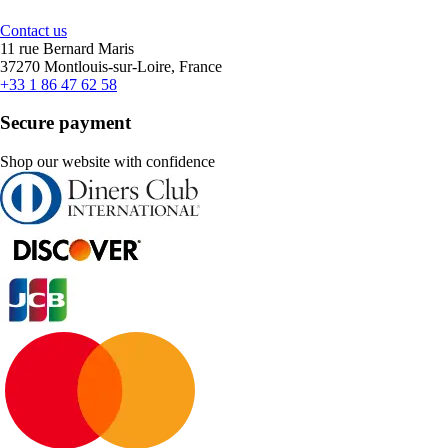
Contact us
11 rue Bernard Maris
37270 Montlouis-sur-Loire, France
+33 1 86 47 62 58
Secure payment
Shop our website with confidence