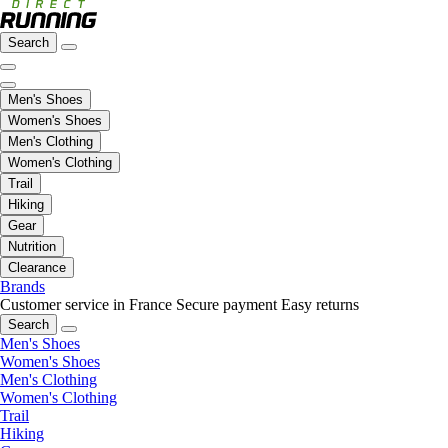
Search
Men's Shoes
Women's Shoes
Men's Clothing
Women's Clothing
Trail
Hiking
Gear
Nutrition
Clearance
Brands
Customer service in France
Secure payment
Easy returns
Search
Men's Shoes
Women's Shoes
Men's Clothing
Women's Clothing
Trail
Hiking