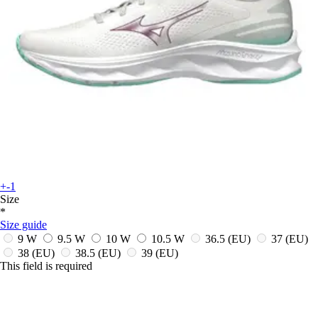
+-1
Size
*
Size guide
9 W
9.5 W
10 W
10.5 W
36.5
(EU)
37
(EU)
38
(EU)
38.5
(EU)
39
(EU)
This field is required