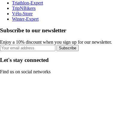
Triathlon-Expert
TripNBikers
Vélo-Store
Winter-Expert
Subscribe to our newsletter
Enjoy a 10% discount when you sign up for our newsletter.
Subscribe
Let's stay connected
Find us on social networks