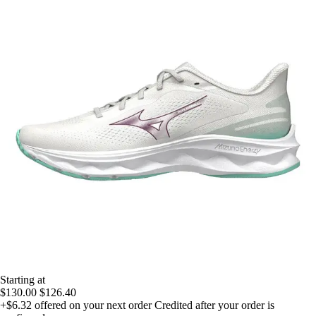
Starting at
$130.00
$126.40
+$6.32
offered on your next order
Credited after your order is