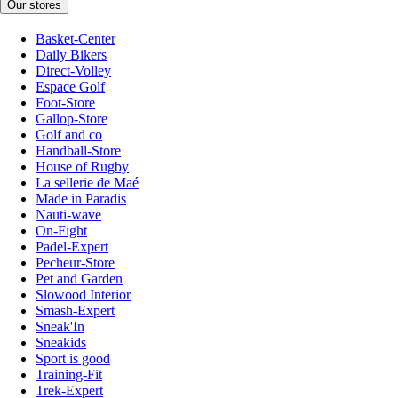
Our stores
Basket-Center
Daily Bikers
Direct-Volley
Espace Golf
Foot-Store
Gallop-Store
Golf and co
Handball-Store
House of Rugby
La sellerie de Maé
Made in Paradis
Nauti-wave
On-Fight
Padel-Expert
Pecheur-Store
Pet and Garden
Slowood Interior
Smash-Expert
Sneak'In
Sneakids
Sport is good
Training-Fit
Trek-Expert