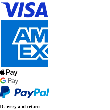
Delivery and return