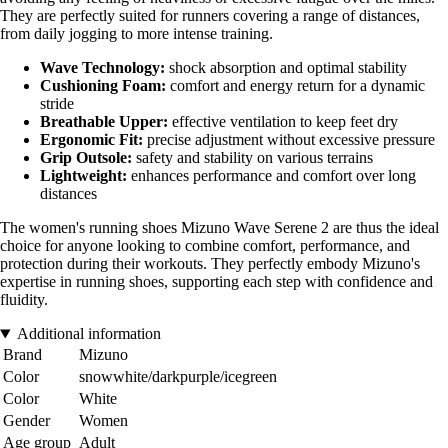
They are perfectly suited for runners covering a range of distances,
from daily jogging to more intense training.
Wave Technology:
shock absorption and optimal stability
Cushioning Foam:
comfort and energy return for a dynamic
stride
Breathable Upper:
effective ventilation to keep feet dry
Ergonomic Fit:
precise adjustment without excessive pressure
Grip Outsole:
safety and stability on various terrains
Lightweight:
enhances performance and comfort over long
distances
The women's running shoes Mizuno Wave Serene 2 are thus the ideal
choice for anyone looking to combine comfort, performance, and
protection during their workouts. They perfectly embody Mizuno's
expertise in running shoes, supporting each step with confidence and
fluidity.
Additional information
Brand
Mizuno
Color
snowwhite/darkpurple/icegreen
Color
White
Gender
Women
Age group
Adult