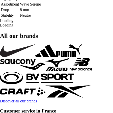
Assortment
Wave Serene
Drop
8 mm
Stability
Neutre
Loading...
Loading...
All our brands
Discover all our brands
Customer service in France