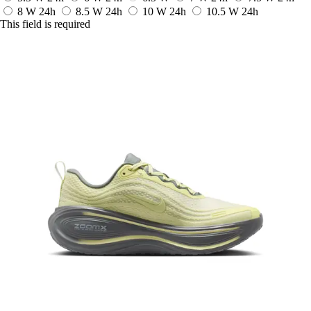
8 W
24h
8.5 W
24h
10 W
24h
10.5 W
24h
This field is required