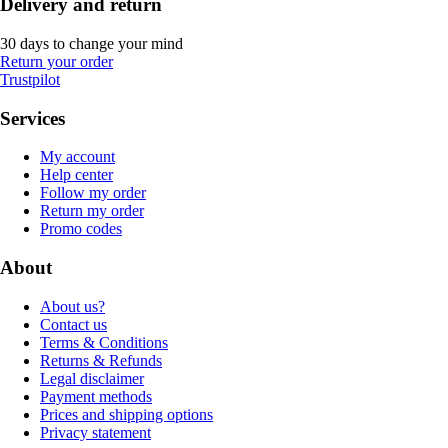
Delivery and return
30 days to change your mind
Return your order
Trustpilot
Services
My account
Help center
Follow my order
Return my order
Promo codes
About
About us?
Contact us
Terms & Conditions
Returns & Refunds
Legal disclaimer
Payment methods
Prices and shipping options
Privacy statement