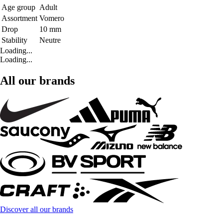
Age group
Adult
Assortment
Vomero
Drop
10 mm
Stability
Neutre
Loading...
Loading...
All our brands
Discover all our brands