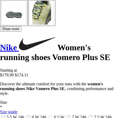
Show more
Nike
Women's
running shoes Vomero Plus SE
Starting at
$179.99
$174.11
Discover the ultimate comfort for your runs with the
women's
running shoes Nike Vomero Plus SE
, combining performance and
style.
Size
*
Size guide
5.5 W
24h
6 W
24h
6.5 W
7 W
24h
7.5 W
24h