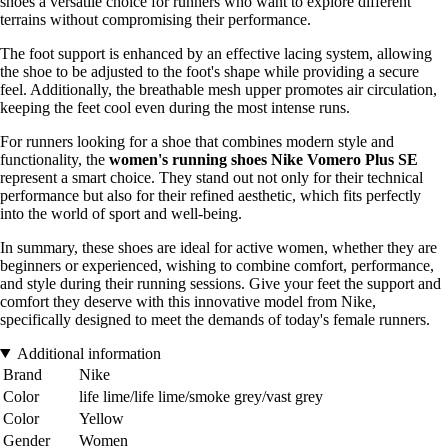
shoes a versatile choice for runners who want to explore different
terrains without compromising their performance.
The foot support is enhanced by an effective lacing system, allowing
the shoe to be adjusted to the foot's shape while providing a secure
feel. Additionally, the breathable mesh upper promotes air circulation,
keeping the feet cool even during the most intense runs.
For runners looking for a shoe that combines modern style and
functionality, the
women's running shoes Nike Vomero Plus SE
represent a smart choice. They stand out not only for their technical
performance but also for their refined aesthetic, which fits perfectly
into the world of sport and well-being.
In summary, these shoes are ideal for active women, whether they are
beginners or experienced, wishing to combine comfort, performance,
and style during their running sessions. Give your feet the support and
comfort they deserve with this innovative model from Nike,
specifically designed to meet the demands of today's female runners.
Additional information
Brand
Nike
Color
life lime/life lime/smoke grey/vast grey
Color
Yellow
Gender
Women