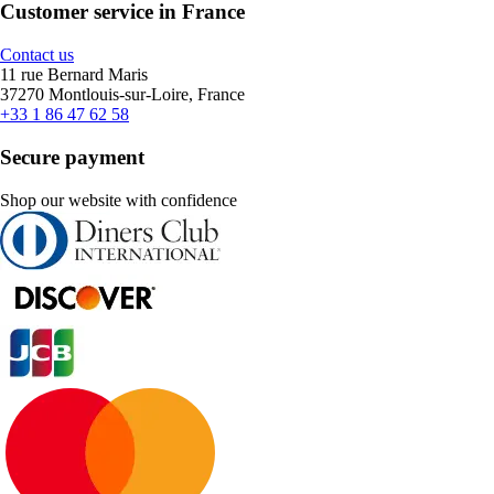
Customer service in France
Contact us
11 rue Bernard Maris
37270 Montlouis-sur-Loire, France
+33 1 86 47 62 58
Secure payment
Shop our website with confidence