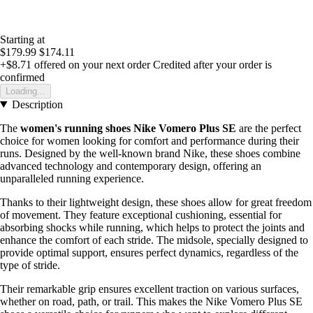
Starting at
$179.99
$174.11
+$8.71
offered on your next order
Credited after your order is
confirmed
Loading...
Description
The
women's running shoes Nike Vomero Plus SE
are the perfect
choice for women looking for comfort and performance during their
runs. Designed by the well-known brand Nike, these shoes combine
advanced technology and contemporary design, offering an
unparalleled running experience.
Thanks to their lightweight design, these shoes allow for great freedom
of movement. They feature exceptional cushioning, essential for
absorbing shocks while running, which helps to protect the joints and
enhance the comfort of each stride. The midsole, specially designed to
provide optimal support, ensures perfect dynamics, regardless of the
type of stride.
Their remarkable grip ensures excellent traction on various surfaces,
whether on road, path, or trail. This makes the Nike Vomero Plus SE