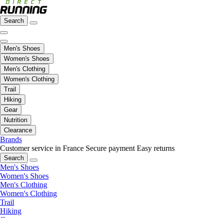
Search
Men's Shoes
Women's Shoes
Men's Clothing
Women's Clothing
Trail
Hiking
Gear
Nutrition
Clearance
Brands
Customer service in France
Secure payment
Easy returns
Search
Men's Shoes
Women's Shoes
Men's Clothing
Women's Clothing
Trail
Hiking