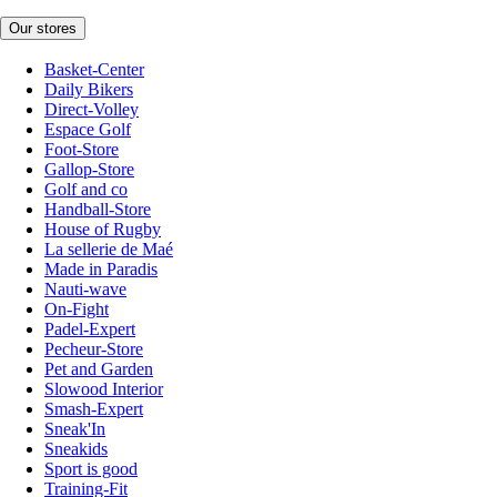
Our stores
Basket-Center
Daily Bikers
Direct-Volley
Espace Golf
Foot-Store
Gallop-Store
Golf and co
Handball-Store
House of Rugby
La sellerie de Maé
Made in Paradis
Nauti-wave
On-Fight
Padel-Expert
Pecheur-Store
Pet and Garden
Slowood Interior
Smash-Expert
Sneak'In
Sneakids
Sport is good
Training-Fit