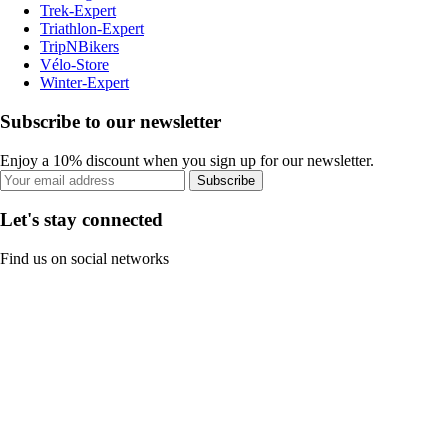
Trek-Expert
Triathlon-Expert
TripNBikers
Vélo-Store
Winter-Expert
Subscribe to our newsletter
Enjoy a 10% discount when you sign up for our newsletter.
Subscribe
Let's stay connected
Find us on social networks