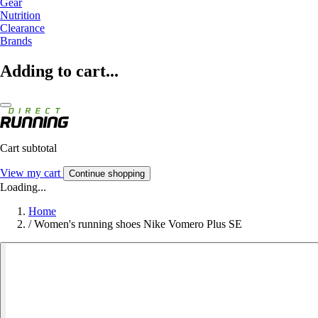
Gear
Nutrition
Clearance
Brands
Adding to cart...
Cart subtotal
View my cart
Continue shopping
Loading...
Home
/
Women's running shoes Nike Vomero Plus SE