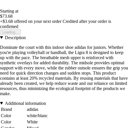
Starting at
$73.68
+$3.68
offered on your next order
Credited after your order is
confirmed
Loading...
Description
Dominate the court with this indoor shoe adidas for juniors. Whether
you're playing volleyball or handball, the Ligra 8 is designed to keep
up with the pace. The breathable mesh upper is reinforced with
synthetic overlays for added durability. The midsole provides optimal
support with every move, while the rubber outsole ensures the grip you
need for quick direction changes and sudden stops. This product
contains at least 20% recycled materials. By reusing materials that have
already been created, we help reduce waste and our reliance on limited
resources, thus minimizing the ecological footprint of the products we
make.
Additional information
Brand
adidas
Color
white/blanc
Color
White