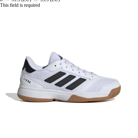
This field is required