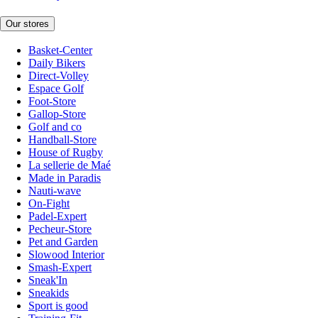
Our stores
Basket-Center
Daily Bikers
Direct-Volley
Espace Golf
Foot-Store
Gallop-Store
Golf and co
Handball-Store
House of Rugby
La sellerie de Maé
Made in Paradis
Nauti-wave
On-Fight
Padel-Expert
Pecheur-Store
Pet and Garden
Slowood Interior
Smash-Expert
Sneak'In
Sneakids
Sport is good