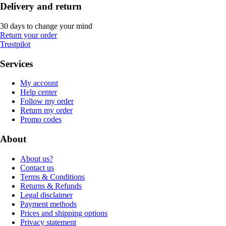
Delivery and return
30 days to change your mind
Return your order
Trustpilot
Services
My account
Help center
Follow my order
Return my order
Promo codes
About
About us?
Contact us
Terms & Conditions
Returns & Refunds
Legal disclaimer
Payment methods
Prices and shipping options
Privacy statement