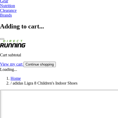
Gear
Nutrition
Clearance
Brands
Adding to cart...
Cart subtotal
View my cart
Continue shopping
Loading...
Home
/
adidas Ligra 8 Children's Indoor Shoes