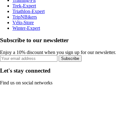
Training-Fit
Trek-Expert
Triathlon-Expert
TripNBikers
Vélo-Store
Winter-Expert
Subscribe to our newsletter
Enjoy a 10% discount when you sign up for our newsletter.
Subscribe
Let's stay connected
Find us on social networks