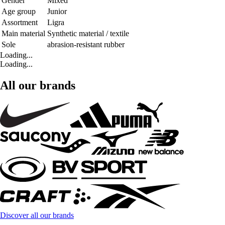
Gender
Mixed
Age group
Junior
Assortment
Ligra
Main material
Synthetic material / textile
Sole
abrasion-resistant rubber
Loading...
Loading...
All our brands
Discover all our brands