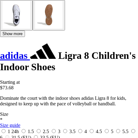
Show more
adidas
Ligra 8 Children's
Indoor Shoes
Starting at
$73.68
Dominate the court with the indoor shoes adidas Ligra 8 for kids,
designed to keep up with the pace of volleyball or handball.
Size
*
Size guide
1
24h
1.5
2.5
3
3.5
4
4.5
5
5.5
6
31.5
(EU)
33.5
(EU)