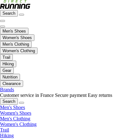
Search
Men's Shoes
Women's Shoes
Men's Clothing
Women's Clothing
Trail
Hiking
Gear
Nutrition
Clearance
Brands
Customer service in France
Secure payment
Easy returns
Search
Men's Shoes
Women's Shoes
Men's Clothing
Women's Clothing
Trail
Hiking