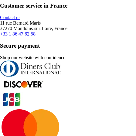
Customer service in France
Contact us
11 rue Bernard Maris
37270 Montlouis-sur-Loire, France
+33 1 86 47 62 58
Secure payment
Shop our website with confidence