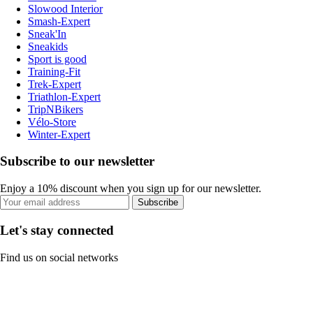
Slowood Interior
Smash-Expert
Sneak'In
Sneakids
Sport is good
Training-Fit
Trek-Expert
Triathlon-Expert
TripNBikers
Vélo-Store
Winter-Expert
Subscribe to our newsletter
Enjoy a 10% discount when you sign up for our newsletter.
Subscribe
Let's stay connected
Find us on social networks