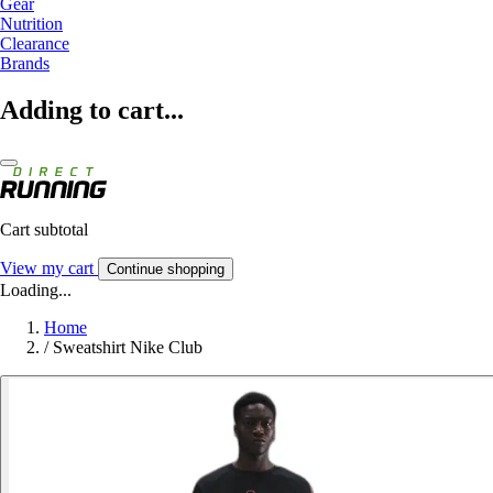
Gear
Nutrition
Clearance
Brands
Adding to cart...
Cart subtotal
View my cart
Continue shopping
Loading...
Home
/
Sweatshirt Nike Club