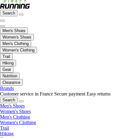
Search
Men's Shoes
Women's Shoes
Men's Clothing
Women's Clothing
Trail
Hiking
Gear
Nutrition
Clearance
Brands
Customer service in France
Secure payment
Easy returns
Search
Men's Shoes
Women's Shoes
Men's Clothing
Women's Clothing
Trail
Hiking