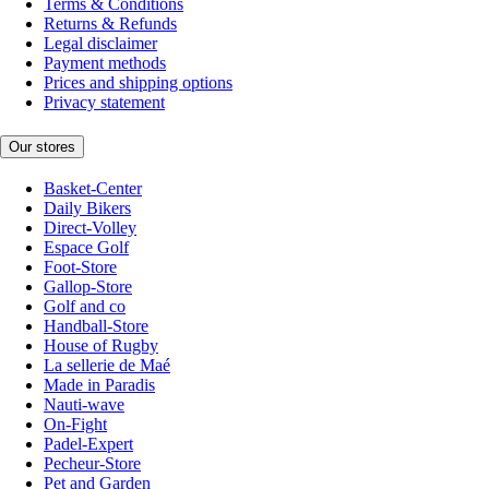
Terms & Conditions
Returns & Refunds
Legal disclaimer
Payment methods
Prices and shipping options
Privacy statement
Our stores
Basket-Center
Daily Bikers
Direct-Volley
Espace Golf
Foot-Store
Gallop-Store
Golf and co
Handball-Store
House of Rugby
La sellerie de Maé
Made in Paradis
Nauti-wave
On-Fight
Padel-Expert
Pecheur-Store
Pet and Garden