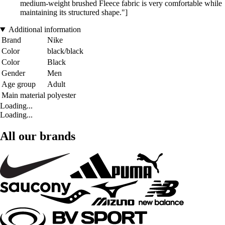
medium-weight brushed Fleece fabric is very comfortable while
maintaining its structured shape."]
Additional information
Brand
Nike
Color
black/black
Color
Black
Gender
Men
Age group
Adult
Main material
polyester
Loading...
Loading...
All our brands