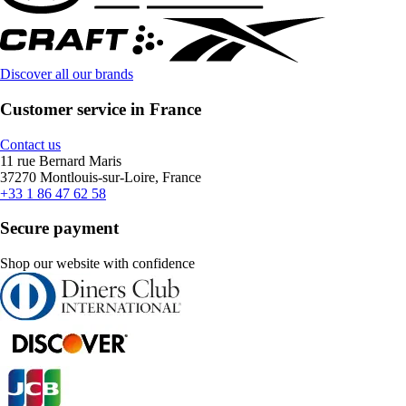
Discover all our brands
Customer service in France
Contact us
11 rue Bernard Maris
37270 Montlouis-sur-Loire, France
+33 1 86 47 62 58
Secure payment
Shop our website with confidence