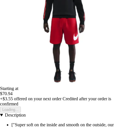
Starting at
$70.94
+$3.55
offered on your next order
Credited after your order is
confirmed
Loading...
Description
["Super soft on the inside and smooth on the outside, our