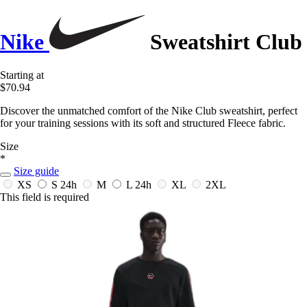
Nike
Sweatshirt Club
Starting at
$70.94
Discover the unmatched comfort of the Nike Club sweatshirt, perfect
for your training sessions with its soft and structured Fleece fabric.
Size
*
Size guide
XS
S
24h
M
L
24h
XL
2XL
This field is required