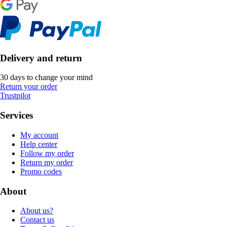
Delivery and return
30 days to change your mind
Return your order
Trustpilot
Services
My account
Help center
Follow my order
Return my order
Promo codes
About
About us?
Contact us