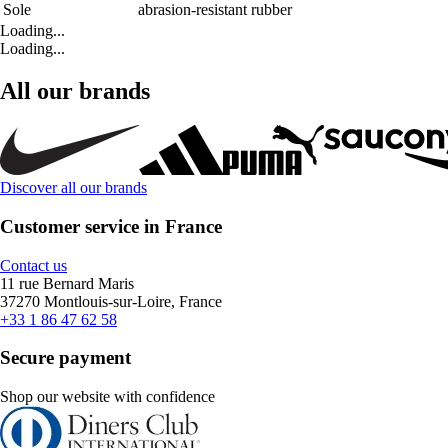
Sole
abrasion-resistant rubber
Loading...
Loading...
All our brands
Discover all our brands
Customer service in France
Contact us
11 rue Bernard Maris
37270 Montlouis-sur-Loire, France
+33 1 86 47 62 58
Secure payment
Shop our website with confidence