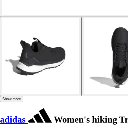
Show more
adidas
Women's hiking Tra