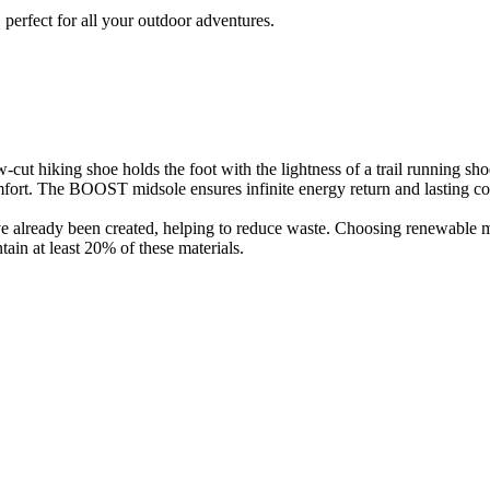
perfect for all your outdoor adventures.
cut hiking shoe holds the foot with the lightness of a trail running shoe
omfort. The BOOST midsole ensures infinite energy return and lasting co
have already been created, helping to reduce waste. Choosing renewable 
in at least 20% of these materials.