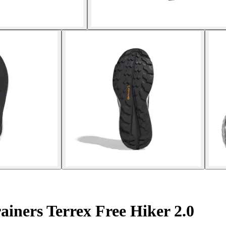
iners Terrex Free Hiker 2.0