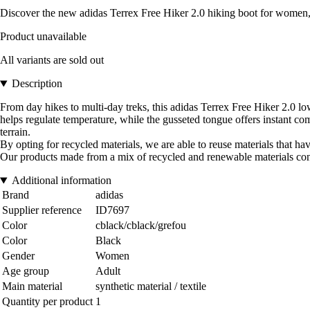
Discover the new adidas Terrex Free Hiker 2.0 hiking boot for women, 
Product unavailable
All variants are sold out
Description
From day hikes to multi-day treks, this adidas Terrex Free Hiker 2.0 low-
helps regulate temperature, while the gusseted tongue offers instant c
terrain.
By opting for recycled materials, we are able to reuse materials that 
Our products made from a mix of recycled and renewable materials conta
Additional information
Brand
adidas
Supplier reference
ID7697
Color
cblack/cblack/grefou
Color
Black
Gender
Women
Age group
Adult
Main material
synthetic material / textile
Quantity per product
1