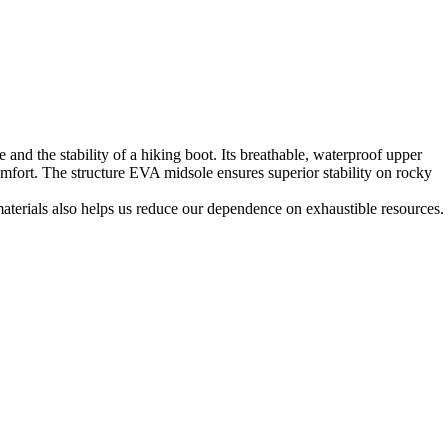
 and the stability of a hiking boot. Its breathable, waterproof upper
mfort. The structure EVA midsole ensures superior stability on rocky
materials also helps us reduce our dependence on exhaustible resources.