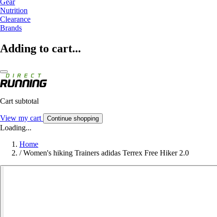
Gear
Nutrition
Clearance
Brands
Adding to cart...
Cart subtotal
View my cart
Continue shopping
Loading...
Home
/
Women's hiking Trainers adidas Terrex Free Hiker 2.0