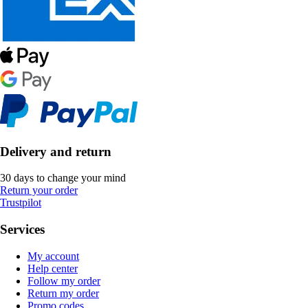
Delivery and return
30 days to change your mind
Return your order
Trustpilot
Services
My account
Help center
Follow my order
Return my order
Promo codes