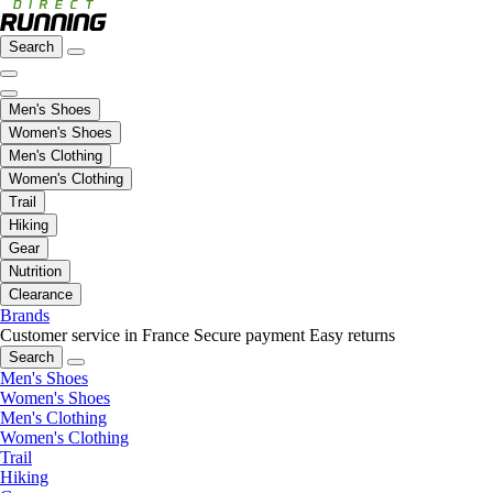
Search
Men's Shoes
Women's Shoes
Men's Clothing
Women's Clothing
Trail
Hiking
Gear
Nutrition
Clearance
Brands
Customer service in France
Secure payment
Easy returns
Search
Men's Shoes
Women's Shoes
Men's Clothing
Women's Clothing
Trail
Hiking