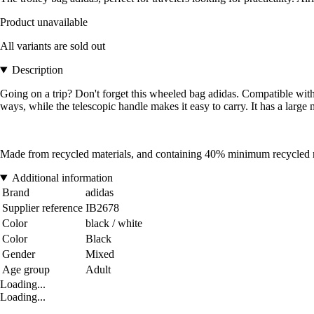
Product unavailable
All variants are sold out
Description
Going on a trip? Don't forget this wheeled bag adidas. Compatible with e
ways, while the telescopic handle makes it easy to carry. It has a lar
Made from recycled materials, and containing 40% minimum recycled mate
Additional information
Brand
adidas
Supplier reference
IB2678
Color
black / white
Color
Black
Gender
Mixed
Age group
Adult
Loading...
Loading...