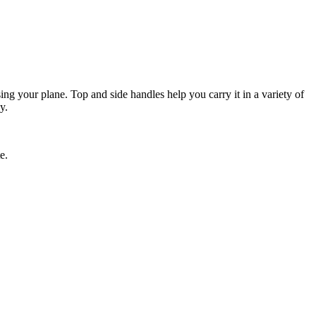
ing your plane. Top and side handles help you carry it in a variety of
y.
e.