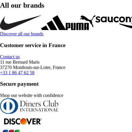
All our brands
Discover all our brands
Customer service in France
Contact us
11 rue Bernard Maris
37270 Montlouis-sur-Loire, France
+33 1 86 47 62 58
Secure payment
Shop our website with confidence