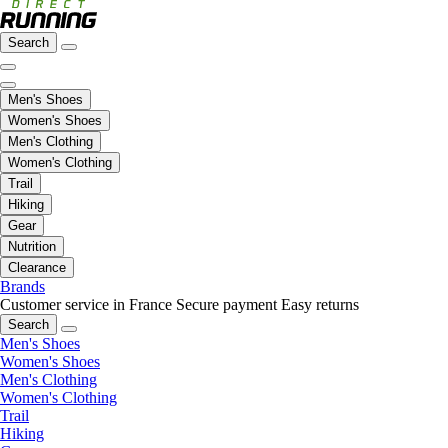
Search
Men's Shoes
Women's Shoes
Men's Clothing
Women's Clothing
Trail
Hiking
Gear
Nutrition
Clearance
Brands
Customer service in France
Secure payment
Easy returns
Search
Men's Shoes
Women's Shoes
Men's Clothing
Women's Clothing
Trail
Hiking