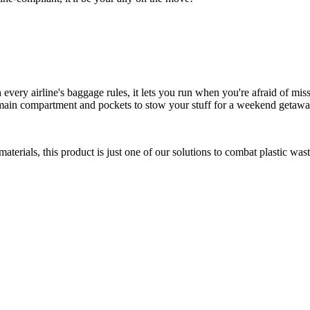
very airline's baggage rules, it lets you run when you're afraid of miss
ge main compartment and pockets to stow your stuff for a weekend getawa
rials, this product is just one of our solutions to combat plastic wast