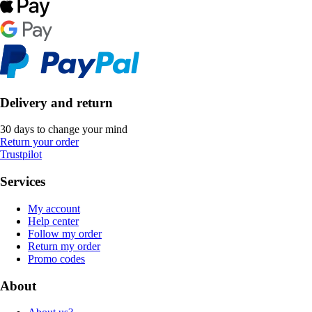
Delivery and return
30 days to change your mind
Return your order
Trustpilot
Services
My account
Help center
Follow my order
Return my order
Promo codes
About