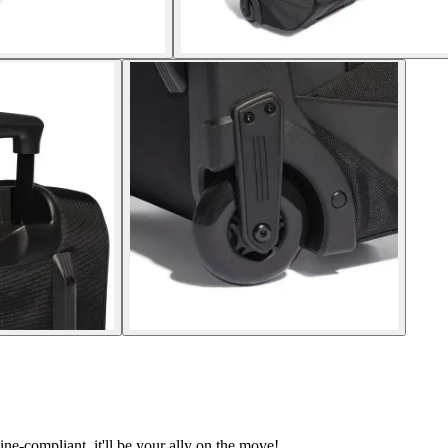
line-compliant, it'll be your ally on the move!