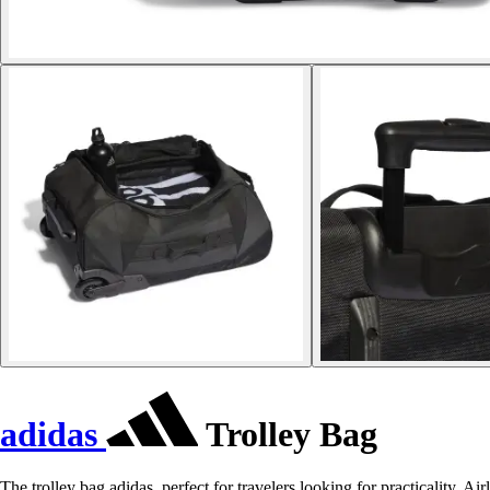
adidas
Trolley Bag
The trolley bag adidas, perfect for travelers looking for practicality. Air