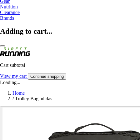
Gear
Nutrition
Clearance
Brands
Adding to cart...
Cart subtotal
View my cart
Continue shopping
Loading...
Home
/
Trolley Bag adidas