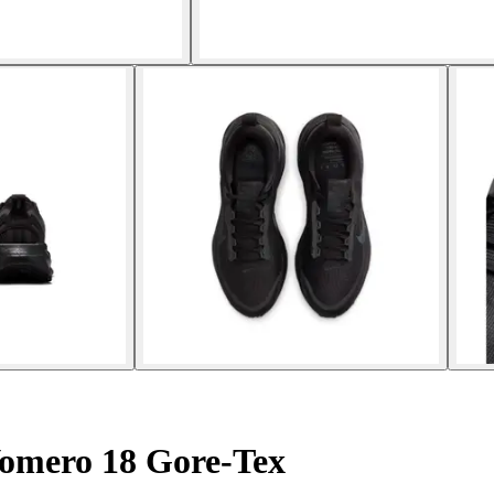
omero 18 Gore-Tex