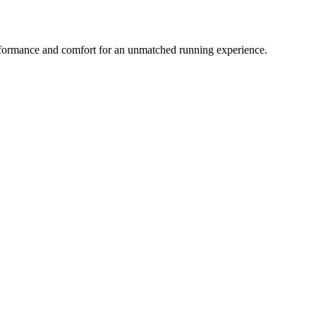
ormance and comfort for an unmatched running experience.