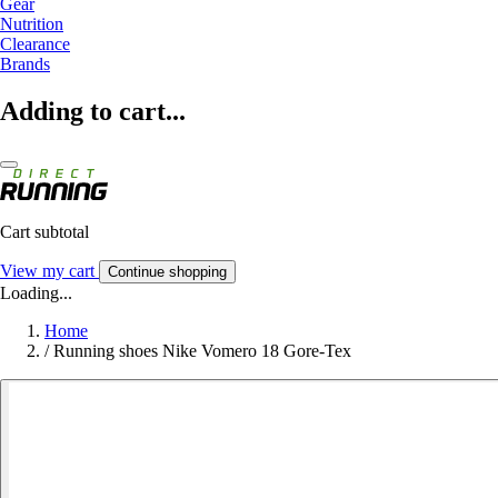
Gear
Nutrition
Clearance
Brands
Adding to cart...
Cart subtotal
View my cart
Continue shopping
Loading...
Home
/
Running shoes Nike Vomero 18 Gore-Tex