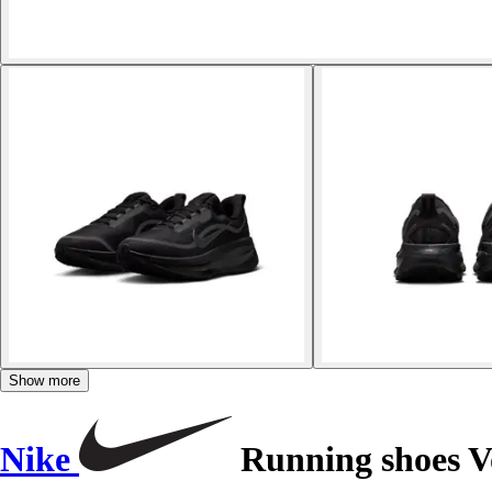
Show more
Nike
Running shoes V