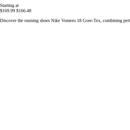
Starting at
$169.99
$166.48
Discover the running shoes Nike Vomero 18 Gore-Tex, combining perf