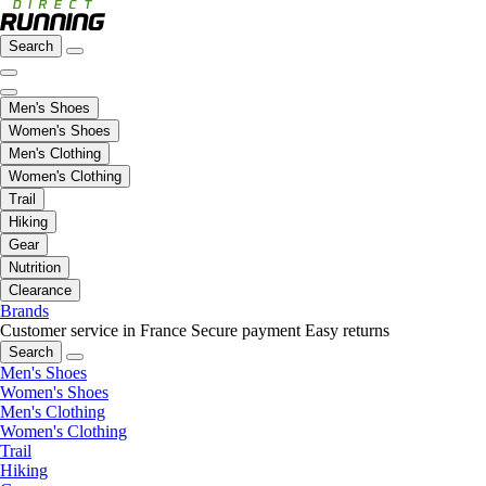
Search
Men's Shoes
Women's Shoes
Men's Clothing
Women's Clothing
Trail
Hiking
Gear
Nutrition
Clearance
Brands
Customer service in France
Secure payment
Easy returns
Search
Men's Shoes
Women's Shoes
Men's Clothing
Women's Clothing
Trail
Hiking