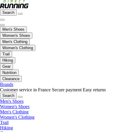
Search
Men's Shoes
Women's Shoes
Men's Clothing
Women's Clothing
Trail
Hiking
Gear
Nutrition
Clearance
Brands
Customer service in France
Secure payment
Easy returns
Search
Men's Shoes
Women's Shoes
Men's Clothing
Women's Clothing
Trail
Hiking