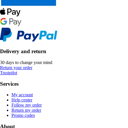
Delivery and return
30 days to change your mind
Return your order
Trustpilot
Services
My account
Help center
Follow my order
Return my order
Promo codes
About