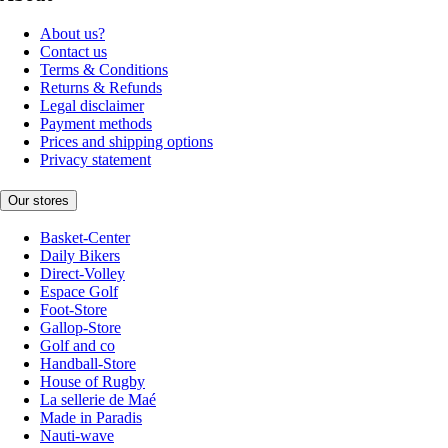
About us?
Contact us
Terms & Conditions
Returns & Refunds
Legal disclaimer
Payment methods
Prices and shipping options
Privacy statement
Our stores
Basket-Center
Daily Bikers
Direct-Volley
Espace Golf
Foot-Store
Gallop-Store
Golf and co
Handball-Store
House of Rugby
La sellerie de Maé
Made in Paradis
Nauti-wave