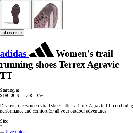
Show more
adidas
Women's trail
running shoes Terrex Agravic
TT
Starting at
$180.00
$151.68
-16%
Discover the women's trail shoes adidas Terrex Agravic TT, combining
performance and comfort for all your outdoor adventures.
Size
*
Size guide