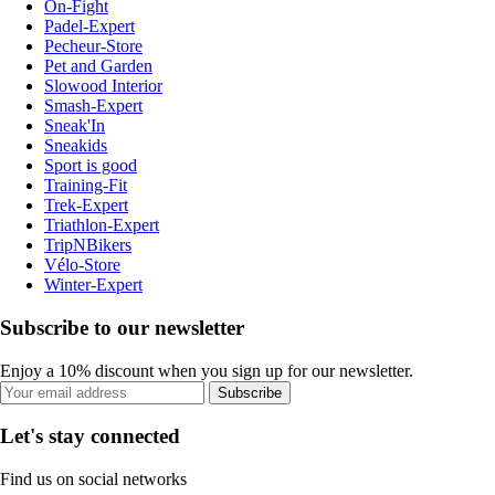
On-Fight
Padel-Expert
Pecheur-Store
Pet and Garden
Slowood Interior
Smash-Expert
Sneak'In
Sneakids
Sport is good
Training-Fit
Trek-Expert
Triathlon-Expert
TripNBikers
Vélo-Store
Winter-Expert
Subscribe to our newsletter
Enjoy a 10% discount when you sign up for our newsletter.
Subscribe
Let's stay connected
Find us on social networks