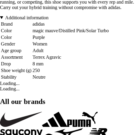
running, or competing, this shoe supports you with every rep and mile.
Carry out your hybrid training without compromise with adidas.
Additional information
Brand
adidas
Color
magic mauve/Distilled Pink/Solar Turbo
Color
Purple
Gender
Women
Age group
Adult
Assortment
Terrex Agravic
Drop
8 mm
Shoe weight (g)
250
Stability
Neutre
Loading...
Loading...
All our brands