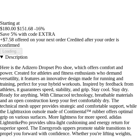
Starting at
$180.00
$151.68
-16%
Save 5%
with code
EXTRA
+$7.58
offered on your next order
Credited after your order is
confirmed
Loading...
Description
Here is the Adizero Dropset Pro shoe, which offers comfort and
power. Created for athletes and fitness enthusiasts who demand
versatility, it features an innovative design made for running and
training, perfect for your hybrid workouts. Inspired by feedback from
athletes, it guarantees speed, stability, and grip. Stay cool. Stay dry.
Ready for anything. With Climacool technology, breathable materials
and an open construction keep your feet comfortably dry. The
technical mesh upper provides strategic and comfortable support, while
the Lighttraxion outsole made of Continental™ rubber offers optimal
grip on various surfaces. More lightness for more speed. adidas
LightstrikePro provides ultra-light cushioning and energy return for
superior speed. The Energyrods uppers promote stable transitions to
propel you forward with confidence. Whether you're lifting weights,