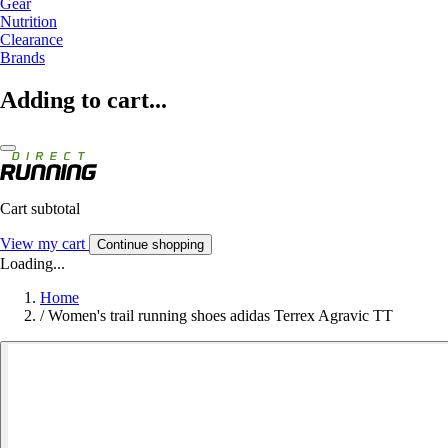
Gear
Nutrition
Clearance
Brands
Adding to cart...
Cart subtotal
View my cart
Continue shopping
Loading...
Home
/
Women's trail running shoes adidas Terrex Agravic TT