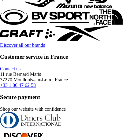
Discover all our brands
Customer service in France
Contact us
11 rue Bernard Maris
37270 Montlouis-sur-Loire, France
+33 1 86 47 62 58
Secure payment
Shop our website with confidence