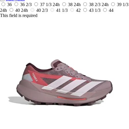
36
36 2/3
37 1/3
24h
38
24h
38 2/3
24h
39 1/3
24h
40
24h
40 2/3
41 1/3
42
43 1/3
44
This field is required