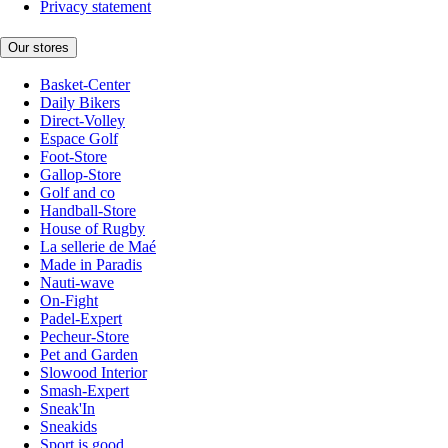
Privacy statement
Our stores
Basket-Center
Daily Bikers
Direct-Volley
Espace Golf
Foot-Store
Gallop-Store
Golf and co
Handball-Store
House of Rugby
La sellerie de Maé
Made in Paradis
Nauti-wave
On-Fight
Padel-Expert
Pecheur-Store
Pet and Garden
Slowood Interior
Smash-Expert
Sneak'In
Sneakids
Sport is good