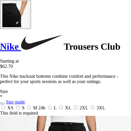
Nike
Trousers Club
Starting at
$62.70
This Nike tracksuit bottoms combine comfort and performance -
perfect for your sports sessions as well as your outings.
Size
*
Size guide
XS
S
M
24h
L
XL
2XL
3XL
This field is required