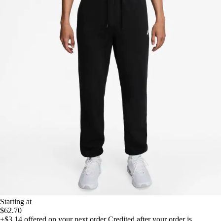
Starting at
$62.70
+$3.14
offered on your next order
Credited after your order is