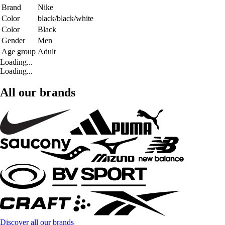
Brand
Nike
Color
black/black/white
Color
Black
Gender
Men
Age group
Adult
Loading...
Loading...
All our brands
Discover all our brands