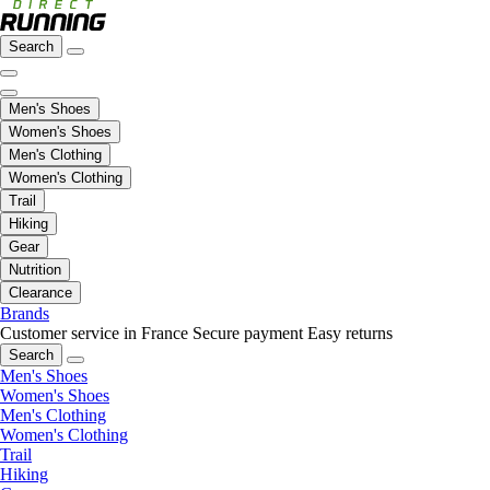
Search
Men's Shoes
Women's Shoes
Men's Clothing
Women's Clothing
Trail
Hiking
Gear
Nutrition
Clearance
Brands
Customer service in France
Secure payment
Easy returns
Search
Men's Shoes
Women's Shoes
Men's Clothing
Women's Clothing
Trail
Hiking