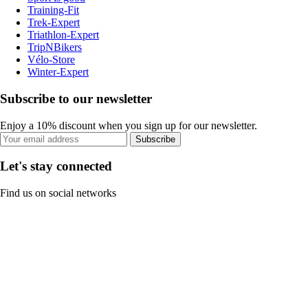
Training-Fit
Trek-Expert
Triathlon-Expert
TripNBikers
Vélo-Store
Winter-Expert
Subscribe to our newsletter
Enjoy a 10% discount when you sign up for our newsletter.
Subscribe
Let's stay connected
Find us on social networks