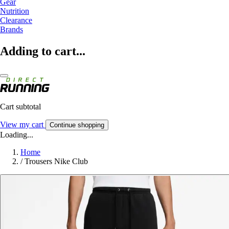
Gear
Nutrition
Clearance
Brands
Adding to cart...
Cart subtotal
View my cart
Continue shopping
Loading...
Home
/
Trousers Nike Club