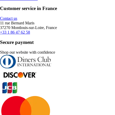
Customer service in France
Contact us
11 rue Bernard Maris
37270 Montlouis-sur-Loire, France
+33 1 86 47 62 58
Secure payment
Shop our website with confidence