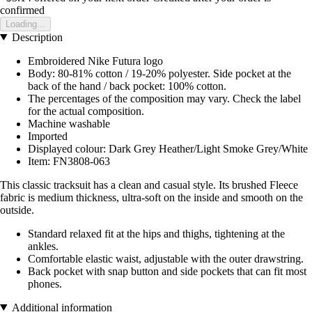
confirmed
Loading...
Description
Embroidered Nike Futura logo
Body: 80-81% cotton / 19-20% polyester. Side pocket at the
back of the hand / back pocket: 100% cotton.
The percentages of the composition may vary. Check the label
for the actual composition.
Machine washable
Imported
Displayed colour: Dark Grey Heather/Light Smoke Grey/White
Item: FN3808-063
This classic tracksuit has a clean and casual style. Its brushed Fleece
fabric is medium thickness, ultra-soft on the inside and smooth on the
outside.
Standard relaxed fit at the hips and thighs, tightening at the
ankles.
Comfortable elastic waist, adjustable with the outer drawstring.
Back pocket with snap button and side pockets that can fit most
phones.
Additional information