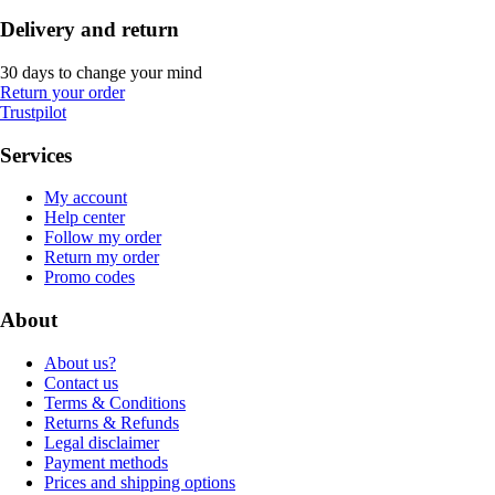
Delivery and return
30 days to change your mind
Return your order
Trustpilot
Services
My account
Help center
Follow my order
Return my order
Promo codes
About
About us?
Contact us
Terms & Conditions
Returns & Refunds
Legal disclaimer
Payment methods
Prices and shipping options