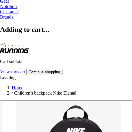
Gear
Nutrition
Clearance
Brands
Adding to cart...
Cart subtotal
View my cart
Continue shopping
Loading...
Home
/
Children's backpack Nike Elemal