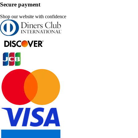
Secure payment
Shop our website with confidence