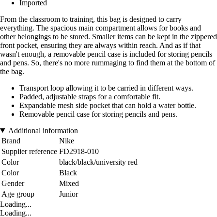
Imported
From the classroom to training, this bag is designed to carry
everything. The spacious main compartment allows for books and
other belongings to be stored. Smaller items can be kept in the zippered
front pocket, ensuring they are always within reach. And as if that
wasn't enough, a removable pencil case is included for storing pencils
and pens. So, there's no more rummaging to find them at the bottom of
the bag.
Transport loop allowing it to be carried in different ways.
Padded, adjustable straps for a comfortable fit.
Expandable mesh side pocket that can hold a water bottle.
Removable pencil case for storing pencils and pens.
Additional information
Brand
Nike
Supplier reference
FD2918-010
Color
black/black/university red
Color
Black
Gender
Mixed
Age group
Junior
Loading...
Loading...