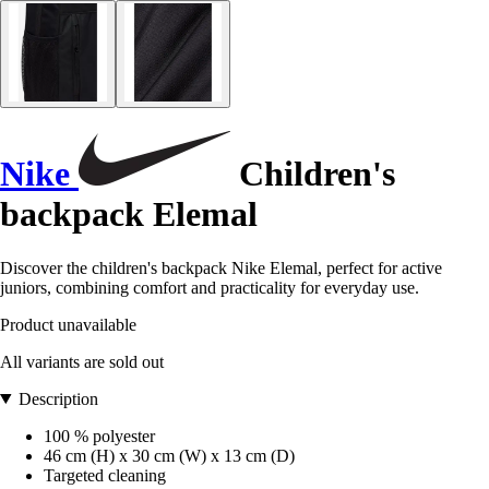
Nike
Children's
backpack Elemal
Discover the children's backpack Nike Elemal, perfect for active
juniors, combining comfort and practicality for everyday use.
Product unavailable
All variants are sold out
Description
100 % polyester
46 cm (H) x 30 cm (W) x 13 cm (D)
Targeted cleaning