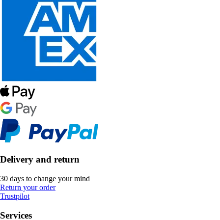
Delivery and return
30 days to change your mind
Return your order
Trustpilot
Services