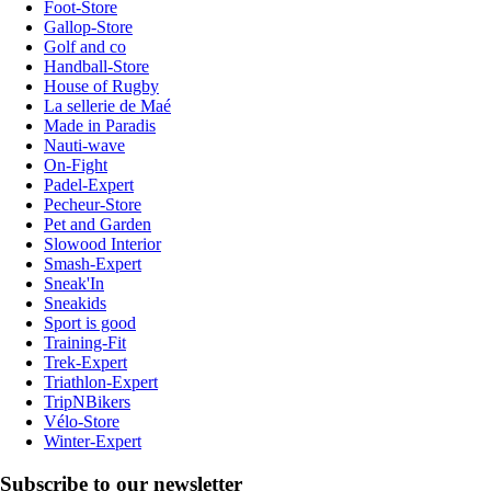
Foot-Store
Gallop-Store
Golf and co
Handball-Store
House of Rugby
La sellerie de Maé
Made in Paradis
Nauti-wave
On-Fight
Padel-Expert
Pecheur-Store
Pet and Garden
Slowood Interior
Smash-Expert
Sneak'In
Sneakids
Sport is good
Training-Fit
Trek-Expert
Triathlon-Expert
TripNBikers
Vélo-Store
Winter-Expert
Subscribe to our newsletter