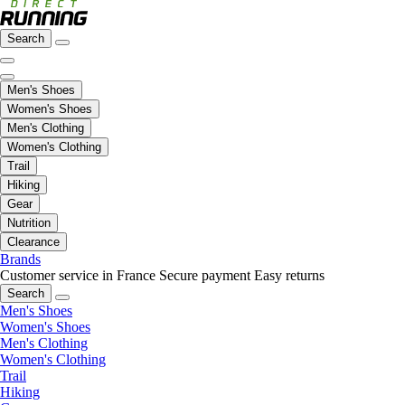
Search
Men's Shoes
Women's Shoes
Men's Clothing
Women's Clothing
Trail
Hiking
Gear
Nutrition
Clearance
Brands
Customer service in France
Secure payment
Easy returns
Search
Men's Shoes
Women's Shoes
Men's Clothing
Women's Clothing
Trail
Hiking