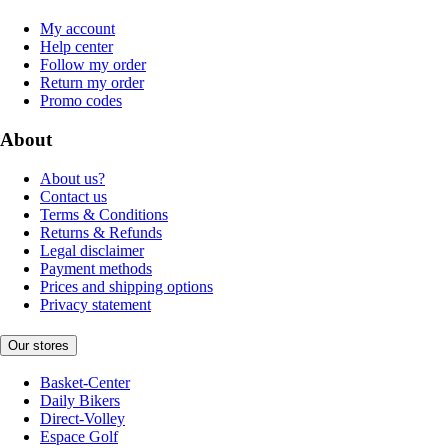
My account
Help center
Follow my order
Return my order
Promo codes
About
About us?
Contact us
Terms & Conditions
Returns & Refunds
Legal disclaimer
Payment methods
Prices and shipping options
Privacy statement
Our stores
Basket-Center
Daily Bikers
Direct-Volley
Espace Golf