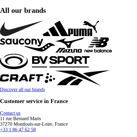
All our brands
Discover all our brands
Customer service in France
Contact us
11 rue Bernard Maris
37270 Montlouis-sur-Loire, France
+33 1 86 47 62 58