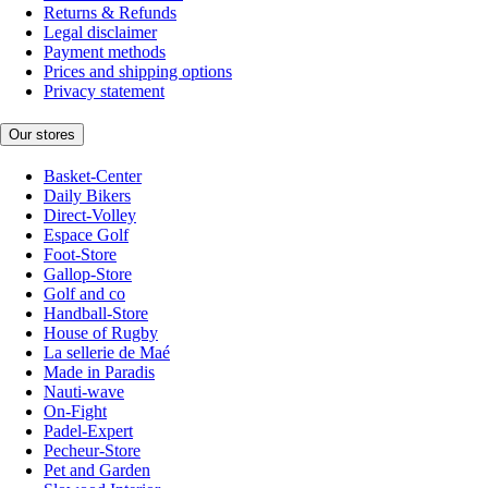
Returns & Refunds
Legal disclaimer
Payment methods
Prices and shipping options
Privacy statement
Our stores
Basket-Center
Daily Bikers
Direct-Volley
Espace Golf
Foot-Store
Gallop-Store
Golf and co
Handball-Store
House of Rugby
La sellerie de Maé
Made in Paradis
Nauti-wave
On-Fight
Padel-Expert
Pecheur-Store
Pet and Garden