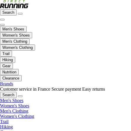
Search
Men's Shoes
Women's Shoes
Men's Clothing
Women's Clothing
Trail
Hiking
Gear
Nutrition
Clearance
Brands
Customer service in France
Secure payment
Easy returns
Search
Men's Shoes
Women's Shoes
Men's Clothing
Women's Clothing
Trail
Hiking