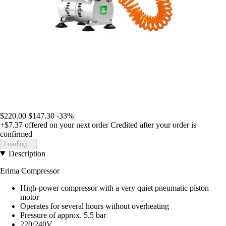
$220.00
$147.30
-33%
+$7.37
offered on your next order
Credited after your order is
confirmed
Loading...
Description
Erima Compressor
High-power compressor with a very quiet pneumatic piston
motor
Operates for several hours without overheating
Pressure of approx. 5.5 bar
220/240V