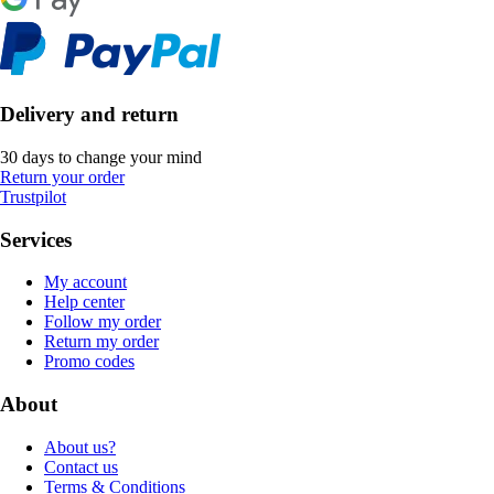
Delivery and return
30 days to change your mind
Return your order
Trustpilot
Services
My account
Help center
Follow my order
Return my order
Promo codes
About
About us?
Contact us
Terms & Conditions