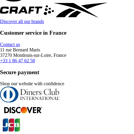
Discover all our brands
Customer service in France
Contact us
11 rue Bernard Maris
37270 Montlouis-sur-Loire, France
+33 1 86 47 62 58
Secure payment
Shop our website with confidence