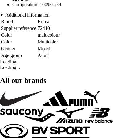
Composition: 100% steel
Additional information
Brand
Erima
Supplier reference
724101
Color
multicolour
Color
Multicolor
Gender
Mixed
Age group
Adult
Loading...
Loading...
All our brands