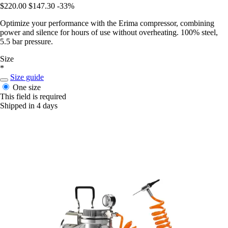
$220.00
$147.30
-33%
Optimize your performance with the Erima compressor, combining
power and silence for hours of use without overheating. 100% steel,
5.5 bar pressure.
Size
*
Size guide
One size
This field is required
Shipped in 4 days