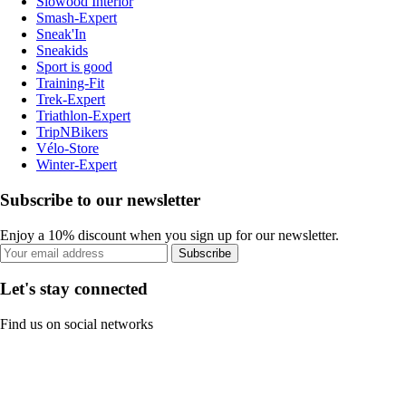
Slowood Interior
Smash-Expert
Sneak'In
Sneakids
Sport is good
Training-Fit
Trek-Expert
Triathlon-Expert
TripNBikers
Vélo-Store
Winter-Expert
Subscribe to our newsletter
Enjoy a 10% discount when you sign up for our newsletter.
Subscribe
Let's stay connected
Find us on social networks