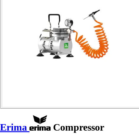
Erima
Compressor