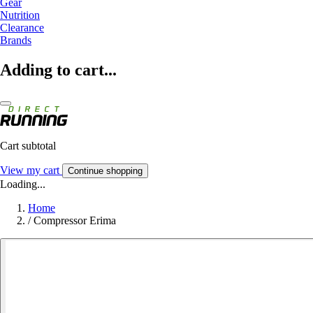
Gear
Nutrition
Clearance
Brands
Adding to cart...
Cart subtotal
View my cart
Continue shopping
Loading...
Home
/
Compressor Erima