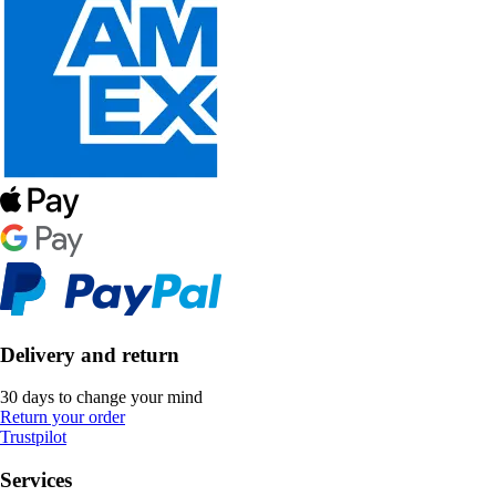
Delivery and return
30 days to change your mind
Return your order
Trustpilot
Services