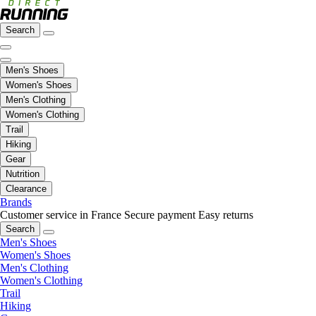
Search
Men's Shoes
Women's Shoes
Men's Clothing
Women's Clothing
Trail
Hiking
Gear
Nutrition
Clearance
Brands
Customer service in France
Secure payment
Easy returns
Search
Men's Shoes
Women's Shoes
Men's Clothing
Women's Clothing
Trail
Hiking