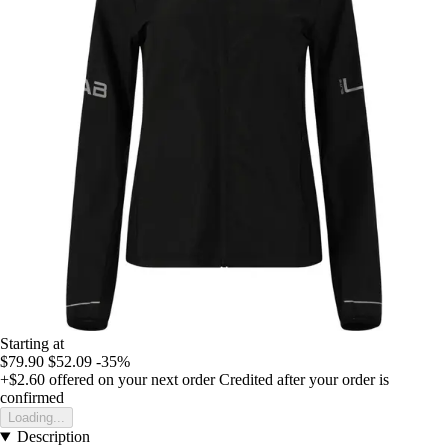
Starting at
$79.90
$52.09
-35%
+$2.60
offered on your next order
Credited after your order is
confirmed
Loading...
Description