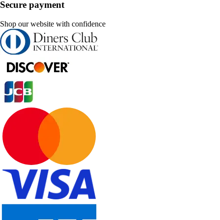
Secure payment
Shop our website with confidence