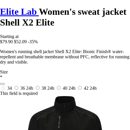
Elite Lab
Women's sweat jacket
Shell X2 Elite
Starting at
$79.90
$52.09
-35%
Women's running shell jacket Shell X2 Elite: Bionic Finish® water-
repellent and breathable membrane without PFC, reflective for running
dry and visible.
Size
*
34
36
24h
38
24h
40
24h
42
24h
This field is required