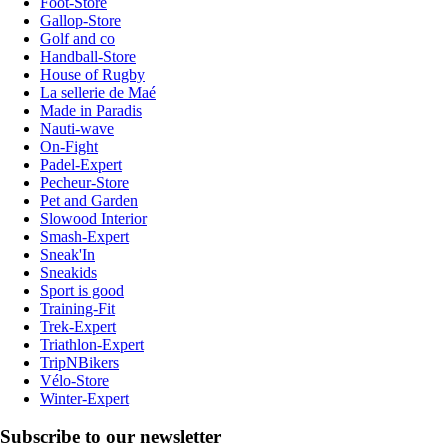
Foot-Store
Gallop-Store
Golf and co
Handball-Store
House of Rugby
La sellerie de Maé
Made in Paradis
Nauti-wave
On-Fight
Padel-Expert
Pecheur-Store
Pet and Garden
Slowood Interior
Smash-Expert
Sneak'In
Sneakids
Sport is good
Training-Fit
Trek-Expert
Triathlon-Expert
TripNBikers
Vélo-Store
Winter-Expert
Subscribe to our newsletter