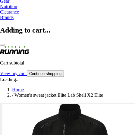
Gear
Nutrition
Clearance
Brands
Adding to cart...
Cart subtotal
View my cart
Continue shopping
Loading...
Home
/
Women's sweat jacket Elite Lab Shell X2 Elite