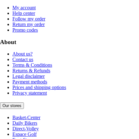
My account
Help center
Follow my order
Return my order
Promo codes
About
About us?
Contact us
Terms & Conditions
Returns & Refunds
Legal disclaimer
Payment methods
Prices and shipping options
Privacy statement
Our stores
Basket-Center
Daily Bikers
Direct-Volley
Espace Golf