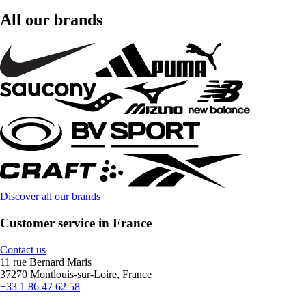
All our brands
Discover all our brands
Customer service in France
Contact us
11 rue Bernard Maris
37270 Montlouis-sur-Loire, France
+33 1 86 47 62 58