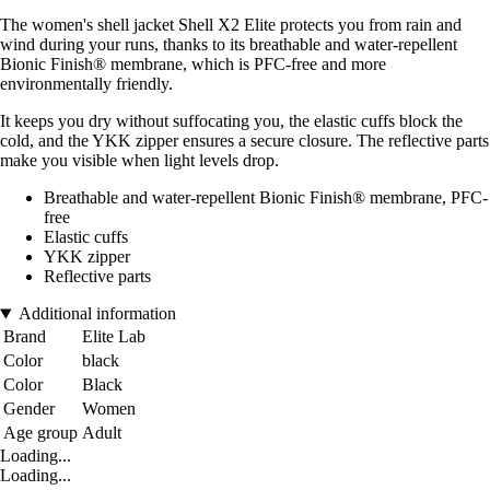
The women's shell jacket Shell X2 Elite protects you from rain and
wind during your runs, thanks to its breathable and water-repellent
Bionic Finish® membrane, which is PFC-free and more
environmentally friendly.
It keeps you dry without suffocating you, the elastic cuffs block the
cold, and the YKK zipper ensures a secure closure. The reflective parts
make you visible when light levels drop.
Breathable and water-repellent Bionic Finish® membrane, PFC-
free
Elastic cuffs
YKK zipper
Reflective parts
Additional information
Brand
Elite Lab
Color
black
Color
Black
Gender
Women
Age group
Adult
Loading...
Loading...