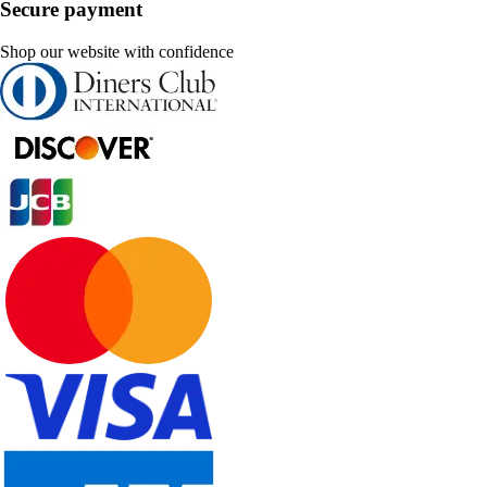
Secure payment
Shop our website with confidence