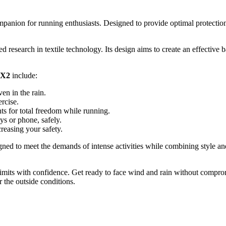
mpanion for running enthusiasts. Designed to provide optimal protectio
ed research in textile technology. Its design aims to create an effective
 X2
include:
en in the rain.
rcise.
 for total freedom while running.
ys or phone, safely.
creasing your safety.
igned to meet the demands of intense activities while combining style an
limits with confidence. Get ready to face wind and rain without compro
 the outside conditions.