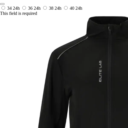
34
24h
36
24h
38
24h
40
24h
This field is required