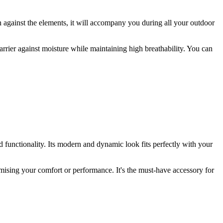
n against the elements, it will accompany you during all your outdoor
 barrier against moisture while maintaining high breathability. You can
d functionality. Its modern and dynamic look fits perfectly with your
mising your comfort or performance. It's the must-have accessory for