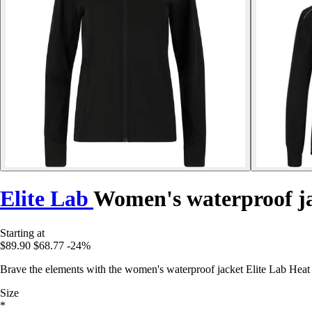
Elite Lab
Women's waterproof j
Starting at
$89.90
$68.77
-24%
Brave the elements with the women's waterproof jacket Elite Lab Heat
Size
*