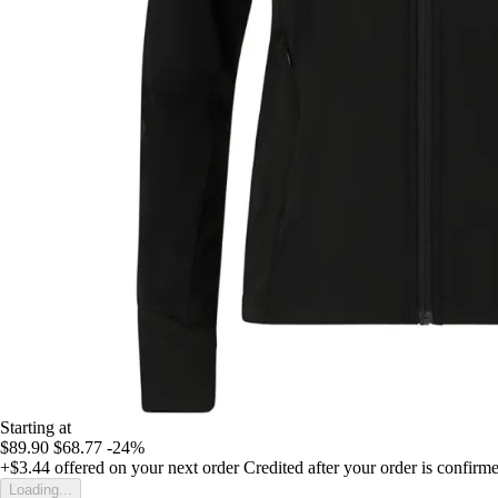
Starting at
$89.90
$68.77
-24%
+$3.44
offered on your next order
Credited after your order is confirm
Loading...