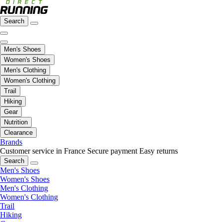
Search
Men's Shoes
Women's Shoes
Men's Clothing
Women's Clothing
Trail
Hiking
Gear
Nutrition
Clearance
Brands
Customer service in France
Secure payment
Easy returns
Search
Men's Shoes
Women's Shoes
Men's Clothing
Women's Clothing
Trail
Hiking