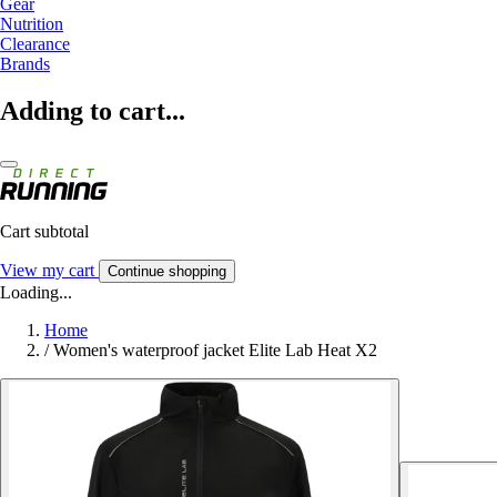
Gear
Nutrition
Clearance
Brands
Adding to cart...
Cart subtotal
View my cart
Continue shopping
Loading...
Home
/
Women's waterproof jacket Elite Lab Heat X2