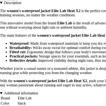
Description
The
women's waterproof jacket Elite Lab Heat X2
is the perfect co
training sessions, no matter the weather conditions.
This innovative model from the brand
Elite Lab
is the result of advanc
run without worrying about light rain or ambient humidity.
The main features of the
women's waterproof jacket Elite Lab Heat
Waterproof:
Made from waterproof materials to keep you dry ev
Breathability:
Wicks away sweat for optimal comfort during exe
Fitted cut:
Ergonomic design that follows your body's movements
Practical pockets:
Storage spaces for your essentials, such as ke
Reflective details:
Improved visibility during night runs, thus in
Whether you're a casual runner or a seasoned athlete, this jacket is des
running gear while protecting you from the changing weather.
With the
women's waterproof jacket Elite Lab Heat X2
, push your 
any woman passionate about running and eager to stay active, whatever
Additional information
Brand
Elite Lab
Color
black