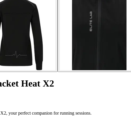
acket Heat X2
 X2, your perfect companion for running sessions.