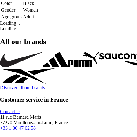
Color
Black
Gender
Women
Age group
Adult
Loading...
Loading...
All our brands
Discover all our brands
Customer service in France
Contact us
11 rue Bernard Maris
37270 Montlouis-sur-Loire, France
+33 1 86 47 62 58