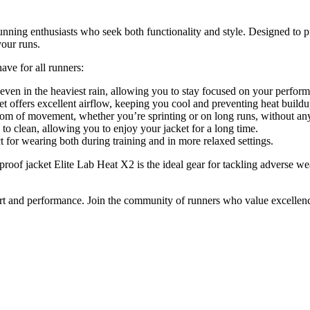
unning enthusiasts who seek both functionality and style. Designed to p
your runs.
ave for all runners:
even in the heaviest rain, allowing you to stay focused on your perfor
ket offers excellent airflow, keeping you cool and preventing heat buildu
m of movement, whether you’re sprinting or on long runs, without any 
to clean, allowing you to enjoy your jacket for a long time.
ct for wearing both during training and in more relaxed settings.
proof jacket Elite Lab Heat X2 is the ideal gear for tackling adverse 
mfort and performance. Join the community of runners who value excellen