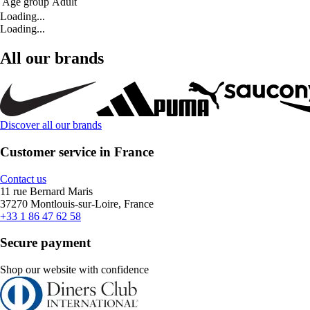
Age group
Adult
Loading...
Loading...
All our brands
Discover all our brands
Customer service in France
Contact us
11 rue Bernard Maris
37270 Montlouis-sur-Loire, France
+33 1 86 47 62 58
Secure payment
Shop our website with confidence