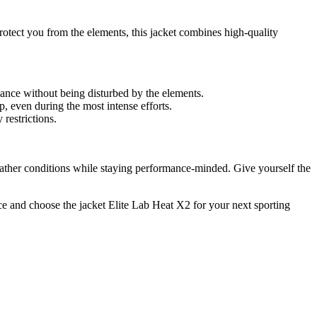
rotect you from the elements, this jacket combines high-quality
mance without being disturbed by the elements.
p, even during the most intense efforts.
restrictions.
weather conditions while staying performance-minded. Give yourself the
ce and choose the jacket Elite Lab Heat X2 for your next sporting