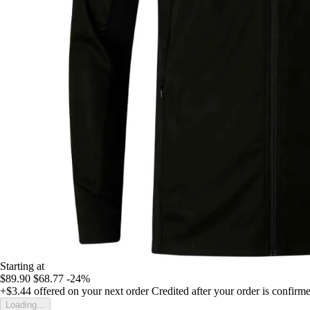
Starting at
$89.90
$68.77
-24%
+$3.44
offered on your next order
Credited after your order is confirm
Loading...