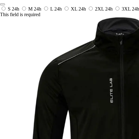
S
24h
M
24h
L
24h
XL
24h
2XL
24h
3XL
24
This field is required