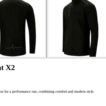
at X2
ion for a performance run, combining comfort and modern style.