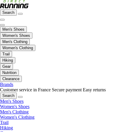
Search
Men's Shoes
Women's Shoes
Men's Clothing
Women's Clothing
Trail
Hiking
Gear
Nutrition
Clearance
Brands
Customer service in France
Secure payment
Easy returns
Search
Men's Shoes
Women's Shoes
Men's Clothing
Women's Clothing
Trail
Hiking