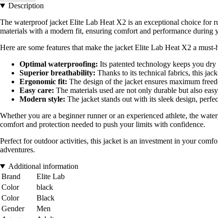
Description
The waterproof jacket Elite Lab Heat X2 is an exceptional choice for r
materials with a modern fit, ensuring comfort and performance during 
Here are some features that make the jacket Elite Lab Heat X2 a must-h
Optimal waterproofing:
Its patented technology keeps you dry 
Superior breathability:
Thanks to its technical fabrics, this jac
Ergonomic fit:
The design of the jacket ensures maximum freedo
Easy care:
The materials used are not only durable but also easy 
Modern style:
The jacket stands out with its sleek design, perfe
Whether you are a beginner runner or an experienced athlete, the water
comfort and protection needed to push your limits with confidence.
Perfect for outdoor activities, this jacket is an investment in your co
adventures.
Additional information
Brand
Elite Lab
Color
black
Color
Black
Gender
Men