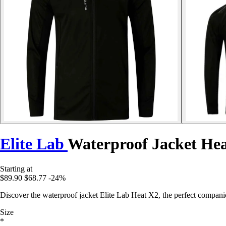
Elite Lab
Waterproof Jacket He
Starting at
$89.90
$68.77
-24%
Discover the waterproof jacket Elite Lab Heat X2, the perfect compan
Size
*