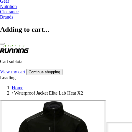
Gear
Nutrition
Clearance
Brands
Adding to cart...
Cart subtotal
View my cart
Continue shopping
Loading...
Home
/
Waterproof Jacket Elite Lab Heat X2