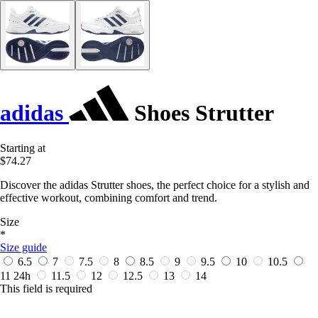
adidas
Shoes Strutter
Starting at
$74.27
Discover the adidas Strutter shoes, the perfect choice for a stylish and
effective workout, combining comfort and trend.
Size
*
Size guide
6.5
7
7.5
8
8.5
9
9.5
10
10.5
11
24h
11.5
12
12.5
13
14
This field is required