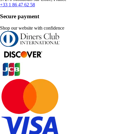
+33 1 86 47 62 58
Secure payment
Shop our website with confidence