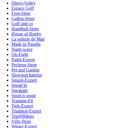
Direct-Volley
Espace Golf
Foot-Store
Gallop-Store
Golf and co
Handball-Store
House of Rugby
La sellerie de Maé
Made in Paradis
Nauti-wave
On-Fight
Padel-Expert
Pecheur-Store
Pet and Garden
Slowood Interior
Smash-Expert
Sneak'In
Sneakids
Sport is good
Training-Fit
Trek-Expert
Triathlon-Expert
TripNBikers
Vélo-Store
Winter-Expert