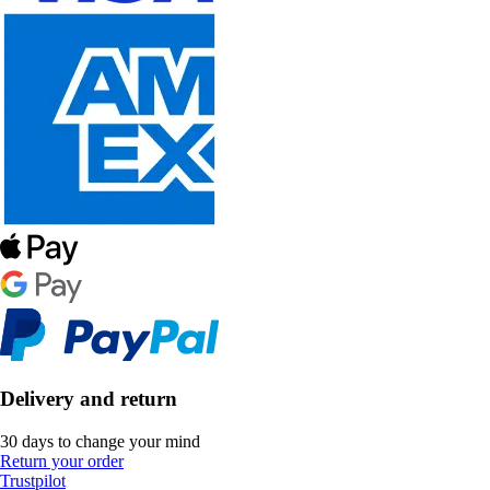
Delivery and return
30 days to change your mind
Return your order
Trustpilot