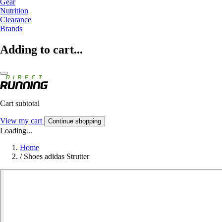
Gear
Nutrition
Clearance
Brands
Adding to cart...
Cart subtotal
View my cart
Continue shopping
Loading...
Home
/
Shoes adidas Strutter