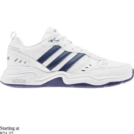
Starting at
$74.27