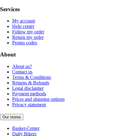
Services
My account
Help center
Follow my order
Return my order
Promo codes
About
About us?
Contact us
Terms & Conditions
Returns & Refunds
Legal disclaimer
Payment methods
Prices and shipping options
Privacy statement
Our stores
Basket-Center
Daily Bikers