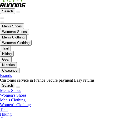
Search
Men's Shoes
Women's Shoes
Men's Clothing
Women's Clothing
Trail
Hiking
Gear
Nutrition
Clearance
Brands
Customer service in France
Secure payment
Easy returns
Search
Men's Shoes
Women's Shoes
Men's Clothing
Women's Clothing
Trail
Hiking