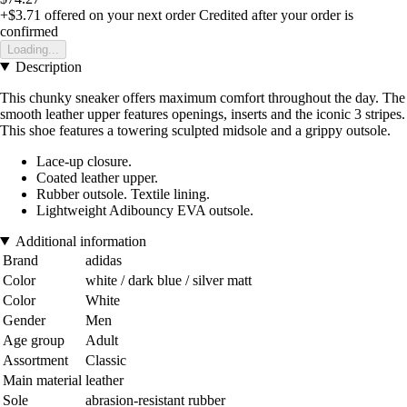
+$3.71
offered on your next order
Credited after your order is
confirmed
Loading...
Description
This chunky sneaker offers maximum comfort throughout the day. The
smooth leather upper features openings, inserts and the iconic 3 stripes.
This shoe features a towering sculpted midsole and a grippy outsole.
Lace-up closure.
Coated leather upper.
Rubber outsole. Textile lining.
Lightweight Adibouncy EVA outsole.
Additional information
Brand
adidas
Color
white / dark blue / silver matt
Color
White
Gender
Men
Age group
Adult
Assortment
Classic
Main material
leather
Sole
abrasion-resistant rubber