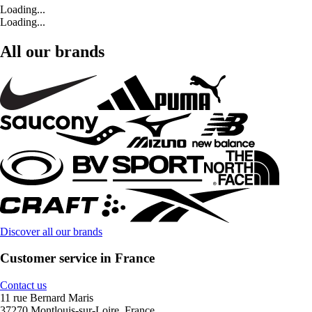
Loading...
Loading...
All our brands
Discover all our brands
Customer service in France
Contact us
11 rue Bernard Maris
37270 Montlouis-sur-Loire, France