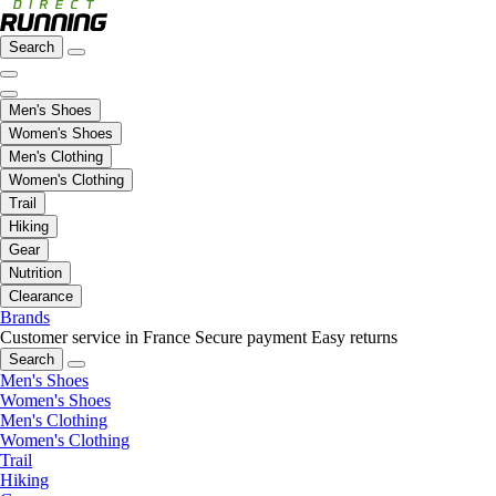
Search
Men's Shoes
Women's Shoes
Men's Clothing
Women's Clothing
Trail
Hiking
Gear
Nutrition
Clearance
Brands
Customer service in France
Secure payment
Easy returns
Search
Men's Shoes
Women's Shoes
Men's Clothing
Women's Clothing
Trail
Hiking