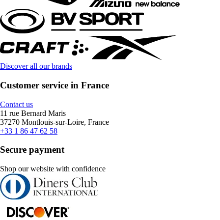
Discover all our brands
Customer service in France
Contact us
11 rue Bernard Maris
37270 Montlouis-sur-Loire, France
+33 1 86 47 62 58
Secure payment
Shop our website with confidence