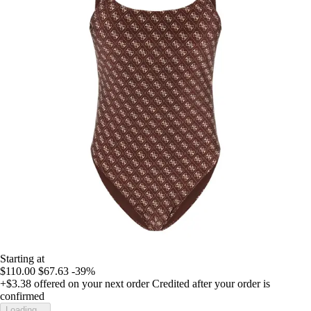
Starting at
$110.00
$67.63
-39%
+$3.38
offered on your next order
Credited after your order is
confirmed
Loading...