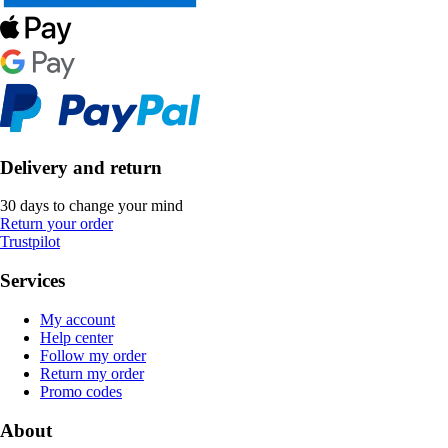
Delivery and return
30 days to change your mind
Return your order
Trustpilot
Services
My account
Help center
Follow my order
Return my order
Promo codes
About