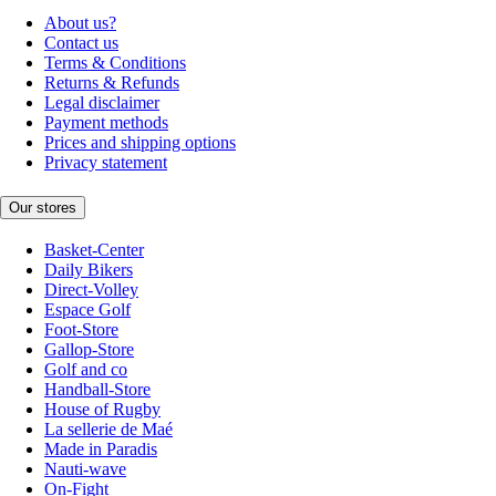
About us?
Contact us
Terms & Conditions
Returns & Refunds
Legal disclaimer
Payment methods
Prices and shipping options
Privacy statement
Our stores
Basket-Center
Daily Bikers
Direct-Volley
Espace Golf
Foot-Store
Gallop-Store
Golf and co
Handball-Store
House of Rugby
La sellerie de Maé
Made in Paradis
Nauti-wave
On-Fight