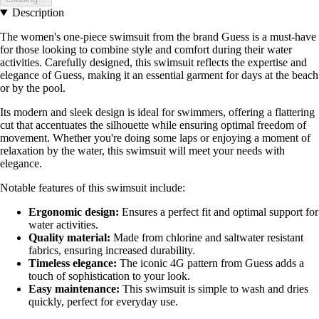
Description
The women's one-piece swimsuit from the brand Guess is a must-have
for those looking to combine style and comfort during their water
activities. Carefully designed, this swimsuit reflects the expertise and
elegance of Guess, making it an essential garment for days at the beach
or by the pool.
Its modern and sleek design is ideal for swimmers, offering a flattering
cut that accentuates the silhouette while ensuring optimal freedom of
movement. Whether you're doing some laps or enjoying a moment of
relaxation by the water, this swimsuit will meet your needs with
elegance.
Notable features of this swimsuit include:
Ergonomic design:
Ensures a perfect fit and optimal support for
water activities.
Quality material:
Made from chlorine and saltwater resistant
fabrics, ensuring increased durability.
Timeless elegance:
The iconic 4G pattern from Guess adds a
touch of sophistication to your look.
Easy maintenance:
This swimsuit is simple to wash and dries
quickly, perfect for everyday use.