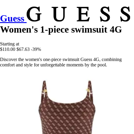
Guess
Women's 1-piece swimsuit 4G
Starting at
$110.00
$67.63
-39%
Discover the women's one-piece swimsuit Guess 4G, combining
comfort and style for unforgettable moments by the pool.