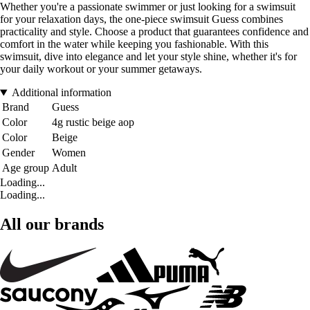
Whether you're a passionate swimmer or just looking for a swimsuit
for your relaxation days, the one-piece swimsuit Guess combines
practicality and style. Choose a product that guarantees confidence and
comfort in the water while keeping you fashionable. With this
swimsuit, dive into elegance and let your style shine, whether it's for
your daily workout or your summer getaways.
Additional information
Brand
Guess
Color
4g rustic beige aop
Color
Beige
Gender
Women
Age group
Adult
Loading...
Loading...
All our brands