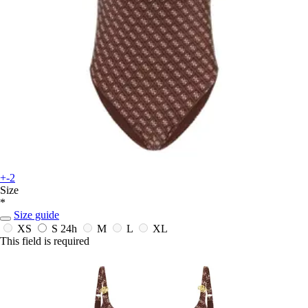
+-2
Size
*
Size guide
XS
S
24h
M
L
XL
This field is required