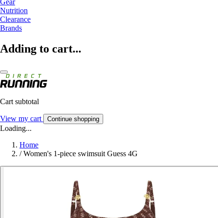
Gear
Nutrition
Clearance
Brands
Adding to cart...
Cart subtotal
View my cart
Continue shopping
Loading...
Home
/
Women's 1-piece swimsuit Guess 4G