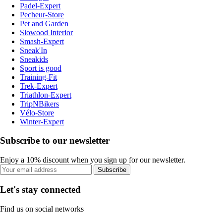
Padel-Expert
Pecheur-Store
Pet and Garden
Slowood Interior
Smash-Expert
Sneak'In
Sneakids
Sport is good
Training-Fit
Trek-Expert
Triathlon-Expert
TripNBikers
Vélo-Store
Winter-Expert
Subscribe to our newsletter
Enjoy a 10% discount when you sign up for our newsletter.
Subscribe
Let's stay connected
Find us on social networks