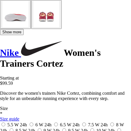
Show more
Nike
Women's
Trainers Cortez
Starting at
$99.59
Discover the women's trainers Nike Cortez, combining comfort and
style for an unbeatable running experience with every step.
Size
*
Size guide
5.5 W
24h
6 W
24h
6.5 W
24h
7.5 W
24h
8 W
24h
8.5 W
24h
9 W
24h
9.5 W
24h
10 W
24h