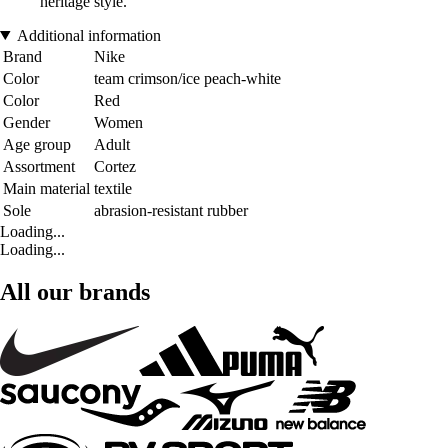
heritage style.
Additional information
Brand
Nike
Color
team crimson/ice peach-white
Color
Red
Gender
Women
Age group
Adult
Assortment
Cortez
Main material
textile
Sole
abrasion-resistant rubber
Loading...
Loading...
All our brands