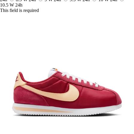
10.5 W
24h
This field is required