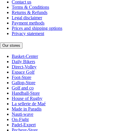
Contact us
Terms & Conditions
Returns & Refunds
Legal disclaimer
Payment methods
Prices and shipping options
Privacy statement
Our stores
Basket-Center
Daily Bikers
Direct-Volley
Espace Golf
Foot-Store
Gallop-Store
Golf and co
Handball-Store
House of Rugby
La sellerie de Maé
Made in Paradis
Nauti-wave
On-Fight
Padel-Expert
Pecheur-Store