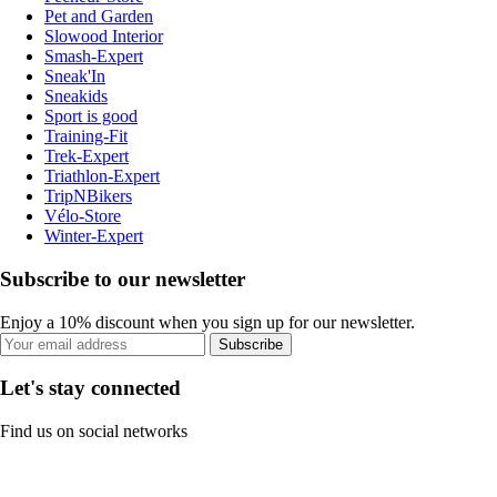
Pet and Garden
Slowood Interior
Smash-Expert
Sneak'In
Sneakids
Sport is good
Training-Fit
Trek-Expert
Triathlon-Expert
TripNBikers
Vélo-Store
Winter-Expert
Subscribe to our newsletter
Enjoy a 10% discount when you sign up for our newsletter.
Subscribe
Let's stay connected
Find us on social networks