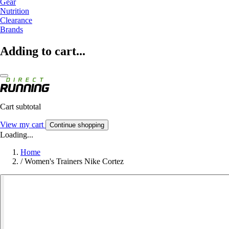
Gear
Nutrition
Clearance
Brands
Adding to cart...
Cart subtotal
View my cart
Continue shopping
Loading...
Home
/
Women's Trainers Nike Cortez