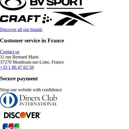
Discover all our brands
Customer service in France
Contact us
11 rue Bernard Maris
37270 Montlouis-sur-Loire, France
+33 1 86 47 62 58
Secure payment
Shop our website with confidence