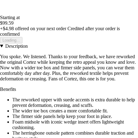
Starting at
$99.59
+$4.98
offered on your next order
Credited after your order is
confirmed
Loading...
Description
You spoke. We listened. Thanks to your feedback, we have reworked
the original Cortez while keeping the retro appeal you know and love.
Now with a wider toe box and firmer side panels, you can wear them
comfortably day after day. Plus, the reworked textile helps prevent
deformation or creasing. Fans of Cortez, this one is for you.
Benefits
The reworked upper with suede accents is extra durable to help
prevent deformation, creasing, and scuffs.
The wider toe box creates a more comfortable fit.
The firmer side panels help keep your foot in place.
Foam midsole with iconic wedge insert offers lightweight
cushioning.
The herringbone outsole pattern combines durable traction and