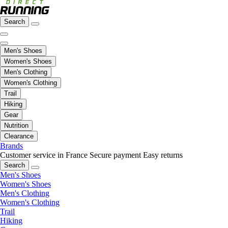
Search
Men's Shoes
Women's Shoes
Men's Clothing
Women's Clothing
Trail
Hiking
Gear
Nutrition
Clearance
Brands
Customer service in France
Secure payment
Easy returns
Search
Men's Shoes
Women's Shoes
Men's Clothing
Women's Clothing
Trail
Hiking