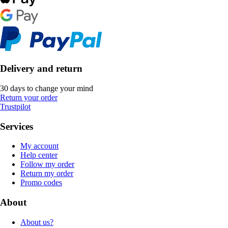
Delivery and return
30 days to change your mind
Return your order
Trustpilot
Services
My account
Help center
Follow my order
Return my order
Promo codes
About
About us?