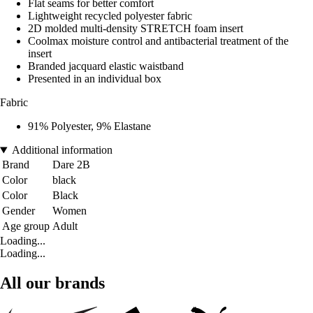
Flat seams for better comfort
Lightweight recycled polyester fabric
2D molded multi-density STRETCH foam insert
Coolmax moisture control and antibacterial treatment of the
insert
Branded jacquard elastic waistband
Presented in an individual box
Fabric
91% Polyester, 9% Elastane
Additional information
Brand
Dare 2B
Color
black
Color
Black
Gender
Women
Age group
Adult
Loading...
Loading...
All our brands