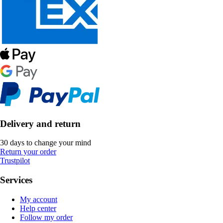
Delivery and return
30 days to change your mind
Return your order
Trustpilot
Services
My account
Help center
Follow my order