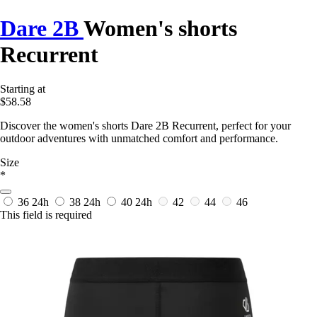
Dare 2B
Women's shorts
Recurrent
Starting at
$58.58
Discover the women's shorts Dare 2B Recurrent, perfect for your
outdoor adventures with unmatched comfort and performance.
Size
*
36
24h
38
24h
40
24h
42
44
46
This field is required