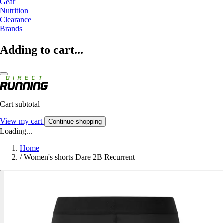
Gear
Nutrition
Clearance
Brands
Adding to cart...
Cart subtotal
View my cart
Continue shopping
Loading...
Home
/
Women's shorts Dare 2B Recurrent