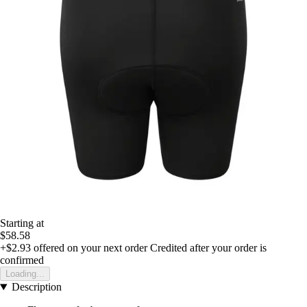
Starting at
$58.58
+$2.93
offered on your next order
Credited after your order is
confirmed
Loading...
Description