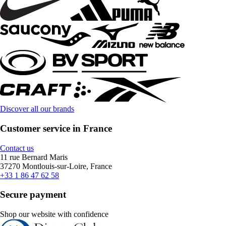
Discover all our brands
Customer service in France
Contact us
11 rue Bernard Maris
37270 Montlouis-sur-Loire, France
+33 1 86 47 62 58
Secure payment
Shop our website with confidence