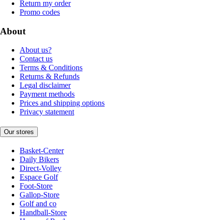
Return my order
Promo codes
About
About us?
Contact us
Terms & Conditions
Returns & Refunds
Legal disclaimer
Payment methods
Prices and shipping options
Privacy statement
Our stores
Basket-Center
Daily Bikers
Direct-Volley
Espace Golf
Foot-Store
Gallop-Store
Golf and co
Handball-Store