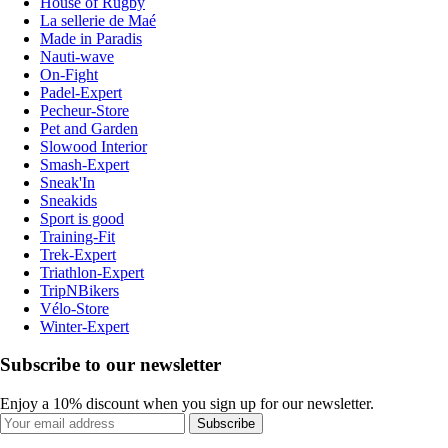
House of Rugby
La sellerie de Maé
Made in Paradis
Nauti-wave
On-Fight
Padel-Expert
Pecheur-Store
Pet and Garden
Slowood Interior
Smash-Expert
Sneak'In
Sneakids
Sport is good
Training-Fit
Trek-Expert
Triathlon-Expert
TripNBikers
Vélo-Store
Winter-Expert
Subscribe to our newsletter
Enjoy a 10% discount when you sign up for our newsletter.
Subscribe