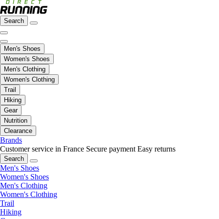
Search
Men's Shoes
Women's Shoes
Men's Clothing
Women's Clothing
Trail
Hiking
Gear
Nutrition
Clearance
Brands
Customer service in France
Secure payment
Easy returns
Search
Men's Shoes
Women's Shoes
Men's Clothing
Women's Clothing
Trail
Hiking