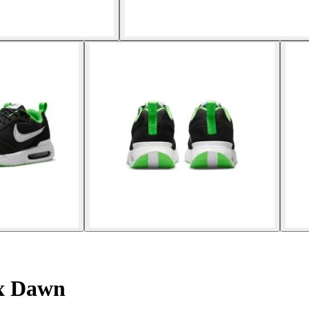
ax Dawn