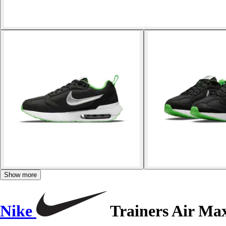
Show more
Nike
Trainers Air M