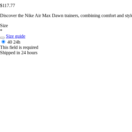
$117.77
Discover the Nike Air Max Dawn trainers, combining comfort and style
Size
*
Size guide
40
24h
This field is required
Shipped in 24 hours