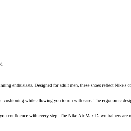
ed
ing enthusiasts. Designed for adult men, these shoes reflect Nike's c
al cushioning while allowing you to run with ease. The ergonomic design
you confidence with every step. The Nike Air Max Dawn trainers are not 