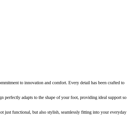
ommitment to innovation and comfort. Every detail has been crafted to
 perfectly adapts to the shape of your foot, providing ideal support so
just functional, but also stylish, seamlessly fitting into your everyday