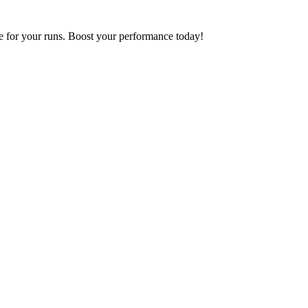
 for your runs. Boost your performance today!