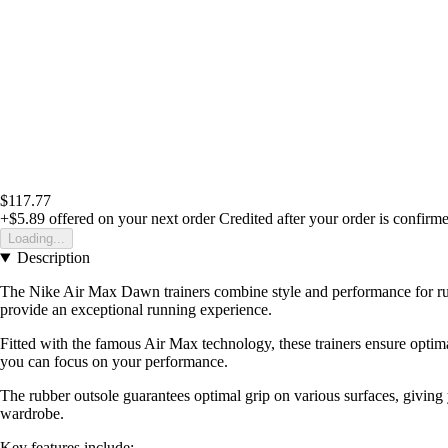
$117.77
+$5.89
offered on your next order
Credited after your order is confirm
Loading...
Description
The Nike Air Max Dawn trainers combine style and performance for runn
provide an exceptional running experience.
Fitted with the famous Air Max technology, these trainers ensure optim
you can focus on your performance.
The rubber outsole guarantees optimal grip on various surfaces, giving 
wardrobe.
Key features include: