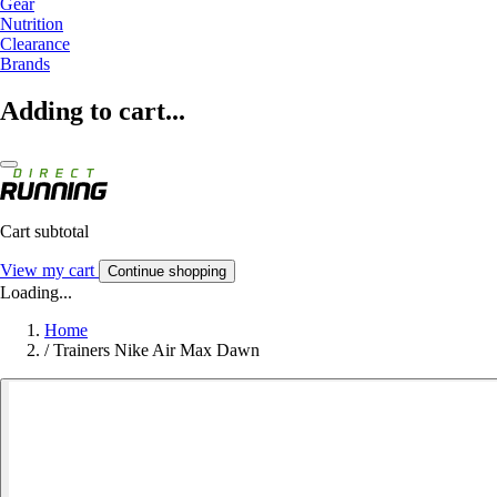
Gear
Nutrition
Clearance
Brands
Adding to cart...
Cart subtotal
View my cart
Continue shopping
Loading...
Home
/
Trainers Nike Air Max Dawn