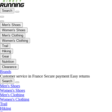
Search
Men's Shoes
Women's Shoes
Men's Clothing
Women's Clothing
Trail
Hiking
Gear
Nutrition
Clearance
Brands
Customer service in France
Secure payment
Easy returns
Search
Men's Shoes
Women's Shoes
Men's Clothing
Women's Clothing
Trail
Hiking