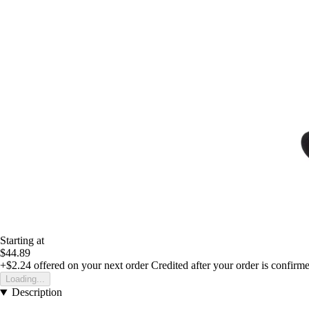
Starting at
$44.89
+$2.24
offered on your next order
Credited after your order is confirm
Loading...
Description