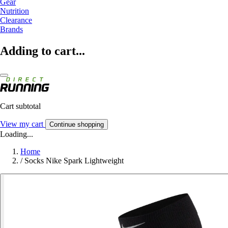
Gear
Nutrition
Clearance
Brands
Adding to cart...
Cart subtotal
View my cart
Continue shopping
Loading...
Home
/
Socks Nike Spark Lightweight