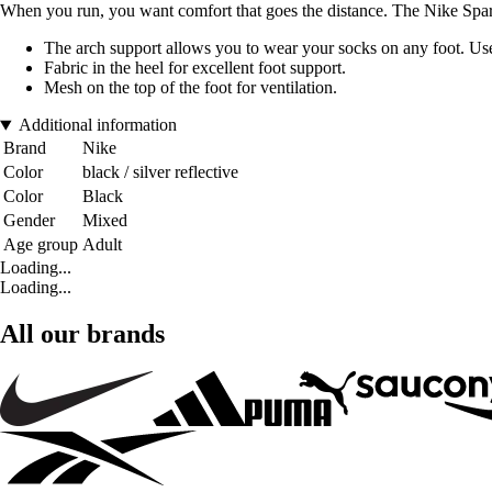
When you run, you want comfort that goes the distance. The Nike Spark 
The arch support allows you to wear your socks on any foot. Use i
Fabric in the heel for excellent foot support.
Mesh on the top of the foot for ventilation.
Additional information
Brand
Nike
Color
black / silver reflective
Color
Black
Gender
Mixed
Age group
Adult
Loading...
Loading...
All our brands