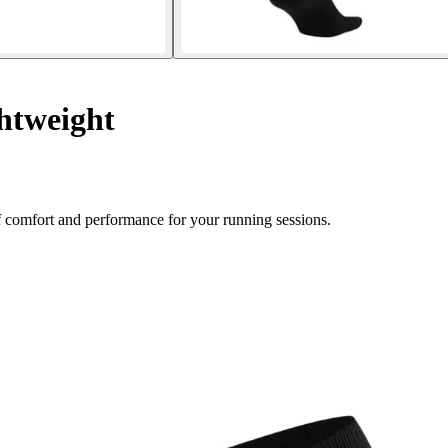
htweight
 comfort and performance for your running sessions.