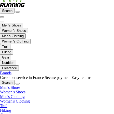
Search
Men's Shoes
Women's Shoes
Men's Clothing
Women's Clothing
Trail
Hiking
Gear
Nutrition
Clearance
Brands
Customer service in France
Secure payment
Easy returns
Search
Men's Shoes
Women's Shoes
Men's Clothing
Women's Clothing
Trail
Hiking