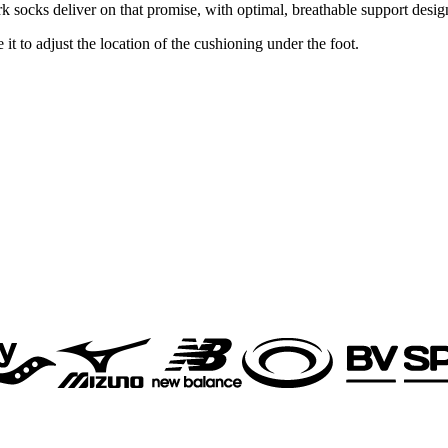
socks deliver on that promise, with optimal, breathable support design
t to adjust the location of the cushioning under the foot.