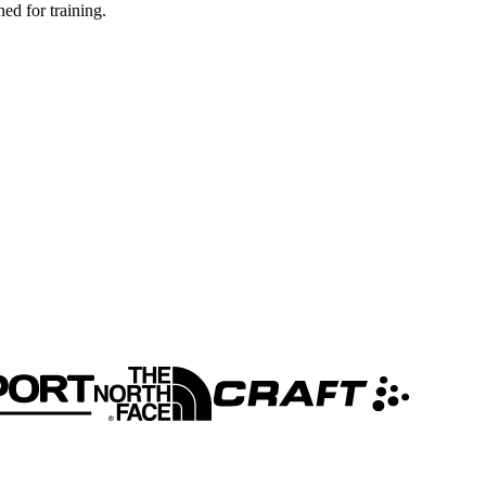
ed for training.