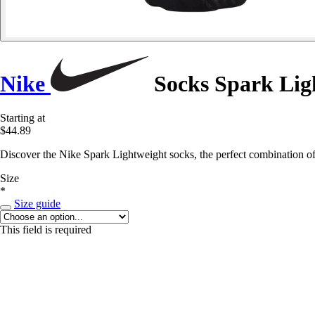
Nike
Socks Spark Lig
Starting at
$44.89
Discover the Nike Spark Lightweight socks, the perfect combination of
Size
*
Size guide
This field is required