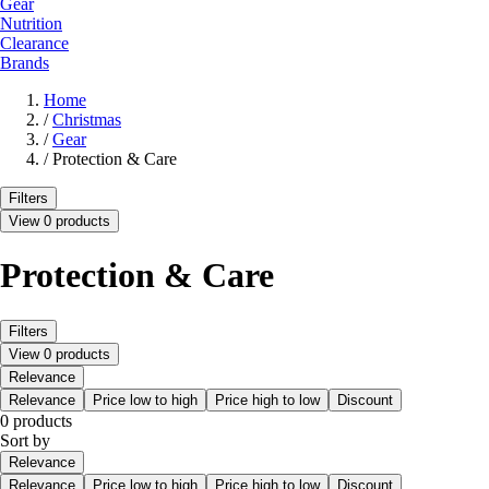
Gear
Nutrition
Clearance
Brands
Home
/
Christmas
/
Gear
/
Protection & Care
Filters
View 0 products
Protection & Care
Filters
View 0 products
Relevance
Relevance
Price low to high
Price high to low
Discount
0 products
Sort by
Relevance
Relevance
Price low to high
Price high to low
Discount