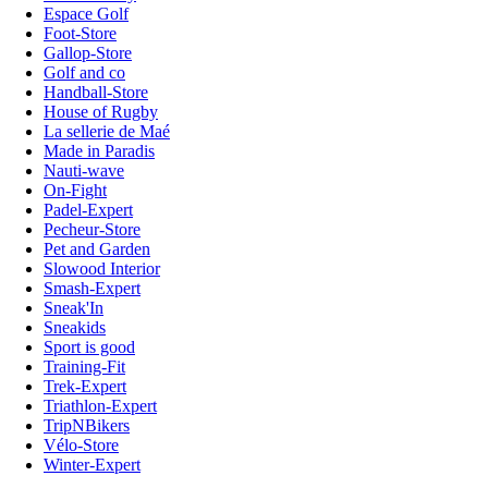
Espace Golf
Foot-Store
Gallop-Store
Golf and co
Handball-Store
House of Rugby
La sellerie de Maé
Made in Paradis
Nauti-wave
On-Fight
Padel-Expert
Pecheur-Store
Pet and Garden
Slowood Interior
Smash-Expert
Sneak'In
Sneakids
Sport is good
Training-Fit
Trek-Expert
Triathlon-Expert
TripNBikers
Vélo-Store
Winter-Expert