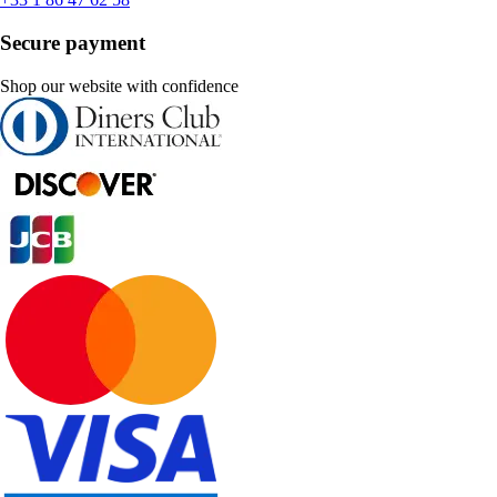
Secure payment
Shop our website with confidence