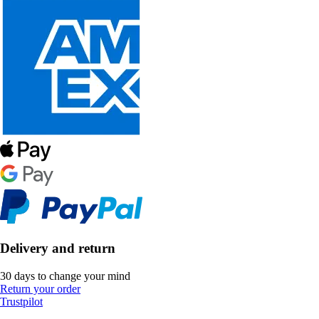
Delivery and return
30 days to change your mind
Return your order
Trustpilot