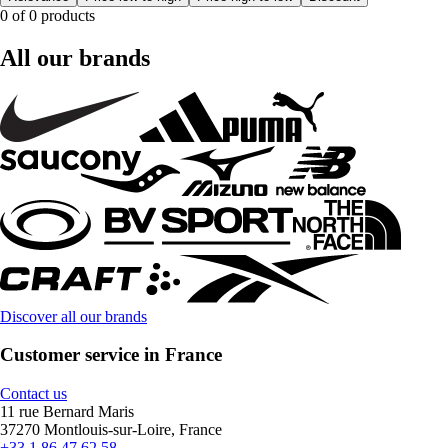
0 of 0 products
All our brands
Discover all our brands
Customer service in France
Contact us
11 rue Bernard Maris
37270 Montlouis-sur-Loire, France
+33 1 86 47 62 58