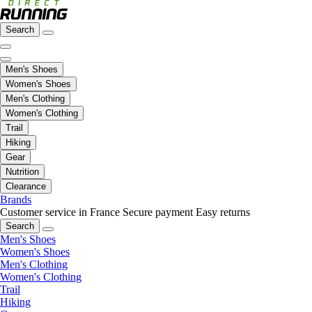
Search
Men's Shoes
Women's Shoes
Men's Clothing
Women's Clothing
Trail
Hiking
Gear
Nutrition
Clearance
Brands
Customer service in France
Secure payment
Easy returns
Search
Men's Shoes
Women's Shoes
Men's Clothing
Women's Clothing
Trail
Hiking