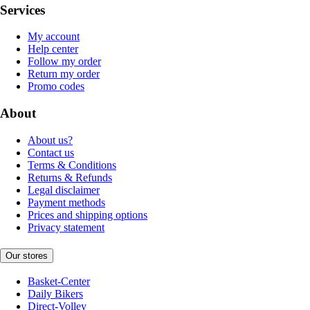
Services
My account
Help center
Follow my order
Return my order
Promo codes
About
About us?
Contact us
Terms & Conditions
Returns & Refunds
Legal disclaimer
Payment methods
Prices and shipping options
Privacy statement
Our stores
Basket-Center
Daily Bikers
Direct-Volley