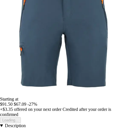
Starting at
$91.50
$67.09
-27%
+$3.35
offered on your next order
Credited after your order is
confirmed
Loading...
Description