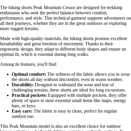
The hiking shorts Peak Mountain Cessor are designed for trekking
enthusiasts who seek the perfect balance between comfort,
performance, and style. This technical garment supports adventurers on
all their journeys, whether they are in the great outdoors or exploring
more rugged terrains.
Made with high-quality materials, the hiking shorts promise excellent
breathability and great freedom of movement. Thanks to their
ergonomic design, they adapt to different body shapes and ensure an
optimal fit, which is essential during long walks.
Among its features, you'll find:
Optimal comfort:
The softness of the fabric allows you to wear
the shorts all day without discomfort, even in warm weather.
Durability:
Designed to withstand the wear and tear of
challenging terrains, these shorts are ideal for long excursions.
Practical pockets:
Equipped with multiple pockets, they offer
plenty of space to store essential small items like maps, energy
bars, or keys.
Easy care:
The fabric is easy to clean, perfect for regular
outdoor use.
This Peak Mountain model is also an excellent choice for outdoor