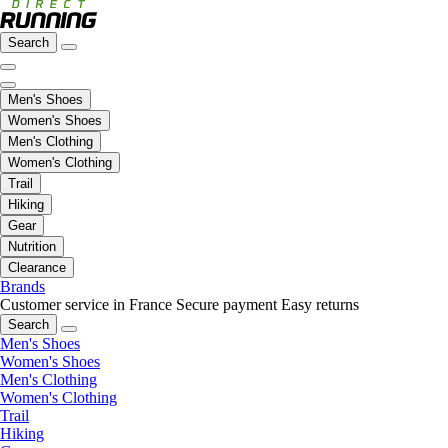
Search
Men's Shoes
Women's Shoes
Men's Clothing
Women's Clothing
Trail
Hiking
Gear
Nutrition
Clearance
Brands
Customer service in France
Secure payment
Easy returns
Search
Men's Shoes
Women's Shoes
Men's Clothing
Women's Clothing
Trail
Hiking