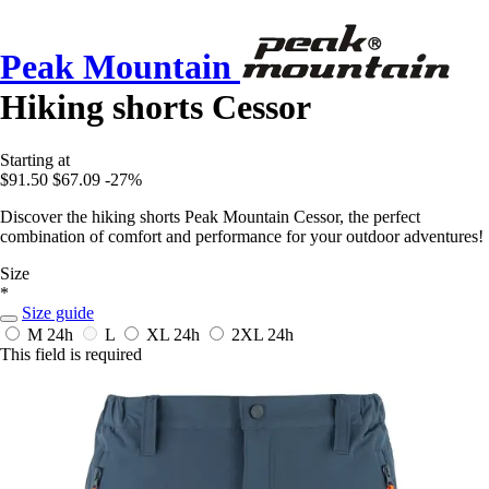
Peak Mountain
Hiking shorts Cessor
Starting at
$91.50
$67.09
-27%
Discover the hiking shorts Peak Mountain Cessor, the perfect
combination of comfort and performance for your outdoor adventures!
Size
*
Size guide
M
24h
L
XL
24h
2XL
24h
This field is required