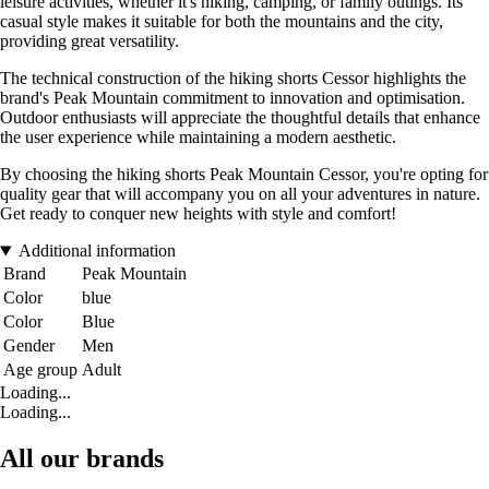
leisure activities, whether it's hiking, camping, or family outings. Its
casual style makes it suitable for both the mountains and the city,
providing great versatility.
The technical construction of the hiking shorts Cessor highlights the
brand's Peak Mountain commitment to innovation and optimisation.
Outdoor enthusiasts will appreciate the thoughtful details that enhance
the user experience while maintaining a modern aesthetic.
By choosing the hiking shorts Peak Mountain Cessor, you're opting for
quality gear that will accompany you on all your adventures in nature.
Get ready to conquer new heights with style and comfort!
Additional information
Brand
Peak Mountain
Color
blue
Color
Blue
Gender
Men
Age group
Adult
Loading...
Loading...
All our brands