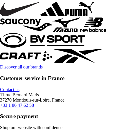
Discover all our brands
Customer service in France
Contact us
11 rue Bernard Maris
37270 Montlouis-sur-Loire, France
+33 1 86 47 62 58
Secure payment
Shop our website with confidence