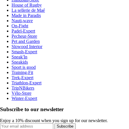
House of Rugby
La sellerie de Maé
Made in Paradis
Nauti-wave
On-Fight
Padel-Expert
Pecheur-Store
Pet and Garden
Slowood Interior
Smash-Expert
Sneak'In
Sneakids
Sport is good
Training-Fit
Trek-Expert
Triathlon-Expert
TripNBikers
Vélo-Store
Winter-Expert
Subscribe to our newsletter
Enjoy a 10% discount when you sign up for our newsletter.
Subscribe