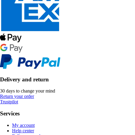
Delivery and return
30 days to change your mind
Return your order
Trustpilot
Services
My account
Help center