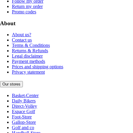
Follow my order
Return my order
Promo codes
About
About us?
Contact us
Terms & Conditions
Returns & Refunds
Legal disclaimer
Payment methods
Prices and shipping options
Privacy statement
Our stores
Basket-Center
Daily Bikers
Direct-Volley
Espace Golf
Foot-Store
Gallop-Store
Golf and co
Handball-Store