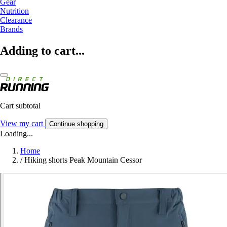
Gear
Nutrition
Clearance
Brands
Adding to cart...
Cart subtotal
View my cart
Continue shopping
Loading...
Home
/
Hiking shorts Peak Mountain Cessor